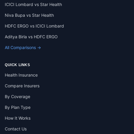
ICICI Lombard vs Star Health
Niva Bupa vs Star Health
HDFC ERGO vs ICICI Lombard
Aditya Birla vs HDFC ERGO
All Comparisons →
QUICK LINKS
Health Insurance
Compare Insurers
By Coverage
By Plan Type
How It Works
Contact Us