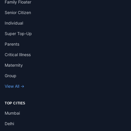
Family Floater
Senior Citizen
Individual
Super Top-Up
Parents
Critical Illness
Maternity
Group
View All →
TOP CITIES
Mumbai
Delhi