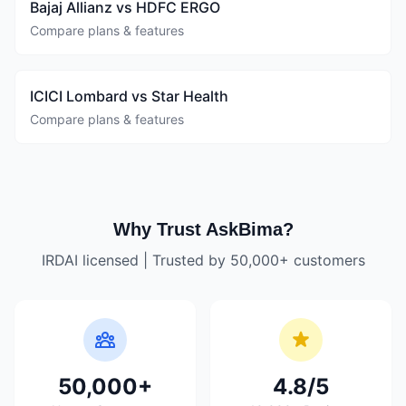
Bajaj Allianz vs HDFC ERGO
Compare plans & features
ICICI Lombard vs Star Health
Compare plans & features
Why Trust AskBima?
IRDAI licensed | Trusted by 50,000+ customers
50,000+
4.8/5