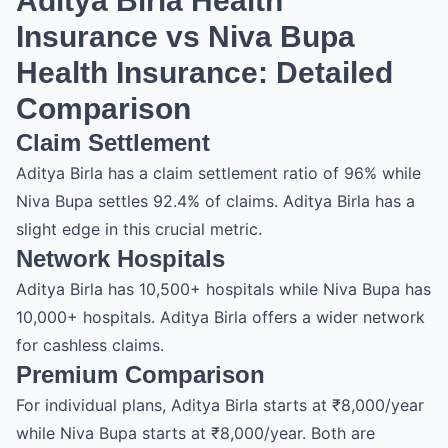
Aditya Birla Health
Insurance vs Niva Bupa
Health Insurance: Detailed
Comparison
Claim Settlement
Aditya Birla has a claim settlement ratio of 96% while
Niva Bupa settles 92.4% of claims. Aditya Birla has a
slight edge in this crucial metric.
Network Hospitals
Aditya Birla has 10,500+ hospitals while Niva Bupa has
10,000+ hospitals. Aditya Birla offers a wider network
for cashless claims.
Premium Comparison
For individual plans, Aditya Birla starts at ₹8,000/year
while Niva Bupa starts at ₹8,000/year. Both are