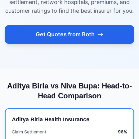
settlement, network hospitals, premiums, and
customer ratings to find the best insurer for you.
Get Quotes from Both
Aditya Birla vs Niva Bupa: Head-to-
Head Comparison
Aditya Birla Health Insurance
Claim Settlement
96%