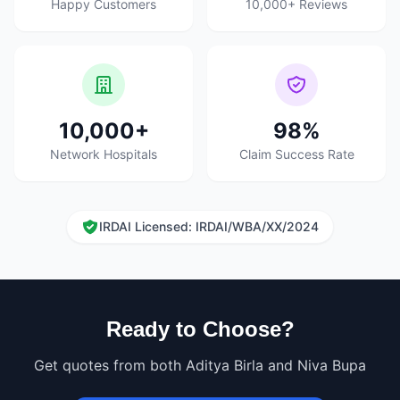
Happy Customers
10,000+ Reviews
10,000+
98%
Network Hospitals
Claim Success Rate
IRDAI Licensed: IRDAI/WBA/XX/2024
Ready to Choose?
Get quotes from both Aditya Birla and Niva Bupa