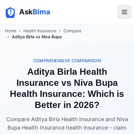
Ask
Bima
Home
Health Insurance
Compare
Aditya Birla vs Niva Bupa
COMPREHENSIVE COMPARISON
Aditya Birla Health
Insurance vs Niva Bupa
Health Insurance: Which is
Better in 2026?
Compare Aditya Birla Health Insurance and Niva
Bupa Health Insurance health insurance - claim