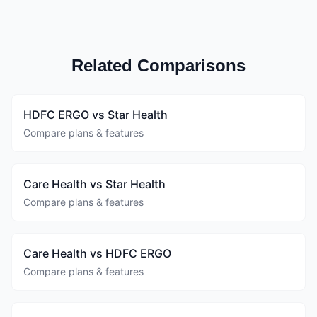
Related Comparisons
HDFC ERGO vs Star Health
Compare plans & features
Care Health vs Star Health
Compare plans & features
Care Health vs HDFC ERGO
Compare plans & features