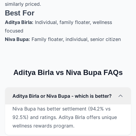
similarly priced.
Best For
Aditya Birla:
Individual, family floater, wellness
focused
Niva Bupa:
Family floater, individual, senior citizen
Aditya Birla vs Niva Bupa FAQs
Aditya Birla or Niva Bupa - which is better?
Niva Bupa has better settlement (94.2% vs
92.5%) and ratings. Aditya Birla offers unique
wellness rewards program.