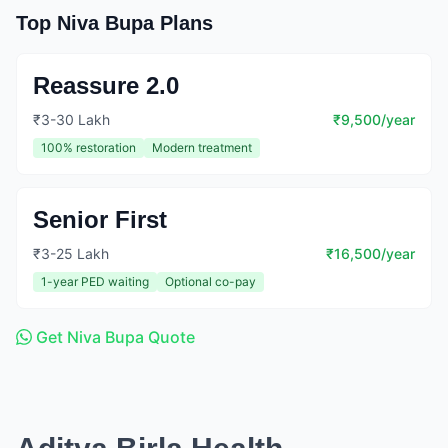
Top Niva Bupa Plans
Reassure 2.0
₹3-30 Lakh
₹9,500/year
100% restoration
Modern treatment
Senior First
₹3-25 Lakh
₹16,500/year
1-year PED waiting
Optional co-pay
Get Niva Bupa Quote