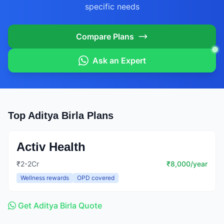
specific needs
Compare Plans
Ask an Expert
Top Aditya Birla Plans
Activ Health
₹2-2Cr
₹8,000/year
Wellness rewards
OPD covered
Get Aditya Birla Quote