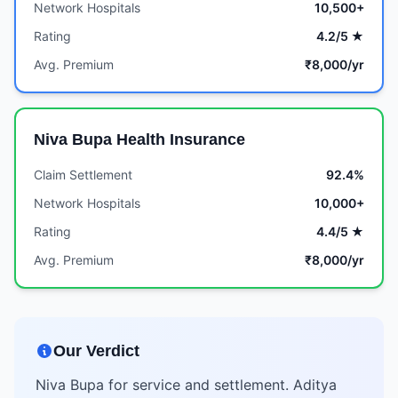
Network Hospitals
10,500+
Rating
4.2/5 ★
Avg. Premium
₹8,000/yr
Niva Bupa Health Insurance
Claim Settlement
92.4%
Network Hospitals
10,000+
Rating
4.4/5 ★
Avg. Premium
₹8,000/yr
Our Verdict
Niva Bupa for service and settlement. Aditya