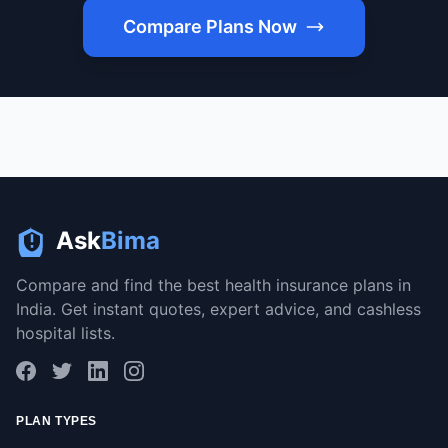
Compare Plans Now
Ask
Bima
Compare and find the best health insurance plans in
India. Get instant quotes, expert advice, and cashless
hospital lists.
PLAN TYPES