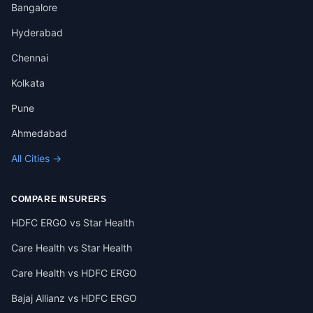
Bangalore
Hyderabad
Chennai
Kolkata
Pune
Ahmedabad
All Cities →
COMPARE INSURERS
HDFC ERGO vs Star Health
Care Health vs Star Health
Care Health vs HDFC ERGO
Bajaj Allianz vs HDFC ERGO