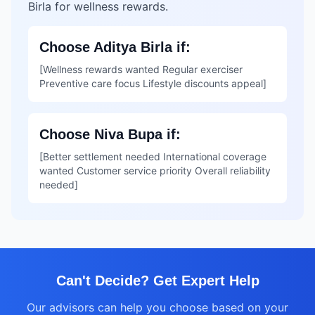
Birla for wellness rewards.
Choose Aditya Birla if:
[Wellness rewards wanted Regular exerciser
Preventive care focus Lifestyle discounts appeal]
Choose Niva Bupa if:
[Better settlement needed International coverage
wanted Customer service priority Overall reliability
needed]
Can't Decide? Get Expert Help
Our advisors can help you choose based on your