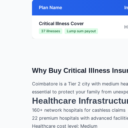
Plan Name
I
Critical Illness Cover
H
37 illnesses
Lump sum payout
Why Buy Critical Illness Ins
Coimbatore is a Tier 2 city with medium hea
essential to protect your family from unex
Healthcare Infrastructu
160+ network hospitals for cashless claims
22 premium hospitals with advanced faciliti
Healthcare cost level: Medium