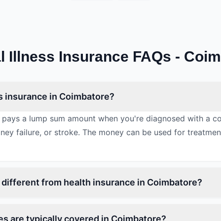
al Illness Insurance FAQs - Coi
ess insurance in Coimbatore?
nce pays a lump sum amount when you're diagnosed with a cov
idney failure, or stroke. The money can be used for treatme
ss different from health insurance in Coimbatore?
ses are typically covered in Coimbatore?