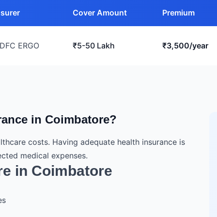
nsurer
Cover Amount
Premium
DFC ERGO
₹5-50 Lakh
₹3,500/year
urance in Coimbatore?
lthcare costs. Having adequate health insurance is
pected medical expenses.
re in Coimbatore
es