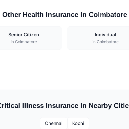
Other Health Insurance in Coimbatore
Senior Citizen
Individual
in Coimbatore
in Coimbatore
ritical Illness Insurance in Nearby Citi
Chennai
Kochi