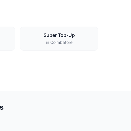
Super Top-Up
in Coimbatore
es