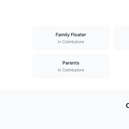
Family Floater
in Coimbatore
Parents
in Coimbatore
C