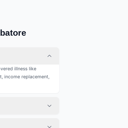
mbatore
ered illness like
nt, income replacement,