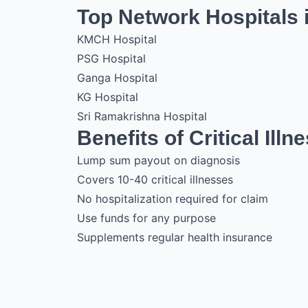
Top Network Hospitals 
KMCH Hospital
PSG Hospital
Ganga Hospital
KG Hospital
Sri Ramakrishna Hospital
Benefits of Critical Illn
Lump sum payout on diagnosis
Covers 10-40 critical illnesses
No hospitalization required for claim
Use funds for any purpose
Supplements regular health insurance