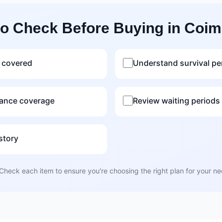
to Check Before Buying in Coim
 covered
Understand survival pe
rance coverage
Review waiting periods f
story
Check each item to ensure you're choosing the right plan for your n