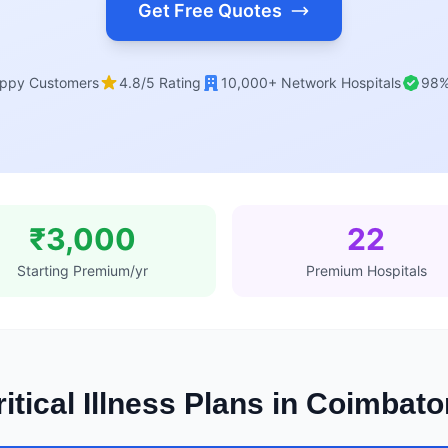
Get Free Quotes
ppy Customers
4.8/5 Rating
10,000+ Network Hospitals
98%
₹3,000
22
Starting Premium/yr
Premium Hospitals
itical Illness Plans in Coimbat