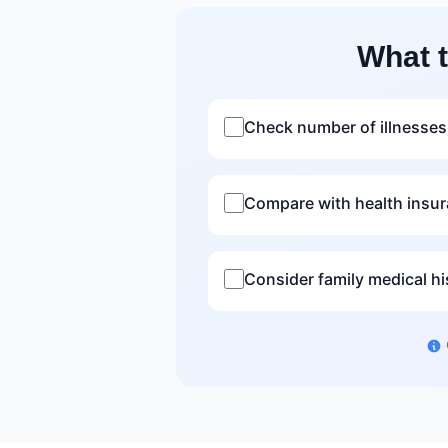
What 
Check number of illnesses
Compare with health insu
Consider family medical hi