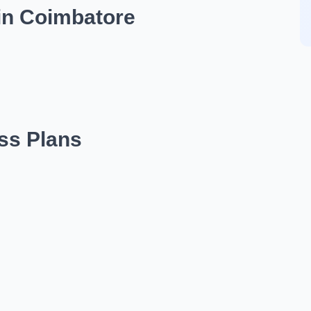
in Coimbatore
ess Plans