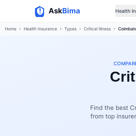
Ask
Bima
Health I
Home
Health Insurance
Types
Critical Illness
Coimbat
COMPARE
Crit
Find the best Cr
from top insurer