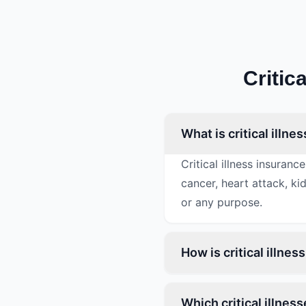
Critic
What is critical illn
Critical illness insura
cancer, heart attack, k
or any purpose.
How is critical illne
Which critical illnes