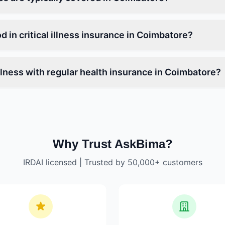
od in critical illness insurance in Coimbatore?
 illness with regular health insurance in Coimbatore?
Why Trust AskBima?
IRDAI licensed | Trusted by 50,000+ customers