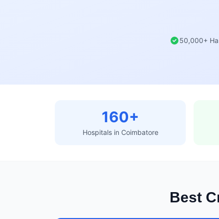
50,000+ Ha
160+
Hospitals in Coimbatore
Best Cr