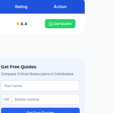
Rating
Action
4.4
Get Quote
Get Free Quotes
Compare Critical Illness plans in Coimbatore
+91
Get Free Quotes