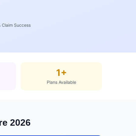
 Claim Success
1+
Plans Available
ore 2026