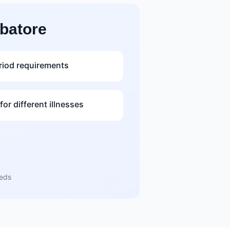
batore
riod requirements
or different illnesses
eeds