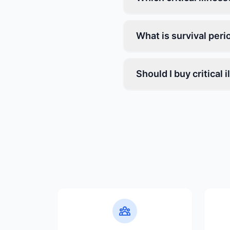
What is survival peri
Should I buy critical