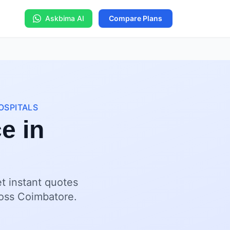
Askbima AI
Compare Plans
OSPITALS
ce in
et instant quotes
cross Coimbatore.