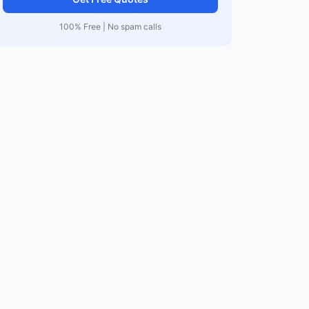
100% Free | No spam calls