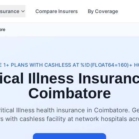
nsurance
Compare Insurers
By Coverage
ore
 1+ PLANS WITH CASHLESS AT %!D(FLOAT64=160)+ H
ical Illness Insuran
Coimbatore
itical Illness health insurance in Coimbatore. G
s with cashless facility at network hospitals a