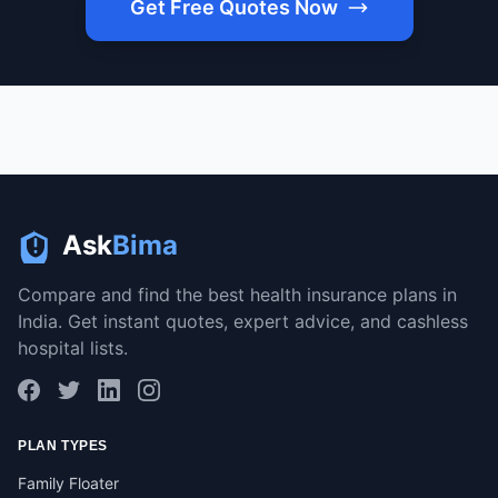
Get Free Quotes Now
Ask
Bima
Compare and find the best health insurance plans in
India. Get instant quotes, expert advice, and cashless
hospital lists.
PLAN TYPES
Family Floater