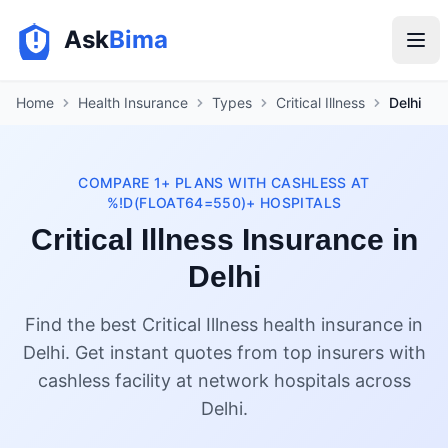
Ask
Bima
Home
Health Insurance
Types
Critical Illness
Delhi
COMPARE 1+ PLANS WITH CASHLESS AT
%!D(FLOAT64=550)+ HOSPITALS
Critical Illness Insurance in
Delhi
Find the best Critical Illness health insurance in
Delhi. Get instant quotes from top insurers with
cashless facility at network hospitals across
Delhi.