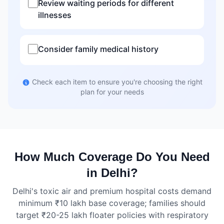
Review waiting periods for different
illnesses
Consider family medical history
Check each item to ensure you're choosing the right
plan for your needs
How Much Coverage Do You Need
in Delhi?
Delhi's toxic air and premium hospital costs demand
minimum ₹10 lakh base coverage; families should
target ₹20-25 lakh floater policies with respiratory