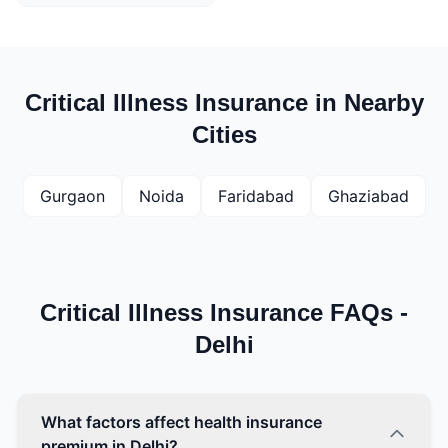
Critical Illness Insurance in Nearby
Cities
Gurgaon
Noida
Faridabad
Ghaziabad
Critical Illness Insurance FAQs -
Delhi
What factors affect health insurance
premium in Delhi?