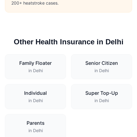
200+ heatstroke cases.
Other Health Insurance in Delhi
Family Floater
Senior Citizen
in Delhi
in Delhi
Individual
Super Top-Up
in Delhi
in Delhi
Parents
in Delhi