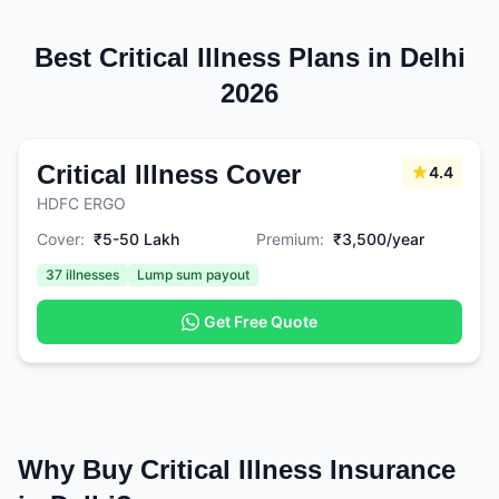
Best Critical Illness Plans in Delhi
2026
Critical Illness Cover
4.4
HDFC ERGO
Cover:
₹5-50 Lakh
Premium:
₹3,500/year
37 illnesses
Lump sum payout
Get Free Quote
Why Buy Critical Illness Insurance