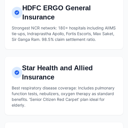
HDFC ERGO General
Insurance
Strongest NCR network: 180+ hospitals including AIIMS
tie-ups, Indraprastha Apollo, Fortis Escorts, Max Saket,
Sir Ganga Ram. 98.5% claim settlement ratio.
Star Health and Allied
Insurance
Best respiratory disease coverage: Includes pulmonary
function tests, nebulizers, oxygen therapy as standard
benefits. 'Senior Citizen Red Carpet' plan ideal for
elderly.