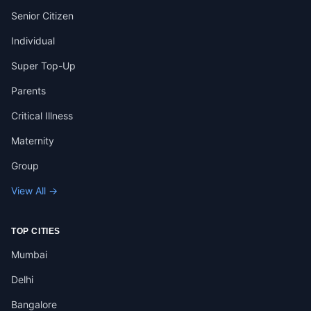
Senior Citizen
Individual
Super Top-Up
Parents
Critical Illness
Maternity
Group
View All →
TOP CITIES
Mumbai
Delhi
Bangalore