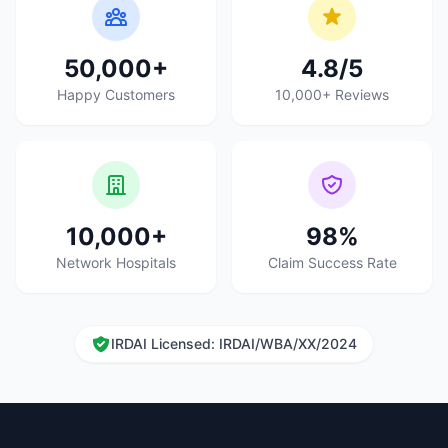
50,000+
4.8/5
Happy Customers
10,000+ Reviews
10,000+
98%
Network Hospitals
Claim Success Rate
IRDAI Licensed: IRDAI/WBA/XX/2024