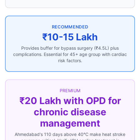
RECOMMENDED
₹10-15 Lakh
Provides buffer for bypass surgery (₹4.5L) plus
complications. Essential for 45+ age group with cardiac
risk factors.
PREMIUM
₹20 Lakh with OPD for
chronic disease
management
Ahmedabad's 110 days above 40°C make heat stroke