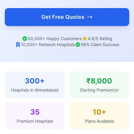
Get Free Quotes
50,000+ Happy Customers
4.8/5 Rating
10,000+ Network Hospitals
98% Claim Success
300+
₹8,000
Hospitals in Ahmedabad
Starting Premium/yr
35
10+
Premium Hospitals
Plans Available