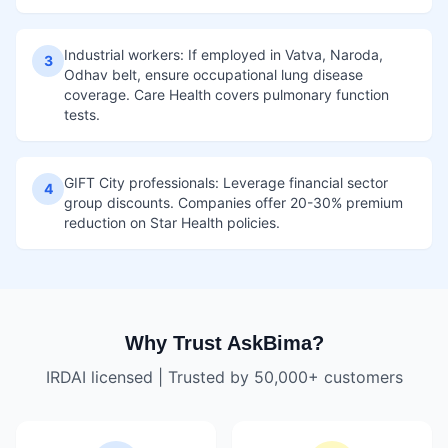
Industrial workers: If employed in Vatva, Naroda,
3
Odhav belt, ensure occupational lung disease
coverage. Care Health covers pulmonary function
tests.
GIFT City professionals: Leverage financial sector
4
group discounts. Companies offer 20-30% premium
reduction on Star Health policies.
Why Trust AskBima?
IRDAI licensed | Trusted by 50,000+ customers