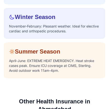
Winter Season
November-February: Pleasant weather. Ideal for elective
cardiac and orthopedic procedures.
Summer Season
April-June: EXTREME HEAT EMERGENCY. Heat stroke
cases peak. Ensure ICU coverage at CIMS, Sterling.
Avoid outdoor work 11am-4pm.
Other Health Insurance in