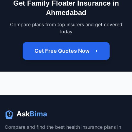
Get Family Floater Insurance in
Ahmedabad
Compare plans from top insurers and get covered
today
Get Free Quotes Now
Ask
Bima
Compare and find the best health insurance plans in