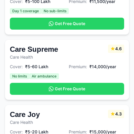
Cover:
₹5-100 Lakh
Premium:
₹11,500/year
Day 1 coverage
No sub-limits
Get Free Quote
Care Supreme
4.6
Care Health
Cover:
₹5-60 Lakh
Premium:
₹14,000/year
No limits
Air ambulance
Get Free Quote
Care Joy
4.3
Care Health
Cover:
₹5-20 Lakh
Premium:
₹15,000/year