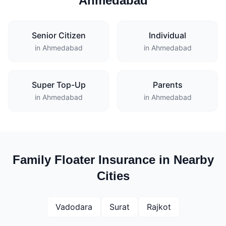
Ahmedabad
Senior Citizen
Individual
in Ahmedabad
in Ahmedabad
Super Top-Up
Parents
in Ahmedabad
in Ahmedabad
Family Floater Insurance in Nearby
Cities
Vadodara
Surat
Rajkot