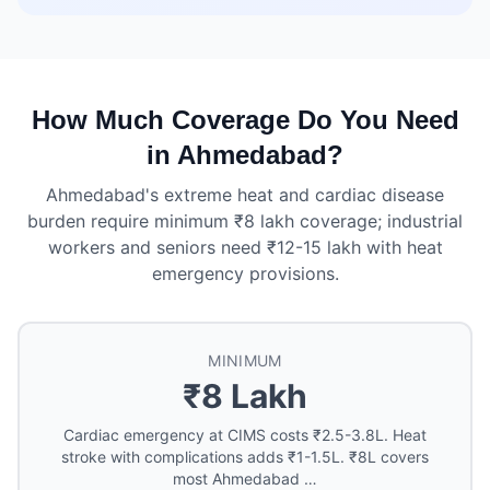
How Much Coverage Do You Need
in Ahmedabad?
Ahmedabad's extreme heat and cardiac disease
burden require minimum ₹8 lakh coverage; industrial
workers and seniors need ₹12-15 lakh with heat
emergency provisions.
MINIMUM
₹8 Lakh
Cardiac emergency at CIMS costs ₹2.5-3.8L. Heat
stroke with complications adds ₹1-1.5L. ₹8L covers
most Ahmedabad …