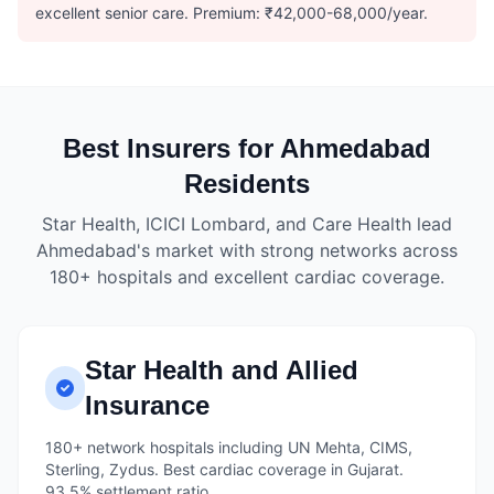
excellent senior care. Premium: ₹42,000-68,000/year.
Best Insurers for Ahmedabad
Residents
Star Health, ICICI Lombard, and Care Health lead
Ahmedabad's market with strong networks across
180+ hospitals and excellent cardiac coverage.
Star Health and Allied
Insurance
180+ network hospitals including UN Mehta, CIMS,
Sterling, Zydus. Best cardiac coverage in Gujarat.
93.5% settlement ratio.