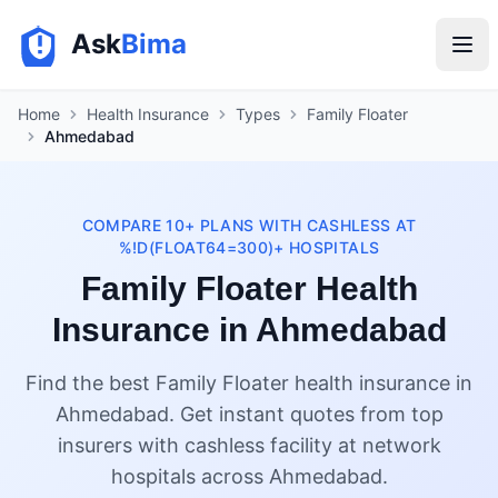
Ask
Bima
Home
Health Insurance
Types
Family Floater
Ahmedabad
COMPARE 10+ PLANS WITH CASHLESS AT
%!D(FLOAT64=300)+ HOSPITALS
Family Floater Health
Insurance in Ahmedabad
Find the best Family Floater health insurance in
Ahmedabad. Get instant quotes from top
insurers with cashless facility at network
hospitals across Ahmedabad.