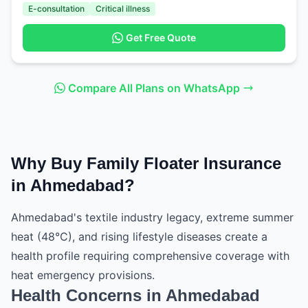
E-consultation
Critical illness
Get Free Quote
Compare All Plans on WhatsApp
Why Buy Family Floater Insurance
in Ahmedabad?
Ahmedabad's textile industry legacy, extreme summer
heat (48°C), and rising lifestyle diseases create a
health profile requiring comprehensive coverage with
heat emergency provisions.
Health Concerns in Ahmedabad