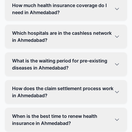
How much health insurance coverage do I
need in Ahmedabad?
Which hospitals are in the cashless network
in Ahmedabad?
What is the waiting period for pre-existing
diseases in Ahmedabad?
How does the claim settlement process work
in Ahmedabad?
When is the best time to renew health
insurance in Ahmedabad?