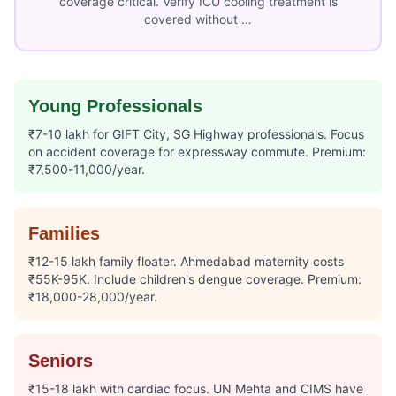
coverage critical. Verify ICU cooling treatment is
covered without …
Young Professionals
₹7-10 lakh for GIFT City, SG Highway professionals. Focus
on accident coverage for expressway commute. Premium:
₹7,500-11,000/year.
Families
₹12-15 lakh family floater. Ahmedabad maternity costs
₹55K-95K. Include children's dengue coverage. Premium:
₹18,000-28,000/year.
Seniors
₹15-18 lakh with cardiac focus. UN Mehta and CIMS have