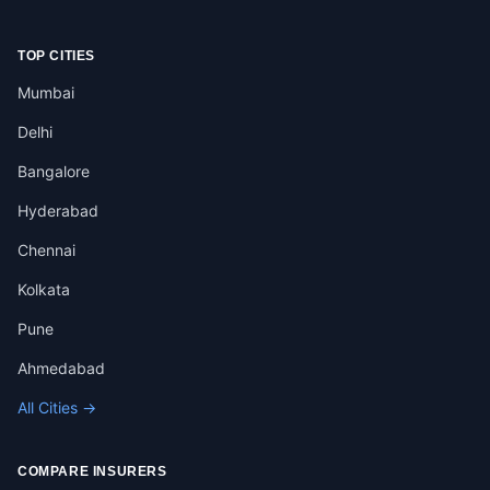
TOP CITIES
Mumbai
Delhi
Bangalore
Hyderabad
Chennai
Kolkata
Pune
Ahmedabad
All Cities →
COMPARE INSURERS