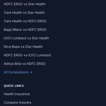
HDFC ERGO vs Star Health
Care Health vs Star Health
Care Health vs HDFC ERGO
Bajaj Allianz vs HDFC ERGO
ICICI Lombard vs Star Health
Niva Bupa vs Star Health
HDFC ERGO vs ICICI Lombard
Aditya Birla vs HDFC ERGO
All Comparisons →
QUICK LINKS
Health Insurance
Compare Insurers