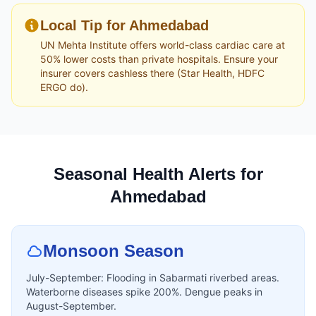
Local Tip for Ahmedabad
UN Mehta Institute offers world-class cardiac care at
50% lower costs than private hospitals. Ensure your
insurer covers cashless there (Star Health, HDFC
ERGO do).
Seasonal Health Alerts for
Ahmedabad
Monsoon Season
July-September: Flooding in Sabarmati riverbed areas.
Waterborne diseases spike 200%. Dengue peaks in
August-September.