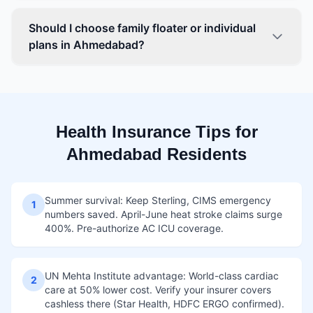
Should I choose family floater or individual
plans in Ahmedabad?
Health Insurance Tips for
Ahmedabad Residents
Summer survival: Keep Sterling, CIMS emergency
1
numbers saved. April-June heat stroke claims surge
400%. Pre-authorize AC ICU coverage.
UN Mehta Institute advantage: World-class cardiac
2
care at 50% lower cost. Verify your insurer covers
cashless there (Star Health, HDFC ERGO confirmed).