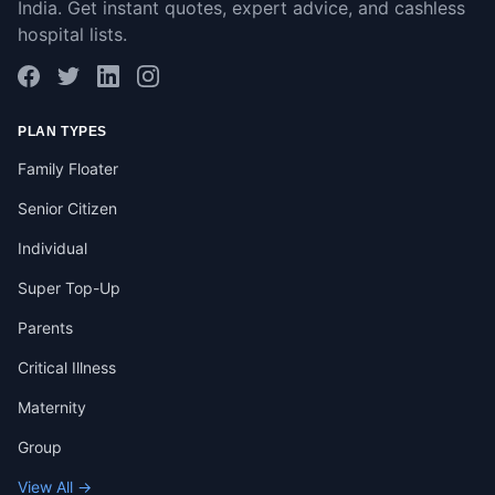
India. Get instant quotes, expert advice, and cashless
hospital lists.
PLAN TYPES
Family Floater
Senior Citizen
Individual
Super Top-Up
Parents
Critical Illness
Maternity
Group
View All →