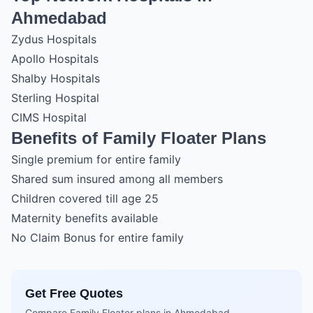
Ahmedabad
Zydus Hospitals
Apollo Hospitals
Shalby Hospitals
Sterling Hospital
CIMS Hospital
Benefits of Family Floater Plans
Single premium for entire family
Shared sum insured among all members
Children covered till age 25
Maternity benefits available
No Claim Bonus for entire family
Get Free Quotes
Compare Family Floater plans in Ahmedabad