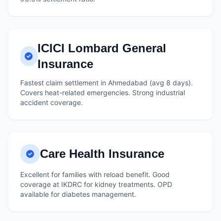
ICICI Lombard General
Insurance
Fastest claim settlement in Ahmedabad (avg 8 days).
Covers heat-related emergencies. Strong industrial
accident coverage.
Care Health Insurance
Excellent for families with reload benefit. Good
coverage at IKDRC for kidney treatments. OPD
available for diabetes management.