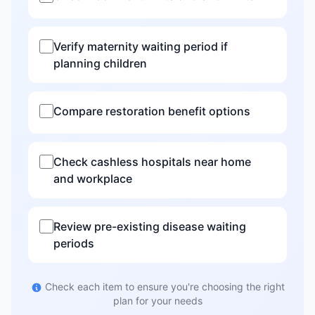
Verify maternity waiting period if
planning children
Compare restoration benefit options
Check cashless hospitals near home
and workplace
Review pre-existing disease waiting
periods
Check each item to ensure you're choosing the right
plan for your needs