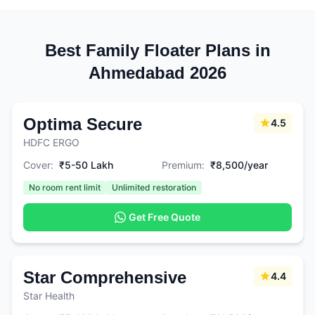
Best Family Floater Plans in
Ahmedabad 2026
Optima Secure
4.5
HDFC ERGO
Cover:
₹5-50 Lakh
Premium:
₹8,500/year
No room rent limit
Unlimited restoration
Get Free Quote
Star Comprehensive
4.4
Star Health