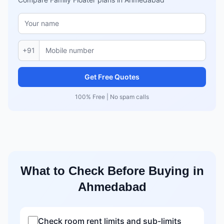
+91
Get Free Quotes
100% Free | No spam calls
What to Check Before Buying in
Ahmedabad
Check room rent limits and sub-limits