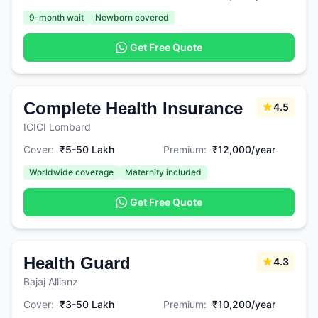
9-month wait
Newborn covered
Get Free Quote
Complete Health Insurance
4.5
ICICI Lombard
Cover:
₹5-50 Lakh
Premium:
₹12,000/year
Worldwide coverage
Maternity included
Get Free Quote
Health Guard
4.3
Bajaj Allianz
Cover:
₹3-50 Lakh
Premium:
₹10,200/year