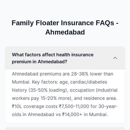
Family Floater Insurance FAQs -
Ahmedabad
What factors affect health insurance
premium in Ahmedabad?
Ahmedabad premiums are 28-38% lower than
Mumbai. Key factors: age, cardiac/diabetes
history (35-50% loading), occupation (industrial
workers pay 15-20% more), and residence area.
₹10L coverage costs ₹7,500-11,000 for 30-year-
olds in Ahmedabad vs ₹14,000+ in Mumbai.