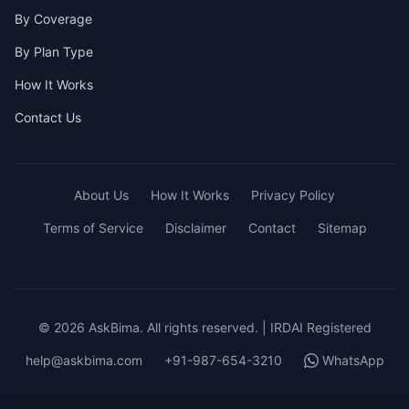
By Coverage
By Plan Type
How It Works
Contact Us
About Us
How It Works
Privacy Policy
Terms of Service
Disclaimer
Contact
Sitemap
© 2026 AskBima. All rights reserved. | IRDAI Registered
help@askbima.com
+91-987-654-3210
WhatsApp