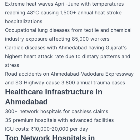
Extreme heat waves April-June with temperatures
reaching 48°C causing 1,500+ annual heat stroke
hospitalizations
Occupational lung diseases from textile and chemical
industry exposure affecting 85,000 workers
Cardiac diseases with Ahmedabad having Gujarat's
highest heart attack rate due to dietary patterns and
stress
Road accidents on Ahmedabad-Vadodara Expressway
and SG Highway cause 3,800 annual trauma cases
Healthcare Infrastructure in
Ahmedabad
300+ network hospitals for cashless claims
35 premium hospitals with advanced facilities
ICU costs: ₹10,000-20,000 per day
Top Network Hospitals in