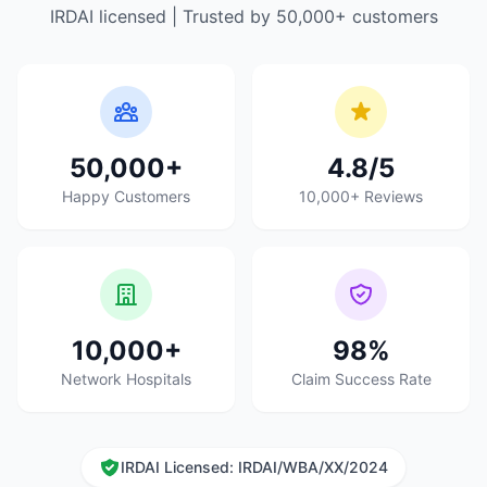
IRDAI licensed | Trusted by 50,000+ customers
50,000+
4.8/5
Happy Customers
10,000+ Reviews
10,000+
98%
Network Hospitals
Claim Success Rate
IRDAI Licensed: IRDAI/WBA/XX/2024