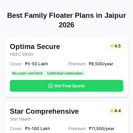
Best Family Floater Plans in Jaipur
2026
Optima Secure
4.5
HDFC ERGO
Cover:
₹5-50 Lakh
Premium:
₹8,500/year
No room rent limit
Unlimited restoration
Get Free Quote
Star Comprehensive
4.4
Star Health
Cover:
₹5-100 Lakh
Premium:
₹11,500/year