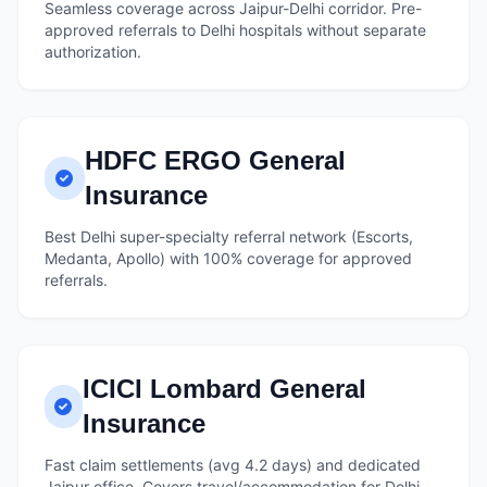
Seamless coverage across Jaipur-Delhi corridor. Pre-
approved referrals to Delhi hospitals without separate
authorization.
HDFC ERGO General
Insurance
Best Delhi super-specialty referral network (Escorts,
Medanta, Apollo) with 100% coverage for approved
referrals.
ICICI Lombard General
Insurance
Fast claim settlements (avg 4.2 days) and dedicated
Jaipur office. Covers travel/accommodation for Delhi