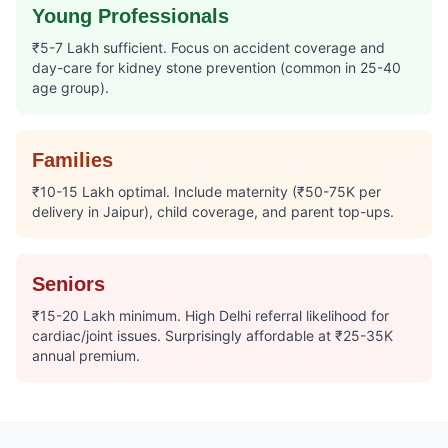
Young Professionals
₹5-7 Lakh sufficient. Focus on accident coverage and
day-care for kidney stone prevention (common in 25-40
age group).
Families
₹10-15 Lakh optimal. Include maternity (₹50-75K per
delivery in Jaipur), child coverage, and parent top-ups.
Seniors
₹15-20 Lakh minimum. High Delhi referral likelihood for
cardiac/joint issues. Surprisingly affordable at ₹25-35K
annual premium.