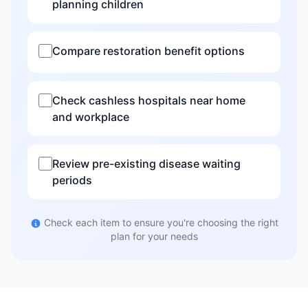
planning children
Compare restoration benefit options
Check cashless hospitals near home
and workplace
Review pre-existing disease waiting
periods
Check each item to ensure you're choosing the right
plan for your needs