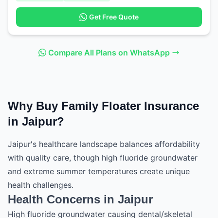
Get Free Quote
Compare All Plans on WhatsApp
Why Buy Family Floater Insurance
in Jaipur?
Jaipur's healthcare landscape balances affordability
with quality care, though high fluoride groundwater
and extreme summer temperatures create unique
health challenges.
Health Concerns in Jaipur
High fluoride groundwater causing dental/skeletal