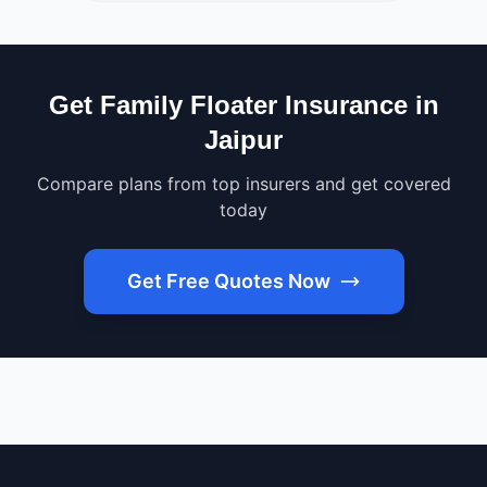
Get Family Floater Insurance in
Jaipur
Compare plans from top insurers and get covered
today
Get Free Quotes Now