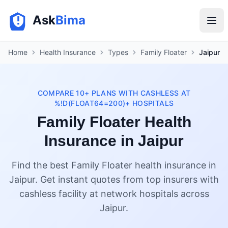
Ask
Bima
Home
Health Insurance
Types
Family Floater
Jaipur
COMPARE 10+ PLANS WITH CASHLESS AT
%!D(FLOAT64=200)+ HOSPITALS
Family Floater Health
Insurance in Jaipur
Find the best Family Floater health insurance in
Jaipur. Get instant quotes from top insurers with
cashless facility at network hospitals across
Jaipur.