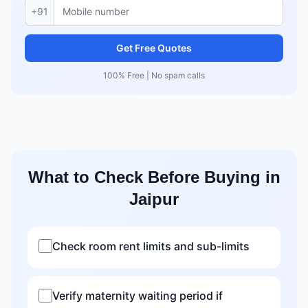
+91
Get Free Quotes
100% Free | No spam calls
What to Check Before Buying in
Jaipur
Check room rent limits and sub-limits
Verify maternity waiting period if