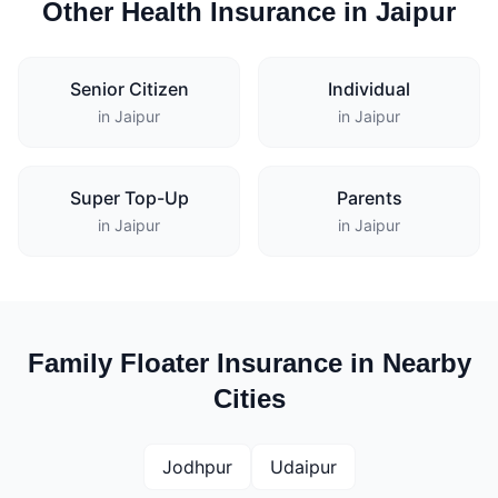
Other Health Insurance in Jaipur
Senior Citizen
Individual
in Jaipur
in Jaipur
Super Top-Up
Parents
in Jaipur
in Jaipur
Family Floater Insurance in Nearby
Cities
Jodhpur
Udaipur