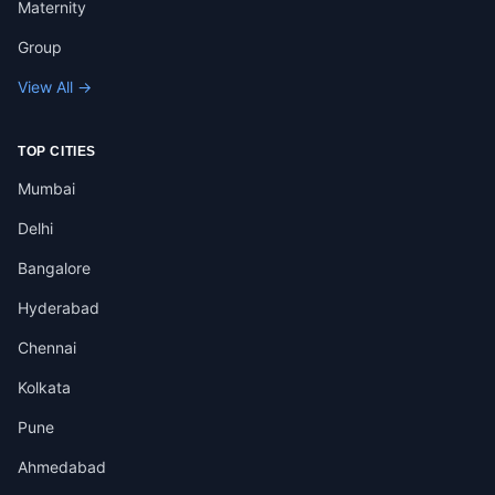
Maternity
Group
View All →
TOP CITIES
Mumbai
Delhi
Bangalore
Hyderabad
Chennai
Kolkata
Pune
Ahmedabad