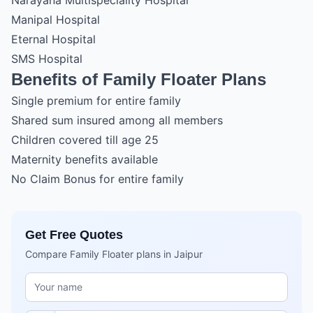
Narayana Multispeciality Hospital
Manipal Hospital
Eternal Hospital
SMS Hospital
Benefits of Family Floater Plans
Single premium for entire family
Shared sum insured among all members
Children covered till age 25
Maternity benefits available
No Claim Bonus for entire family
Get Free Quotes
Compare Family Floater plans in Jaipur