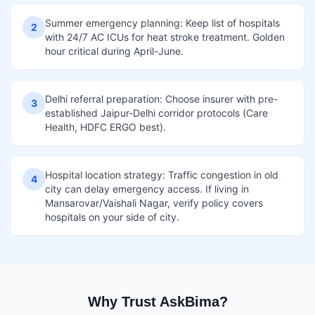
Summer emergency planning: Keep list of hospitals
2
with 24/7 AC ICUs for heat stroke treatment. Golden
hour critical during April-June.
Delhi referral preparation: Choose insurer with pre-
3
established Jaipur-Delhi corridor protocols (Care
Health, HDFC ERGO best).
Hospital location strategy: Traffic congestion in old
4
city can delay emergency access. If living in
Mansarovar/Vaishali Nagar, verify policy covers
hospitals on your side of city.
Why Trust AskBima?