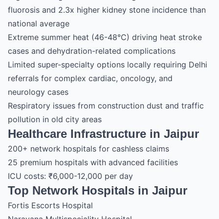
fluorosis and 2.3x higher kidney stone incidence than
national average
Extreme summer heat (46-48°C) driving heat stroke
cases and dehydration-related complications
Limited super-specialty options locally requiring Delhi
referrals for complex cardiac, oncology, and
neurology cases
Respiratory issues from construction dust and traffic
pollution in old city areas
Healthcare Infrastructure in Jaipur
200+ network hospitals for cashless claims
25 premium hospitals with advanced facilities
ICU costs: ₹6,000-12,000 per day
Top Network Hospitals in Jaipur
Fortis Escorts Hospital