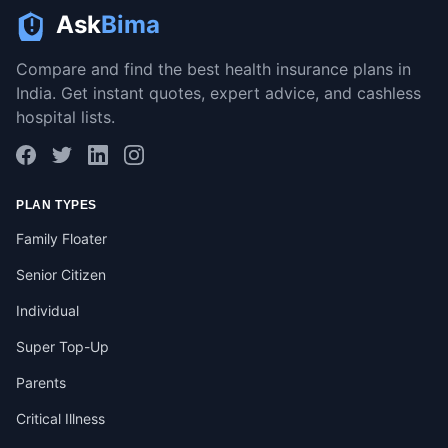
Ask
Bima
Compare and find the best health insurance plans in
India. Get instant quotes, expert advice, and cashless
hospital lists.
PLAN TYPES
Family Floater
Senior Citizen
Individual
Super Top-Up
Parents
Critical Illness