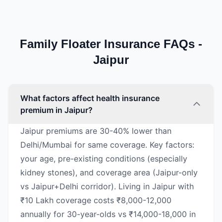
Family Floater Insurance FAQs -
Jaipur
What factors affect health insurance
premium in Jaipur?
Jaipur premiums are 30-40% lower than
Delhi/Mumbai for same coverage. Key factors:
your age, pre-existing conditions (especially
kidney stones), and coverage area (Jaipur-only
vs Jaipur+Delhi corridor). Living in Jaipur with
₹10 Lakh coverage costs ₹8,000-12,000
annually for 30-year-olds vs ₹14,000-18,000 in