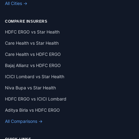
All Cities →
COMPARE INSURERS
HDFC ERGO vs Star Health
Care Health vs Star Health
Care Health vs HDFC ERGO
Bajaj Allianz vs HDFC ERGO
ICICI Lombard vs Star Health
Niva Bupa vs Star Health
HDFC ERGO vs ICICI Lombard
Aditya Birla vs HDFC ERGO
All Comparisons →