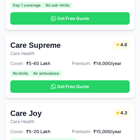
Day 1 coverage
No sub-limits
Get Free Quote
Care Supreme
4.6
Care Health
Cover:
₹5-60 Lakh
Premium:
₹14,000/year
No limits
Air ambulance
Get Free Quote
Care Joy
4.3
Care Health
Cover:
₹5-20 Lakh
Premium:
₹15,000/year