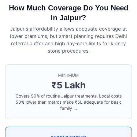
How Much Coverage Do You Need
in Jaipur?
Jaipur's affordability allows adequate coverage at
lower premiums, but smart planning requires Delhi
referral buffer and high day-care limits for kidney
stone procedures.
MINIMUM
₹5 Lakh
Covers 90% of routine Jaipur treatments. Local costs
50% lower than metros make ₹5L adequate for basic
family …