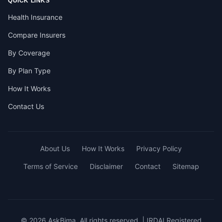
QUICK LINKS
Health Insurance
Compare Insurers
By Coverage
By Plan Type
How It Works
Contact Us
About Us
How It Works
Privacy Policy
Terms of Service
Disclaimer
Contact
Sitemap
© 2026 AskBima. All rights reserved. | IRDAI Registered