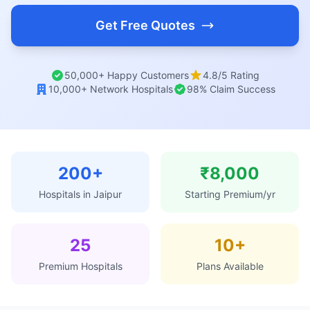
Get Free Quotes
50,000+ Happy Customers
4.8/5 Rating
10,000+ Network Hospitals
98% Claim Success
200+
₹8,000
Hospitals in Jaipur
Starting Premium/yr
25
10+
Premium Hospitals
Plans Available