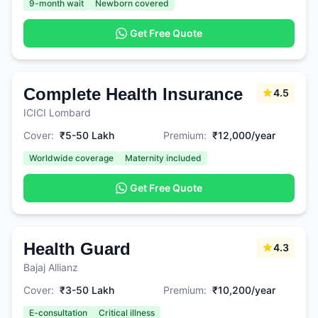
9-month wait
Newborn covered
Get Free Quote
Complete Health Insurance
4.5
ICICI Lombard
Cover:
₹5-50 Lakh
Premium:
₹12,000/year
Worldwide coverage
Maternity included
Get Free Quote
Health Guard
4.3
Bajaj Allianz
Cover:
₹3-50 Lakh
Premium:
₹10,200/year
E-consultation
Critical illness