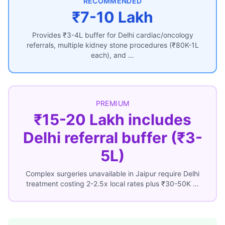
RECOMMENDED
₹7-10 Lakh
Provides ₹3-4L buffer for Delhi cardiac/oncology
referrals, multiple kidney stone procedures (₹80K-1L
each), and …
PREMIUM
₹15-20 Lakh includes
Delhi referral buffer (₹3-
5L)
Complex surgeries unavailable in Jaipur require Delhi
treatment costing 2-2.5x local rates plus ₹30-50K …