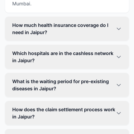
Mumbai.
How much health insurance coverage do I
need in Jaipur?
Which hospitals are in the cashless network
in Jaipur?
What is the waiting period for pre-existing
diseases in Jaipur?
How does the claim settlement process work
in Jaipur?