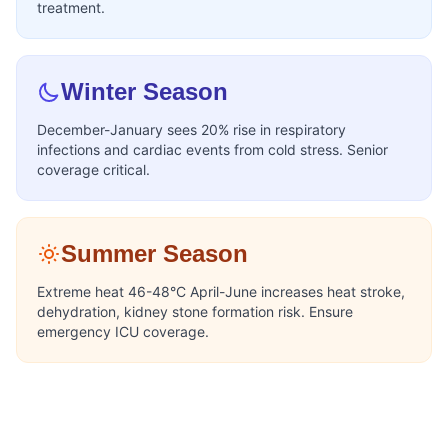
treatment.
Winter Season
December-January sees 20% rise in respiratory
infections and cardiac events from cold stress. Senior
coverage critical.
Summer Season
Extreme heat 46-48°C April-June increases heat stroke,
dehydration, kidney stone formation risk. Ensure
emergency ICU coverage.