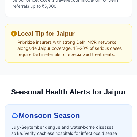
referrals up to ₹5,000.
Local Tip for Jaipur
Prioritize insurers with strong Delhi NCR networks
alongside Jaipur coverage. 15-20% of serious cases
require Delhi referrals for specialized treatments.
Seasonal Health Alerts for Jaipur
Monsoon Season
July-September dengue and water-borne diseases
spike. Verify cashless hospitals for infectious disease