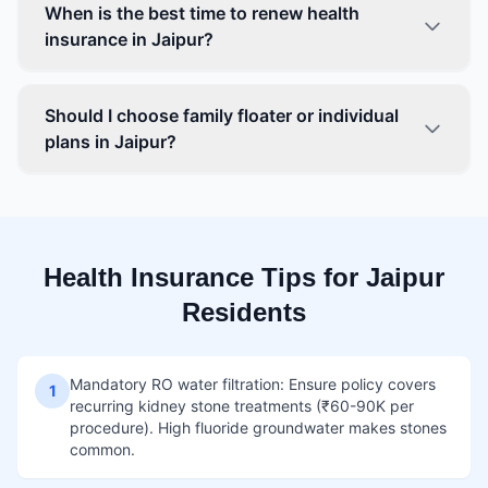
When is the best time to renew health
insurance in Jaipur?
Should I choose family floater or individual
plans in Jaipur?
Health Insurance Tips for Jaipur
Residents
Mandatory RO water filtration: Ensure policy covers
1
recurring kidney stone treatments (₹60-90K per
procedure). High fluoride groundwater makes stones
common.