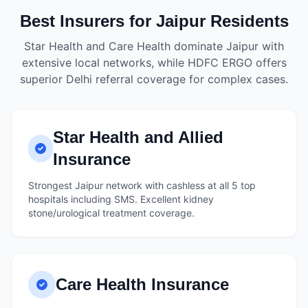
Best Insurers for Jaipur Residents
Star Health and Care Health dominate Jaipur with
extensive local networks, while HDFC ERGO offers
superior Delhi referral coverage for complex cases.
Star Health and Allied
Insurance
Strongest Jaipur network with cashless at all 5 top
hospitals including SMS. Excellent kidney
stone/urological treatment coverage.
Care Health Insurance