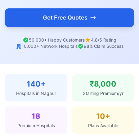
Get Free Quotes
50,000+ Happy Customers
4.8/5 Rating
10,000+ Network Hospitals
98% Claim Success
140+
₹8,000
Hospitals in Nagpur
Starting Premium/yr
18
10+
Premium Hospitals
Plans Available