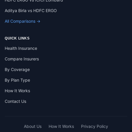
Aditya Birla vs HDFC ERGO
All Comparisons →
QUICK LINKS
Health Insurance
Compare Insurers
By Coverage
By Plan Type
How It Works
Contact Us
About Us
How It Works
Privacy Policy