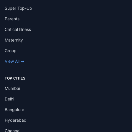
Super Top-Up
Parents
Critical Illness
Maternity
Group
View All →
TOP CITIES
Mumbai
Delhi
Bangalore
Hyderabad
Chennai