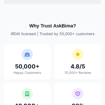
Why Trust AskBima?
IRDAI licensed | Trusted by 50,000+ customers
50,000+
4.8/5
Happy Customers
10,000+ Reviews