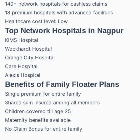
140+ network hospitals for cashless claims
18 premium hospitals with advanced facilities
Healthcare cost level: Low
Top Network Hospitals in Nagpur
KIMS Hospital
Wockhardt Hospital
Orange City Hospital
Care Hospital
Alexis Hospital
Benefits of Family Floater Plans
Single premium for entire family
Shared sum insured among all members
Children covered till age 25
Maternity benefits available
No Claim Bonus for entire family