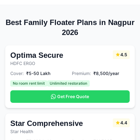
Best Family Floater Plans in Nagpur
2026
Optima Secure
4.5
HDFC ERGO
Cover:
₹5-50 Lakh
Premium:
₹8,500/year
No room rent limit
Unlimited restoration
Get Free Quote
Star Comprehensive
4.4
Star Health