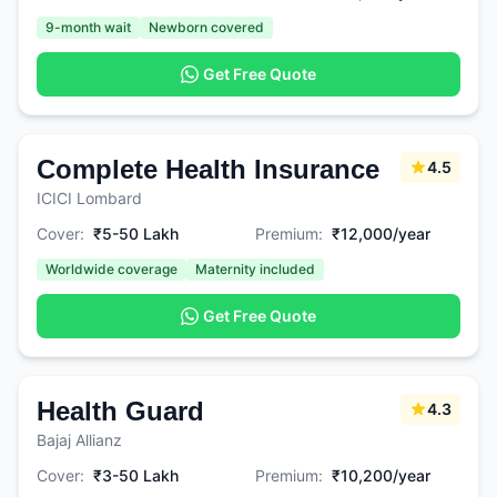
9-month wait
Newborn covered
Get Free Quote
Complete Health Insurance
4.5
ICICI Lombard
Cover:
₹5-50 Lakh
Premium:
₹12,000/year
Worldwide coverage
Maternity included
Get Free Quote
Health Guard
4.3
Bajaj Allianz
Cover:
₹3-50 Lakh
Premium:
₹10,200/year