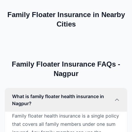
Family Floater Insurance in Nearby
Cities
Family Floater Insurance FAQs -
Nagpur
What is family floater health insurance in
Nagpur?
Family floater health insurance is a single policy
that covers all family members under one sum