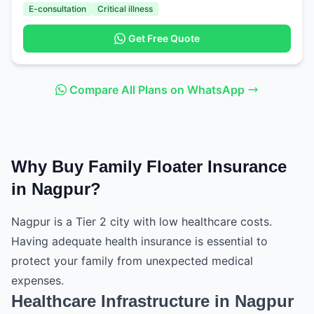
E-consultation
Critical illness
Get Free Quote
Compare All Plans on WhatsApp
Why Buy Family Floater Insurance
in Nagpur?
Nagpur is a Tier 2 city with low healthcare costs.
Having adequate health insurance is essential to
protect your family from unexpected medical
expenses.
Healthcare Infrastructure in Nagpur