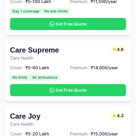
Cover:
₹5-100 Lakh
Premium:
₹11,500/year
Day 1 coverage
No sub-limits
Get Free Quote
Care Supreme
4.6
Care Health
Cover:
₹5-60 Lakh
Premium:
₹14,000/year
No limits
Air ambulance
Get Free Quote
Care Joy
4.3
Care Health
Cover:
₹5-20 Lakh
Premium:
₹15,000/year