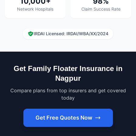
10,000+
98%
Network Hospitals
Claim Success Rate
IRDAI Licensed: IRDAI/WBA/XX/2024
Get Family Floater Insurance in
Nagpur
Compare plans from top insurers and get covered
today
Get Free Quotes Now