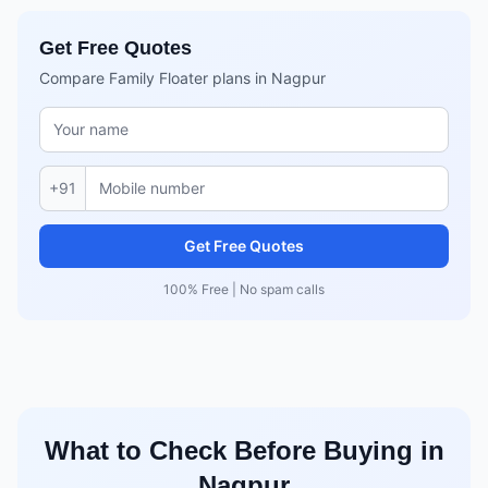
Get Free Quotes
Compare Family Floater plans in Nagpur
+91
Get Free Quotes
100% Free | No spam calls
What to Check Before Buying in
Nagpur