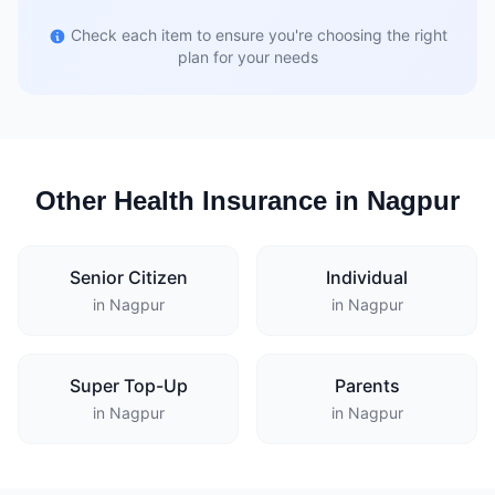
Check each item to ensure you're choosing the right
plan for your needs
Other Health Insurance in Nagpur
Senior Citizen
Individual
in Nagpur
in Nagpur
Super Top-Up
Parents
in Nagpur
in Nagpur