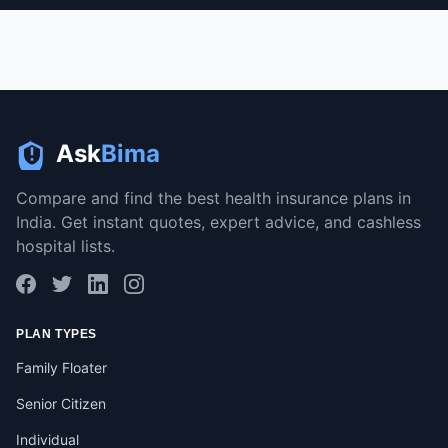
Ask
Bima
Compare and find the best health insurance plans in
India. Get instant quotes, expert advice, and cashless
hospital lists.
PLAN TYPES
Family Floater
Senior Citizen
Individual