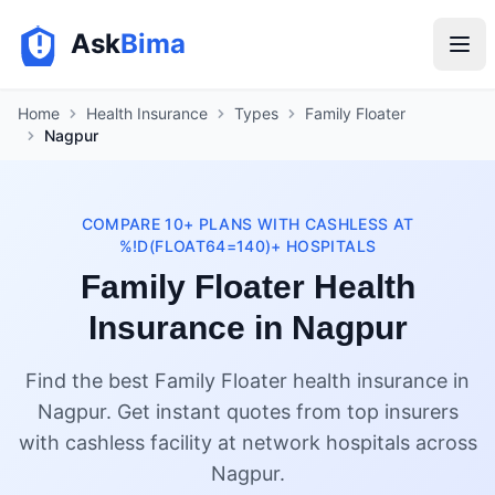
Ask
Bima
Home
Health Insurance
Types
Family Floater
Nagpur
COMPARE 10+ PLANS WITH CASHLESS AT
%!D(FLOAT64=140)+ HOSPITALS
Family Floater Health
Insurance in Nagpur
Find the best Family Floater health insurance in
Nagpur. Get instant quotes from top insurers
with cashless facility at network hospitals across
Nagpur.