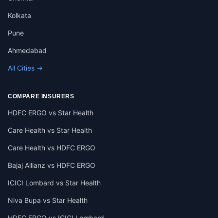
Kolkata
Pune
Ahmedabad
All Cities →
COMPARE INSURERS
HDFC ERGO vs Star Health
Care Health vs Star Health
Care Health vs HDFC ERGO
Bajaj Allianz vs HDFC ERGO
ICICI Lombard vs Star Health
Niva Bupa vs Star Health
HDFC ERGO vs ICICI Lombard