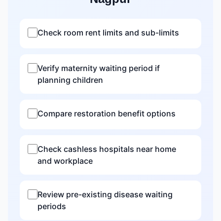
Check room rent limits and sub-limits
Verify maternity waiting period if
planning children
Compare restoration benefit options
Check cashless hospitals near home
and workplace
Review pre-existing disease waiting
periods