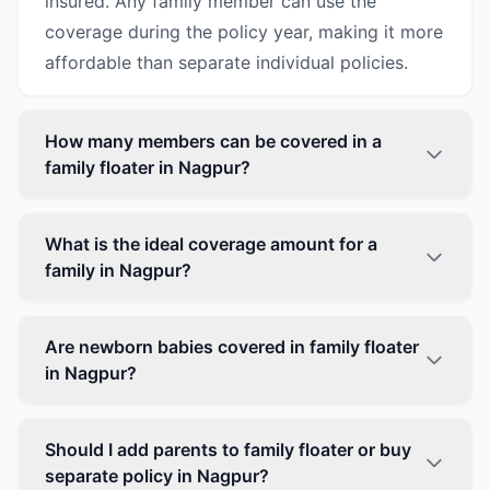
insured. Any family member can use the
coverage during the policy year, making it more
affordable than separate individual policies.
How many members can be covered in a
family floater in Nagpur?
What is the ideal coverage amount for a
family in Nagpur?
Are newborn babies covered in family floater
in Nagpur?
Should I add parents to family floater or buy
separate policy in Nagpur?