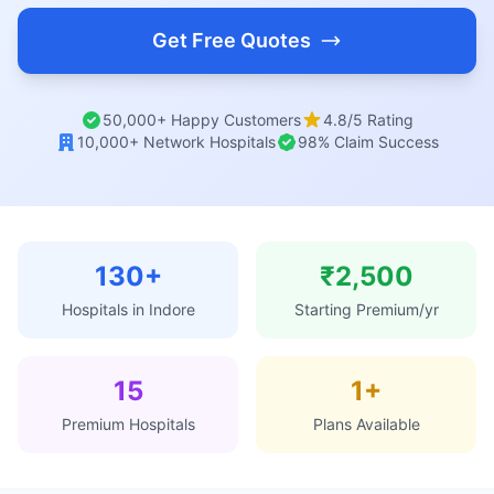
Get Free Quotes
50,000+ Happy Customers
4.8/5 Rating
10,000+ Network Hospitals
98% Claim Success
130+
₹2,500
Hospitals in Indore
Starting Premium/yr
15
1+
Premium Hospitals
Plans Available