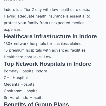
Indore is a Tier 2 city with low healthcare costs.
Having adequate health insurance is essential to
protect your family from unexpected medical
expenses.
Healthcare Infrastructure in Indore
130+ network hospitals for cashless claims
15 premium hospitals with advanced facilities
Healthcare cost level: Low
Top Network Hospitals in Indore
Bombay Hospital Indore
CHL Hospital
Medanta Hospital
Choithram Hospital
Sri Aurobindo Hospital
Benefits of Group Plans