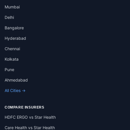
Mumbai
Delhi
Bangalore
Hyderabad
Chennai
Kolkata
Pune
Ahmedabad
All Cities →
COMPARE INSURERS
HDFC ERGO vs Star Health
Care Health vs Star Health