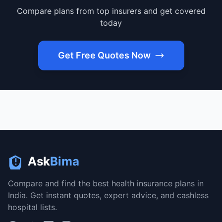
Compare plans from top insurers and get covered
today
Get Free Quotes Now
Ask
Bima
Compare and find the best health insurance plans in
India. Get instant quotes, expert advice, and cashless
hospital lists.