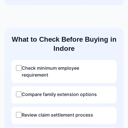
What to Check Before Buying in
Indore
Check minimum employee
requirement
Compare family extension options
Review claim settlement process