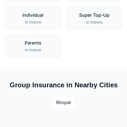
Individual
Super Top-Up
in Indore
in Indore
Parents
in Indore
Group Insurance in Nearby Cities
Bhopal