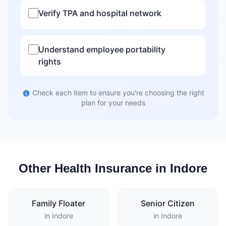
Verify TPA and hospital network
Understand employee portability
rights
Check each item to ensure you're choosing the right
plan for your needs
Other Health Insurance in Indore
Family Floater
Senior Citizen
in Indore
in Indore