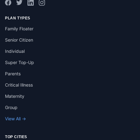
PLAN TYPES
Family Floater
Senior Citizen
Individual
Super Top-Up
Parents
Critical Illness
Maternity
Group
View All →
TOP CITIES