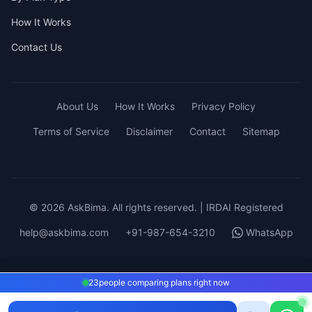
How It Works
Contact Us
About Us
How It Works
Privacy Policy
Terms of Service
Disclaimer
Contact
Sitemap
© 2026 AskBima. All rights reserved. | IRDAI Registered
help@askbima.com
+91-987-654-3210
WhatsApp
23
23
people comparing plans right now
people comparing plans right now