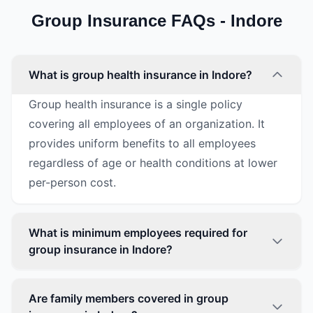
Group Insurance FAQs - Indore
What is group health insurance in Indore?
Group health insurance is a single policy
covering all employees of an organization. It
provides uniform benefits to all employees
regardless of age or health conditions at lower
per-person cost.
What is minimum employees required for
group insurance in Indore?
Are family members covered in group