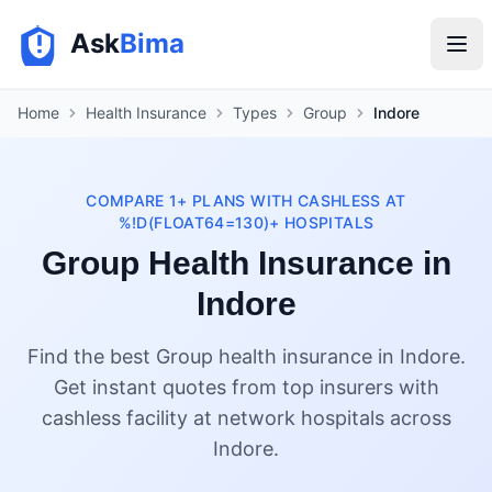
Ask
Bima
Home
Health Insurance
Types
Group
Indore
COMPARE 1+ PLANS WITH CASHLESS AT
%!D(FLOAT64=130)+ HOSPITALS
Group Health Insurance in
Indore
Find the best Group health insurance in Indore.
Get instant quotes from top insurers with
cashless facility at network hospitals across
Indore.