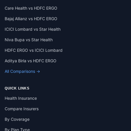
Care Health vs HDFC ERGO
Bajaj Allianz vs HDFC ERGO
ICICI Lombard vs Star Health
Niva Bupa vs Star Health
HDFC ERGO vs ICICI Lombard
Aditya Birla vs HDFC ERGO
All Comparisons →
QUICK LINKS
Health Insurance
Compare Insurers
By Coverage
By Plan Type