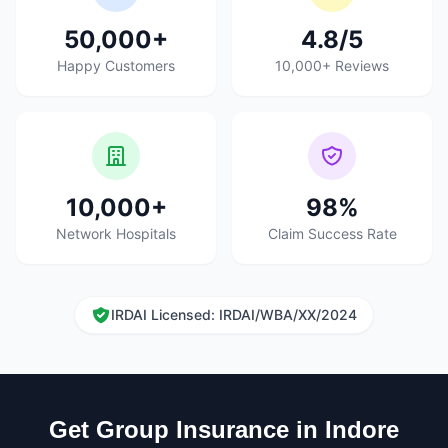
50,000+
4.8/5
Happy Customers
10,000+ Reviews
10,000+
98%
Network Hospitals
Claim Success Rate
IRDAI Licensed: IRDAI/WBA/XX/2024
Get Group Insurance in Indore