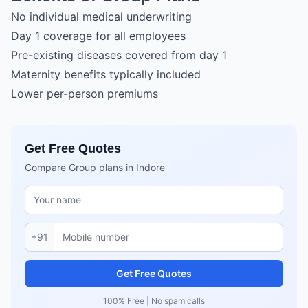
No individual medical underwriting
Day 1 coverage for all employees
Pre-existing diseases covered from day 1
Maternity benefits typically included
Lower per-person premiums
Get Free Quotes
Compare Group plans in Indore
+91
Get Free Quotes
100% Free | No spam calls