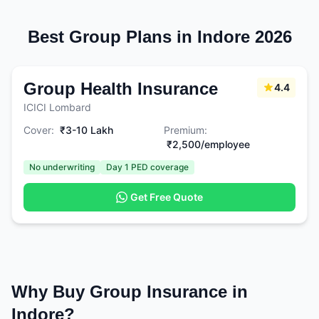
Best Group Plans in Indore 2026
Group Health Insurance
4.4
ICICI Lombard
Cover:
₹3-10 Lakh
Premium:
₹2,500/employee
No underwriting
Day 1 PED coverage
Get Free Quote
Why Buy Group Insurance in
Indore?