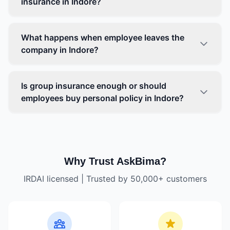
insurance in Indore?
What happens when employee leaves the
company in Indore?
Is group insurance enough or should
employees buy personal policy in Indore?
Why Trust AskBima?
IRDAI licensed | Trusted by 50,000+ customers