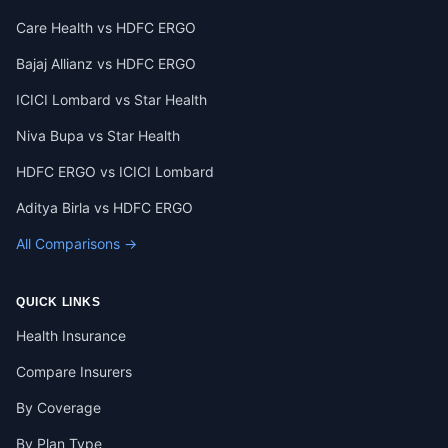
Care Health vs HDFC ERGO
Bajaj Allianz vs HDFC ERGO
ICICI Lombard vs Star Health
Niva Bupa vs Star Health
HDFC ERGO vs ICICI Lombard
Aditya Birla vs HDFC ERGO
All Comparisons →
QUICK LINKS
Health Insurance
Compare Insurers
By Coverage
By Plan Type