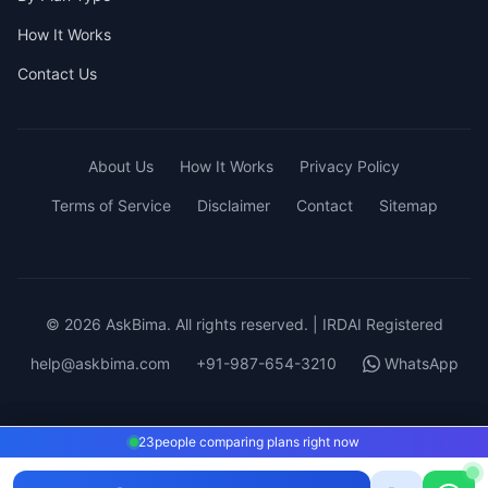
How It Works
Contact Us
About Us
How It Works
Privacy Policy
Terms of Service
Disclaimer
Contact
Sitemap
© 2026 AskBima. All rights reserved. | IRDAI Registered
help@askbima.com
+91-987-654-3210
WhatsApp
23
23
people comparing plans right now
people comparing plans right now