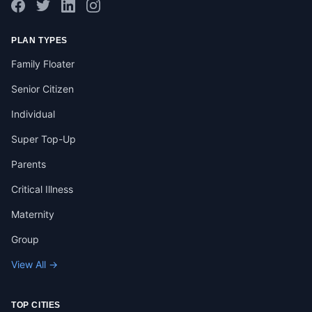
PLAN TYPES
Family Floater
Senior Citizen
Individual
Super Top-Up
Parents
Critical Illness
Maternity
Group
View All →
TOP CITIES