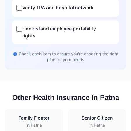
Verify TPA and hospital network
Understand employee portability
rights
Check each item to ensure you're choosing the right
plan for your needs
Other Health Insurance in Patna
Family Floater
Senior Citizen
in Patna
in Patna