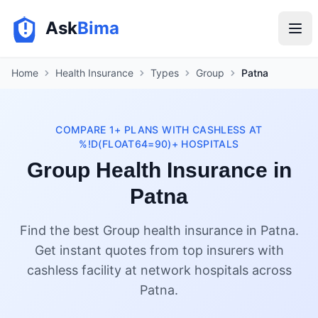
Ask
Bima
Home
Health Insurance
Types
Group
Patna
COMPARE 1+ PLANS WITH CASHLESS AT
%!D(FLOAT64=90)+ HOSPITALS
Group Health Insurance in
Patna
Find the best Group health insurance in Patna.
Get instant quotes from top insurers with
cashless facility at network hospitals across
Patna.