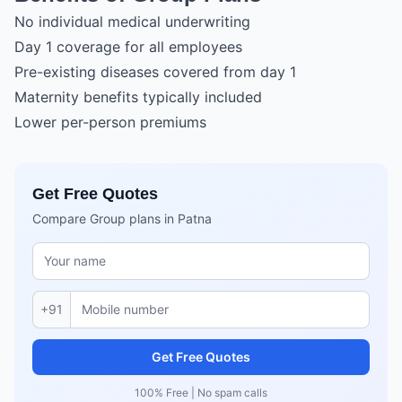
No individual medical underwriting
Day 1 coverage for all employees
Pre-existing diseases covered from day 1
Maternity benefits typically included
Lower per-person premiums
Get Free Quotes
Compare Group plans in Patna
+91
Get Free Quotes
100% Free | No spam calls