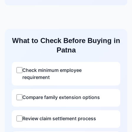
What to Check Before Buying in
Patna
Check minimum employee
requirement
Compare family extension options
Review claim settlement process