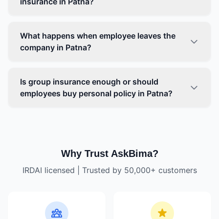
insurance in Patna?
What happens when employee leaves the
company in Patna?
Is group insurance enough or should
employees buy personal policy in Patna?
Why Trust AskBima?
IRDAI licensed | Trusted by 50,000+ customers