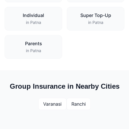
Individual
Super Top-Up
in Patna
in Patna
Parents
in Patna
Group Insurance in Nearby Cities
Varanasi
Ranchi