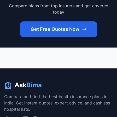
Compare plans from top insurers and get covered
today
Get Free Quotes Now
Ask
Bima
Compare and find the best health insurance plans in
India. Get instant quotes, expert advice, and cashless
hospital lists.