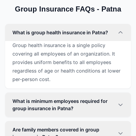
Group Insurance FAQs - Patna
What is group health insurance in Patna?
Group health insurance is a single policy
covering all employees of an organization. It
provides uniform benefits to all employees
regardless of age or health conditions at lower
per-person cost.
What is minimum employees required for
group insurance in Patna?
Are family members covered in group