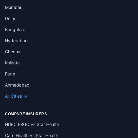
Mumbai
Delhi
Bangalore
Hyderabad
Chennai
Kolkata
Pune
Ahmedabad
All Cities →
COMPARE INSURERS
HDFC ERGO vs Star Health
Care Health vs Star Health