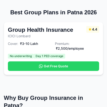
Best Group Plans in Patna 2026
Group Health Insurance
4.4
ICICI Lombard
Cover:
₹3-10 Lakh
Premium:
₹2,500/employee
No underwriting
Day 1 PED coverage
Get Free Quote
Why Buy Group Insurance in
Patna?