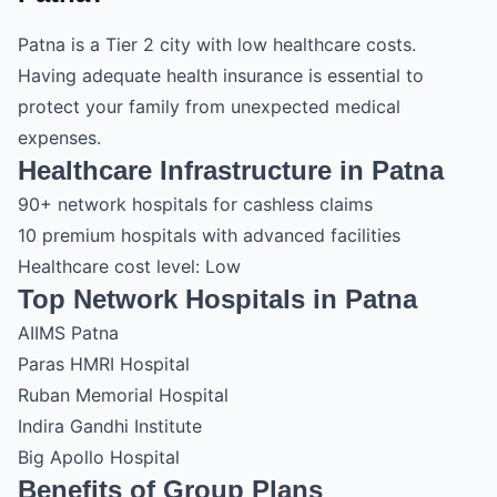
Patna is a Tier 2 city with low healthcare costs.
Having adequate health insurance is essential to
protect your family from unexpected medical
expenses.
Healthcare Infrastructure in Patna
90+ network hospitals for cashless claims
10 premium hospitals with advanced facilities
Healthcare cost level: Low
Top Network Hospitals in Patna
AIIMS Patna
Paras HMRI Hospital
Ruban Memorial Hospital
Indira Gandhi Institute
Big Apollo Hospital
Benefits of Group Plans