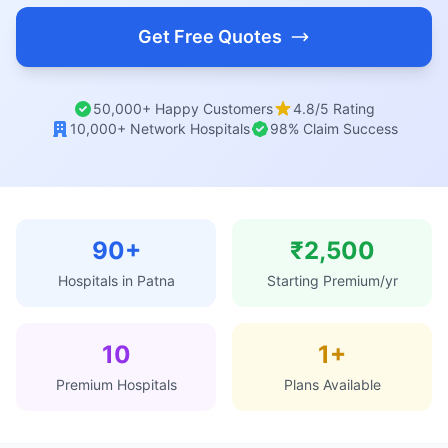
Get Free Quotes
50,000+ Happy Customers
4.8/5 Rating
10,000+ Network Hospitals
98% Claim Success
90+
₹2,500
Hospitals in Patna
Starting Premium/yr
10
1+
Premium Hospitals
Plans Available