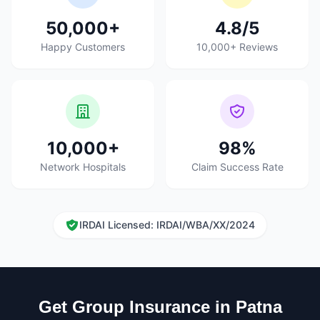
50,000+
4.8/5
Happy Customers
10,000+ Reviews
10,000+
98%
Network Hospitals
Claim Success Rate
IRDAI Licensed: IRDAI/WBA/XX/2024
Get Group Insurance in Patna