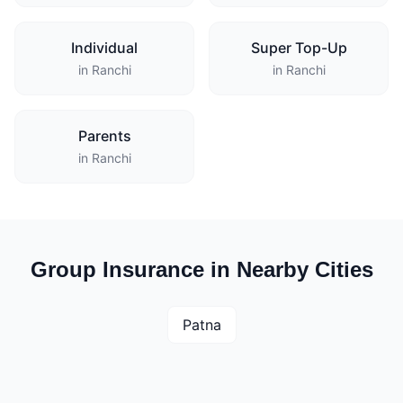
Individual
Super Top-Up
in Ranchi
in Ranchi
Parents
in Ranchi
Group Insurance in Nearby Cities
Patna