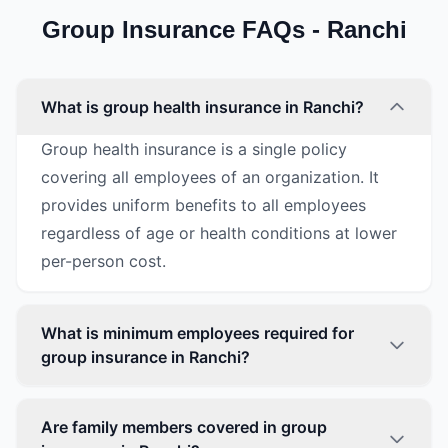
Group Insurance FAQs - Ranchi
What is group health insurance in Ranchi?
Group health insurance is a single policy
covering all employees of an organization. It
provides uniform benefits to all employees
regardless of age or health conditions at lower
per-person cost.
What is minimum employees required for
group insurance in Ranchi?
Are family members covered in group