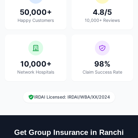
50,000+
4.8/5
Happy Customers
10,000+ Reviews
10,000+
98%
Network Hospitals
Claim Success Rate
IRDAI Licensed: IRDAI/WBA/XX/2024
Get Group Insurance in Ranchi