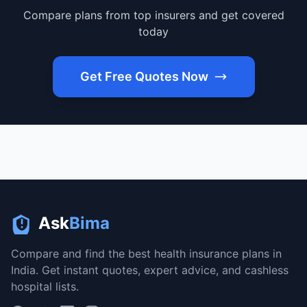
Compare plans from top insurers and get covered
today
Get Free Quotes Now
Ask
Bima
Compare and find the best health insurance plans in
India. Get instant quotes, expert advice, and cashless
hospital lists.