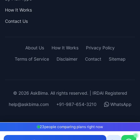
How It Works
Contact Us
About Us
How It Works
Privacy Policy
Terms of Service
Disclaimer
Contact
Sitemap
© 2026 AskBima. All rights reserved. | IRDAI Registered
help@askbima.com
+91-987-654-3210
WhatsApp
23
23
people comparing plans right now
people comparing plans right now