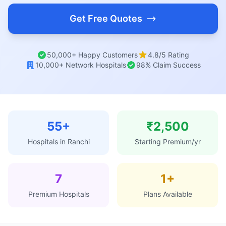
Get Free Quotes
50,000+ Happy Customers
4.8/5 Rating
10,000+ Network Hospitals
98% Claim Success
55+
₹2,500
Hospitals in Ranchi
Starting Premium/yr
7
1+
Premium Hospitals
Plans Available