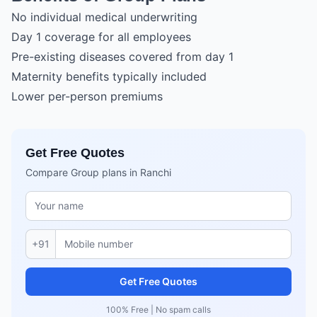
No individual medical underwriting
Day 1 coverage for all employees
Pre-existing diseases covered from day 1
Maternity benefits typically included
Lower per-person premiums
Get Free Quotes
Compare Group plans in Ranchi
+91
Get Free Quotes
100% Free | No spam calls