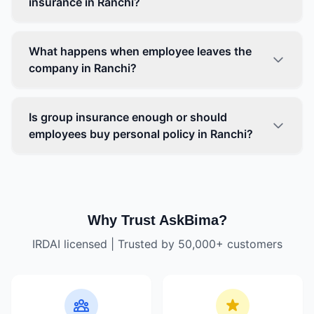
insurance in Ranchi?
What happens when employee leaves the
company in Ranchi?
Is group insurance enough or should
employees buy personal policy in Ranchi?
Why Trust AskBima?
IRDAI licensed | Trusted by 50,000+ customers