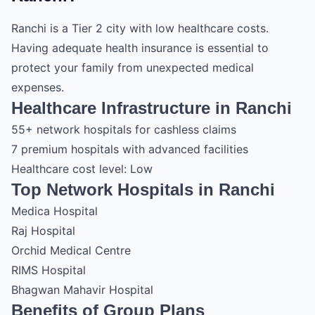
Ranchi is a Tier 2 city with low healthcare costs.
Having adequate health insurance is essential to
protect your family from unexpected medical
expenses.
Healthcare Infrastructure in Ranchi
55+ network hospitals for cashless claims
7 premium hospitals with advanced facilities
Healthcare cost level: Low
Top Network Hospitals in Ranchi
Medica Hospital
Raj Hospital
Orchid Medical Centre
RIMS Hospital
Bhagwan Mahavir Hospital
Benefits of Group Plans