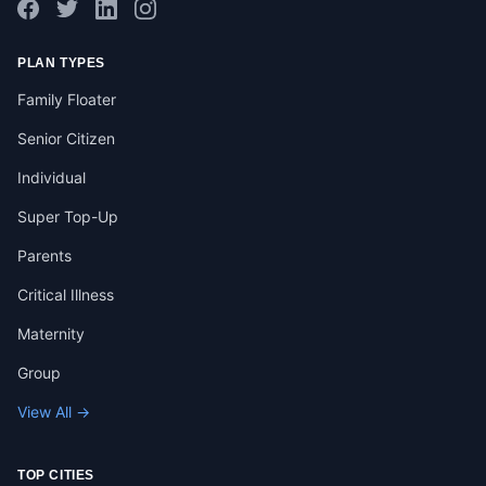
PLAN TYPES
Family Floater
Senior Citizen
Individual
Super Top-Up
Parents
Critical Illness
Maternity
Group
View All →
TOP CITIES