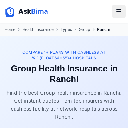
Ask
Bima
Home
Health Insurance
Types
Group
Ranchi
COMPARE 1+ PLANS WITH CASHLESS AT
%!D(FLOAT64=55)+ HOSPITALS
Group Health Insurance in
Ranchi
Find the best Group health insurance in Ranchi.
Get instant quotes from top insurers with
cashless facility at network hospitals across
Ranchi.