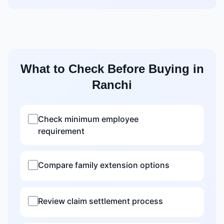
What to Check Before Buying in
Ranchi
Check minimum employee
requirement
Compare family extension options
Review claim settlement process