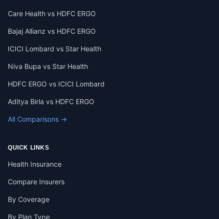
Care Health vs HDFC ERGO
Bajaj Allianz vs HDFC ERGO
ICICI Lombard vs Star Health
Niva Bupa vs Star Health
HDFC ERGO vs ICICI Lombard
Aditya Birla vs HDFC ERGO
All Comparisons →
QUICK LINKS
Health Insurance
Compare Insurers
By Coverage
By Plan Type