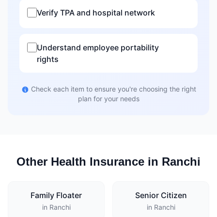
Verify TPA and hospital network
Understand employee portability
rights
Check each item to ensure you're choosing the right
plan for your needs
Other Health Insurance in Ranchi
Family Floater
Senior Citizen
in Ranchi
in Ranchi