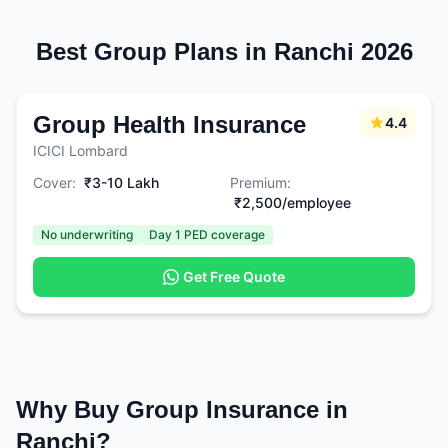
Best Group Plans in Ranchi 2026
Group Health Insurance
4.4
ICICI Lombard
Cover:
₹3-10 Lakh
Premium:
₹2,500/employee
No underwriting
Day 1 PED coverage
Get Free Quote
Why Buy Group Insurance in
Ranchi?