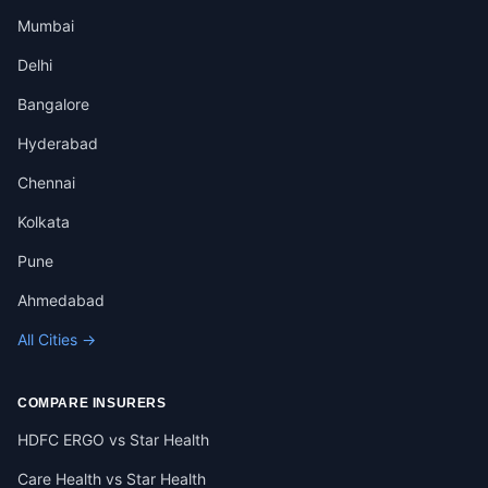
Mumbai
Delhi
Bangalore
Hyderabad
Chennai
Kolkata
Pune
Ahmedabad
All Cities →
COMPARE INSURERS
HDFC ERGO vs Star Health
Care Health vs Star Health