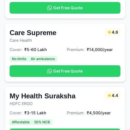
Get Free Quote
Care Supreme
4.6
Care Health
Cover:
₹5-60 Lakh
Premium:
₹14,000/year
No limits
Air ambulance
Get Free Quote
My Health Suraksha
4.4
HDFC ERGO
Cover:
₹3-15 Lakh
Premium:
₹4,500/year
Affordable
50% NCB