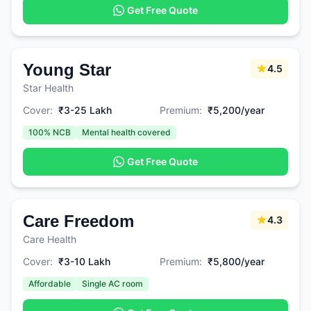
Get Free Quote
Young Star
4.5
Star Health
Cover:
₹3-25 Lakh
Premium:
₹5,200/year
100% NCB
Mental health covered
Get Free Quote
Care Freedom
4.3
Care Health
Cover:
₹3-10 Lakh
Premium:
₹5,800/year
Affordable
Single AC room