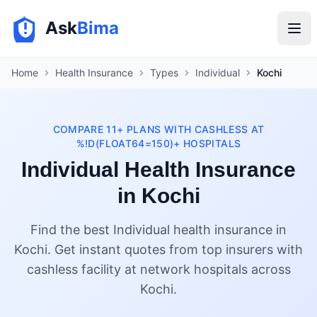
Ask
Bima
Home
Health Insurance
Types
Individual
Kochi
COMPARE 11+ PLANS WITH CASHLESS AT
%!D(FLOAT64=150)+ HOSPITALS
Individual Health Insurance
in Kochi
Find the best Individual health insurance in
Kochi. Get instant quotes from top insurers with
cashless facility at network hospitals across
Kochi.