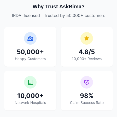
Why Trust AskBima?
IRDAI licensed | Trusted by 50,000+ customers
50,000+
4.8/5
Happy Customers
10,000+ Reviews
10,000+
98%
Network Hospitals
Claim Success Rate