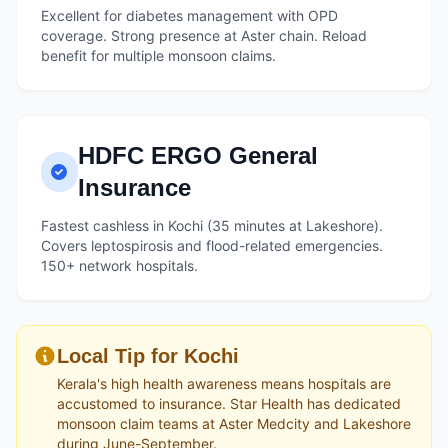
Excellent for diabetes management with OPD
coverage. Strong presence at Aster chain. Reload
benefit for multiple monsoon claims.
HDFC ERGO General
Insurance
Fastest cashless in Kochi (35 minutes at Lakeshore).
Covers leptospirosis and flood-related emergencies.
150+ network hospitals.
Local Tip for Kochi
Kerala's high health awareness means hospitals are
accustomed to insurance. Star Health has dedicated
monsoon claim teams at Aster Medcity and Lakeshore
during June-September.