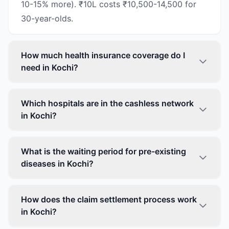
10-15% more). ₹10L costs ₹10,500-14,500 for
30-year-olds.
How much health insurance coverage do I
need in Kochi?
Which hospitals are in the cashless network
in Kochi?
What is the waiting period for pre-existing
diseases in Kochi?
How does the claim settlement process work
in Kochi?