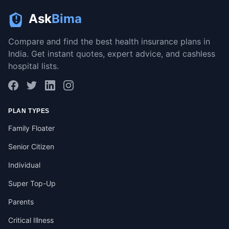
Ask
Bima
Compare and find the best health insurance plans in
India. Get instant quotes, expert advice, and cashless
hospital lists.
PLAN TYPES
Family Floater
Senior Citizen
Individual
Super Top-Up
Parents
Critical Illness