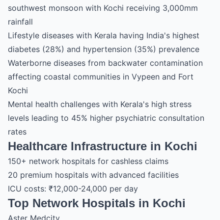
southwest monsoon with Kochi receiving 3,000mm
rainfall
Lifestyle diseases with Kerala having India's highest
diabetes (28%) and hypertension (35%) prevalence
Waterborne diseases from backwater contamination
affecting coastal communities in Vypeen and Fort
Kochi
Mental health challenges with Kerala's high stress
levels leading to 45% higher psychiatric consultation
rates
Healthcare Infrastructure in Kochi
150+ network hospitals for cashless claims
20 premium hospitals with advanced facilities
ICU costs: ₹12,000-24,000 per day
Top Network Hospitals in Kochi
Aster Medcity