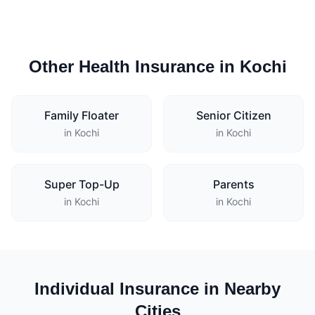
Other Health Insurance in Kochi
Family Floater
Senior Citizen
in Kochi
in Kochi
Super Top-Up
Parents
in Kochi
in Kochi
Individual Insurance in Nearby
Cities