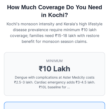
How Much Coverage Do You Need
in Kochi?
Kochi's monsoon intensity and Kerala's high lifestyle
disease prevalence require minimum ₹10 lakh
coverage; families need ₹15-18 lakh with restore
benefit for monsoon season claims.
MINIMUM
₹10 Lakh
Dengue with complications at Aster Medcity costs
₹2.5-3 lakh. Cardiac emergency adds ₹3-4.5 lakh.
₹10L baseline for …