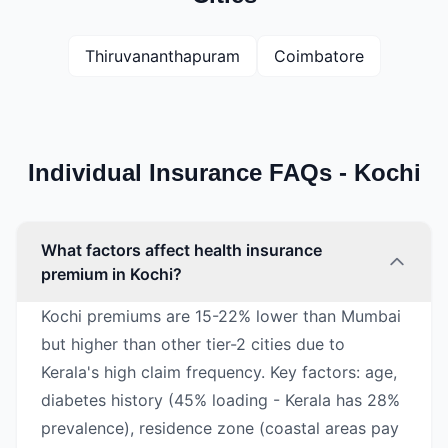
Thiruvananthapuram
Coimbatore
Individual Insurance FAQs - Kochi
What factors affect health insurance
premium in Kochi?
Kochi premiums are 15-22% lower than Mumbai
but higher than other tier-2 cities due to
Kerala's high claim frequency. Key factors: age,
diabetes history (45% loading - Kerala has 28%
prevalence), residence zone (coastal areas pay