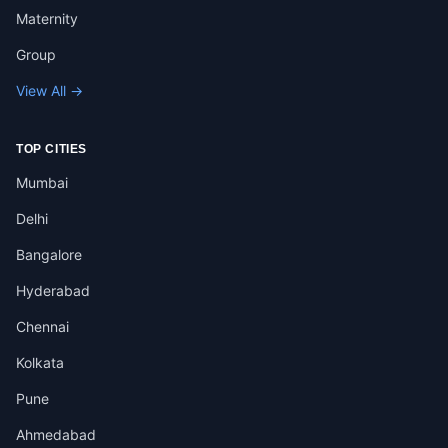
Maternity
Group
View All →
TOP CITIES
Mumbai
Delhi
Bangalore
Hyderabad
Chennai
Kolkata
Pune
Ahmedabad