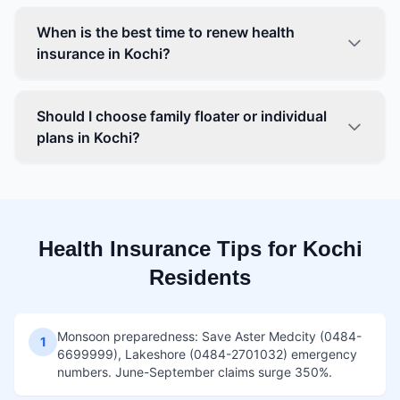
When is the best time to renew health
insurance in Kochi?
Should I choose family floater or individual
plans in Kochi?
Health Insurance Tips for Kochi
Residents
Monsoon preparedness: Save Aster Medcity (0484-
1
6699999), Lakeshore (0484-2701032) emergency
numbers. June-September claims surge 350%.