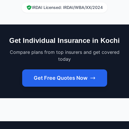
IRDAI Licensed: IRDAI/WBA/XX/2024
Get Individual Insurance in Kochi
Compare plans from top insurers and get covered
today
Get Free Quotes Now