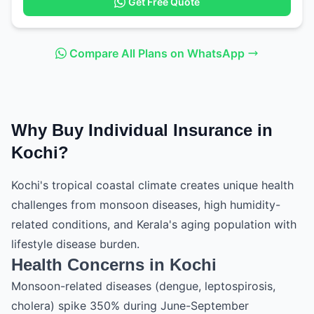
Get Free Quote
Compare All Plans on WhatsApp
Why Buy Individual Insurance in
Kochi?
Kochi's tropical coastal climate creates unique health
challenges from monsoon diseases, high humidity-
related conditions, and Kerala's aging population with
lifestyle disease burden.
Health Concerns in Kochi
Monsoon-related diseases (dengue, leptospirosis,
cholera) spike 350% during June-September