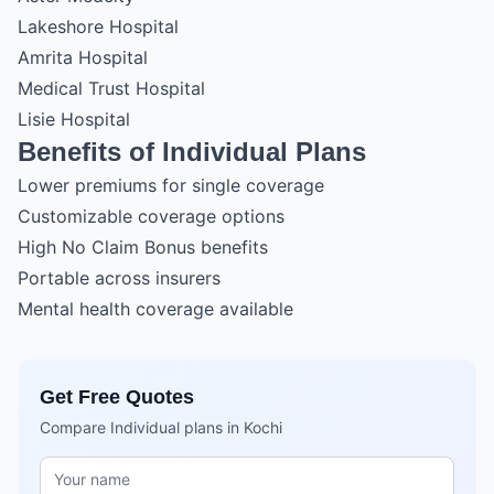
Lakeshore Hospital
Amrita Hospital
Medical Trust Hospital
Lisie Hospital
Benefits of Individual Plans
Lower premiums for single coverage
Customizable coverage options
High No Claim Bonus benefits
Portable across insurers
Mental health coverage available
Get Free Quotes
Compare Individual plans in Kochi