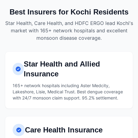
Best Insurers for Kochi Residents
Star Health, Care Health, and HDFC ERGO lead Kochi's
market with 165+ network hospitals and excellent
monsoon disease coverage.
Star Health and Allied
Insurance
165+ network hospitals including Aster Medcity,
Lakeshore, Lisie, Medical Trust. Best dengue coverage
with 24/7 monsoon claim support. 95.2% settlement.
Care Health Insurance