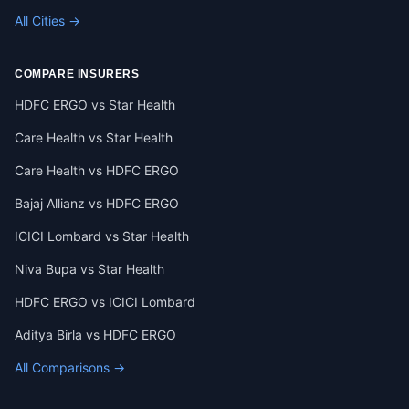
All Cities →
COMPARE INSURERS
HDFC ERGO vs Star Health
Care Health vs Star Health
Care Health vs HDFC ERGO
Bajaj Allianz vs HDFC ERGO
ICICI Lombard vs Star Health
Niva Bupa vs Star Health
HDFC ERGO vs ICICI Lombard
Aditya Birla vs HDFC ERGO
All Comparisons →