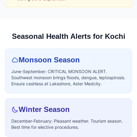
Seasonal Health Alerts for Kochi
Monsoon Season
June-September: CRITICAL MONSOON ALERT.
Southwest monsoon brings floods, dengue, leptospirosis.
Ensure cashless at Lakeshore, Aster Medcity.
Winter Season
December-February: Pleasant weather. Tourism season.
Best time for elective procedures.