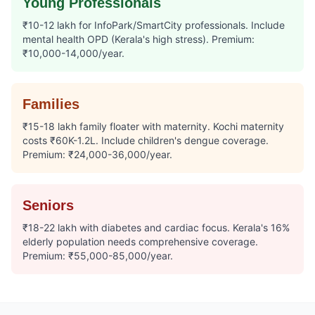
Young Professionals
₹10-12 lakh for InfoPark/SmartCity professionals. Include
mental health OPD (Kerala's high stress). Premium:
₹10,000-14,000/year.
Families
₹15-18 lakh family floater with maternity. Kochi maternity
costs ₹60K-1.2L. Include children's dengue coverage.
Premium: ₹24,000-36,000/year.
Seniors
₹18-22 lakh with diabetes and cardiac focus. Kerala's 16%
elderly population needs comprehensive coverage.
Premium: ₹55,000-85,000/year.