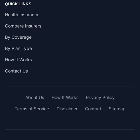
QUICK LINKS
Health Insurance
Compare Insurers
By Coverage
By Plan Type
How It Works
Contact Us
About Us
How It Works
Privacy Policy
Terms of Service
Disclaimer
Contact
Sitemap