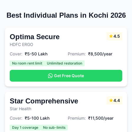
Best Individual Plans in Kochi 2026
Optima Secure
4.5
HDFC ERGO
Cover:
₹5-50 Lakh
Premium:
₹8,500/year
No room rent limit
Unlimited restoration
Get Free Quote
Star Comprehensive
4.4
Star Health
Cover:
₹5-100 Lakh
Premium:
₹11,500/year
Day 1 coverage
No sub-limits