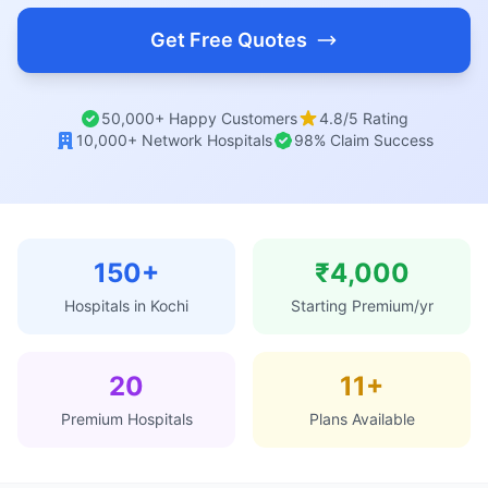
Get Free Quotes
50,000+ Happy Customers
4.8/5 Rating
10,000+ Network Hospitals
98% Claim Success
150+
₹4,000
Hospitals in Kochi
Starting Premium/yr
20
11+
Premium Hospitals
Plans Available