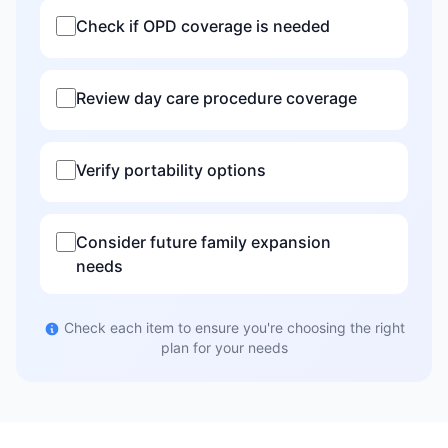
Check if OPD coverage is needed
Review day care procedure coverage
Verify portability options
Consider future family expansion
needs
Check each item to ensure you're choosing the right
plan for your needs