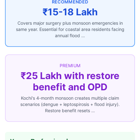
RECOMMENDED
₹15-18 Lakh
Covers major surgery plus monsoon emergencies in
same year. Essential for coastal area residents facing
annual flood …
PREMIUM
₹25 Lakh with restore
benefit and OPD
Kochi's 4-month monsoon creates multiple claim
scenarios (dengue + leptospirosis + flood injury).
Restore benefit resets …