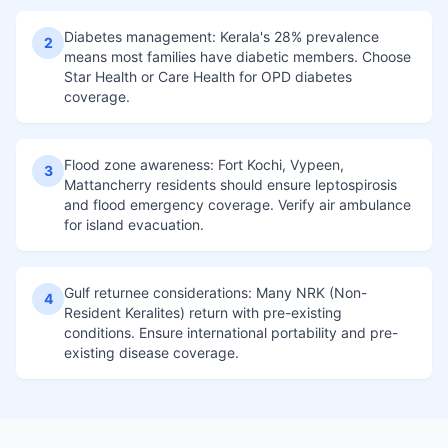
Diabetes management: Kerala's 28% prevalence
2
means most families have diabetic members. Choose
Star Health or Care Health for OPD diabetes
coverage.
Flood zone awareness: Fort Kochi, Vypeen,
3
Mattancherry residents should ensure leptospirosis
and flood emergency coverage. Verify air ambulance
for island evacuation.
Gulf returnee considerations: Many NRK (Non-
4
Resident Keralites) return with pre-existing
conditions. Ensure international portability and pre-
existing disease coverage.