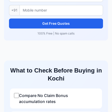
+91
Get Free Quotes
100% Free | No spam calls
What to Check Before Buying in
Kochi
Compare No Claim Bonus
accumulation rates