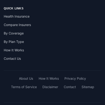
QUICK LINKS
Health Insurance
Compare Insurers
By Coverage
By Plan Type
How It Works
Contact Us
About Us
How It Works
Privacy Policy
Terms of Service
Disclaimer
Contact
Sitemap