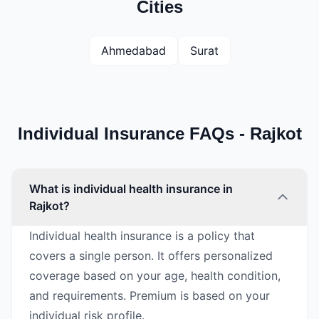
Cities
Ahmedabad
Surat
Individual Insurance FAQs - Rajkot
What is individual health insurance in
Rajkot?
Individual health insurance is a policy that
covers a single person. It offers personalized
coverage based on your age, health condition,
and requirements. Premium is based on your
individual risk profile.