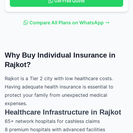
Get Free Quote
Compare All Plans on WhatsApp
Why Buy Individual Insurance in
Rajkot?
Rajkot is a Tier 2 city with low healthcare costs.
Having adequate health insurance is essential to
protect your family from unexpected medical
expenses.
Healthcare Infrastructure in Rajkot
65+ network hospitals for cashless claims
8 premium hospitals with advanced facilities