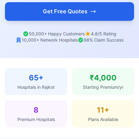
Get Free Quotes
50,000+ Happy Customers
4.8/5 Rating
10,000+ Network Hospitals
98% Claim Success
65+
₹4,000
Hospitals in Rajkot
Starting Premium/yr
8
11+
Premium Hospitals
Plans Available