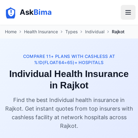
Ask
Bima
Home
Health Insurance
Types
Individual
Rajkot
COMPARE 11+ PLANS WITH CASHLESS AT
%!D(FLOAT64=65)+ HOSPITALS
Individual Health Insurance
in Rajkot
Find the best Individual health insurance in
Rajkot. Get instant quotes from top insurers with
cashless facility at network hospitals across
Rajkot.