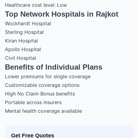
Healthcare cost level: Low
Top Network Hospitals in Rajkot
Wockhardt Hospital
Sterling Hospital
Kiran Hospital
Apollo Hospital
Civil Hospital
Benefits of Individual Plans
Lower premiums for single coverage
Customizable coverage options
High No Claim Bonus benefits
Portable across insurers
Mental health coverage available
Get Free Quotes