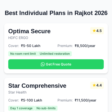
Best Individual Plans in Rajkot 2026
Optima Secure
4.5
HDFC ERGO
Cover:
₹5-50 Lakh
Premium:
₹8,500/year
No room rent limit
Unlimited restoration
Get Free Quote
Star Comprehensive
4.4
Star Health
Cover:
₹5-100 Lakh
Premium:
₹11,500/year
Day 1 coverage
No sub-limits