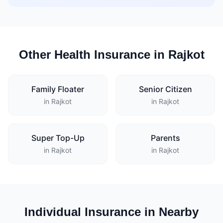
Other Health Insurance in Rajkot
Family Floater
Senior Citizen
in Rajkot
in Rajkot
Super Top-Up
Parents
in Rajkot
in Rajkot
Individual Insurance in Nearby