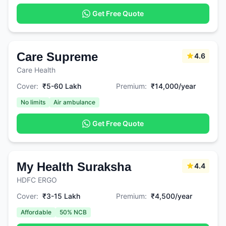
Get Free Quote
Care Supreme
4.6
Care Health
Cover:
₹5-60 Lakh
Premium:
₹14,000/year
No limits
Air ambulance
Get Free Quote
My Health Suraksha
4.4
HDFC ERGO
Cover:
₹3-15 Lakh
Premium:
₹4,500/year
Affordable
50% NCB