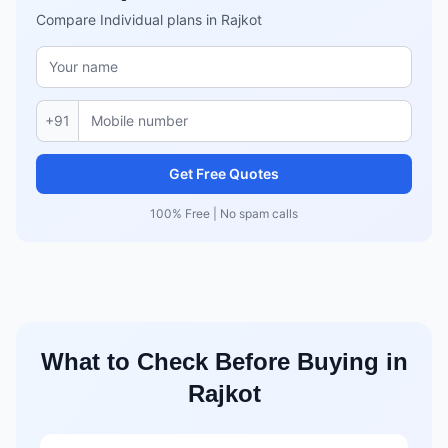
Compare Individual plans in Rajkot
+91
Get Free Quotes
100% Free | No spam calls
What to Check Before Buying in
Rajkot