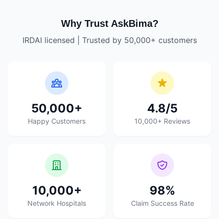
Why Trust AskBima?
IRDAI licensed | Trusted by 50,000+ customers
50,000+
4.8/5
Happy Customers
10,000+ Reviews
10,000+
98%
Network Hospitals
Claim Success Rate