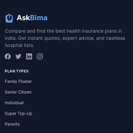
Ask
Bima
Compare and find the best health insurance plans in
India. Get instant quotes, expert advice, and cashless
hospital lists.
PLAN TYPES
Family Floater
Senior Citizen
Individual
Super Top-Up
Parents