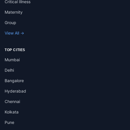
Critical Illness
Maternity
Group
View All →
TOP CITIES
Mumbai
Delhi
Bangalore
Hyderabad
Chennai
Kolkata
Pune