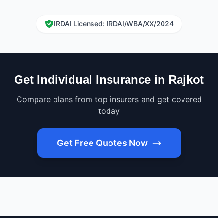
IRDAI Licensed: IRDAI/WBA/XX/2024
Get Individual Insurance in Rajkot
Compare plans from top insurers and get covered
today
Get Free Quotes Now