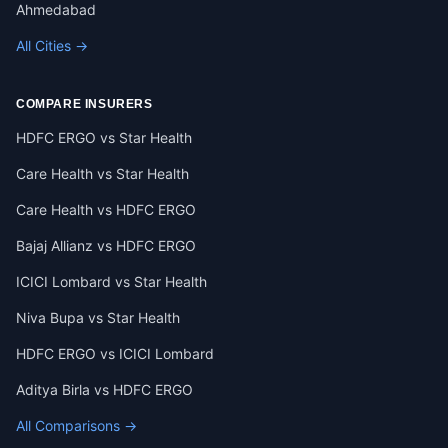
Ahmedabad
All Cities →
COMPARE INSURERS
HDFC ERGO vs Star Health
Care Health vs Star Health
Care Health vs HDFC ERGO
Bajaj Allianz vs HDFC ERGO
ICICI Lombard vs Star Health
Niva Bupa vs Star Health
HDFC ERGO vs ICICI Lombard
Aditya Birla vs HDFC ERGO
All Comparisons →