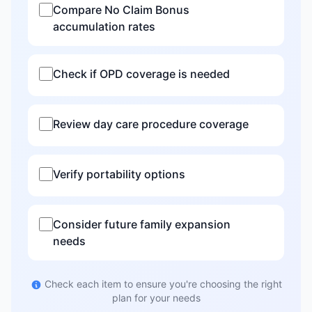
Compare No Claim Bonus
accumulation rates
Check if OPD coverage is needed
Review day care procedure coverage
Verify portability options
Consider future family expansion
needs
Check each item to ensure you're choosing the right
plan for your needs