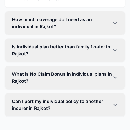
How much coverage do I need as an
individual in Rajkot?
Is individual plan better than family floater in
Rajkot?
What is No Claim Bonus in individual plans in
Rajkot?
Can I port my individual policy to another
insurer in Rajkot?