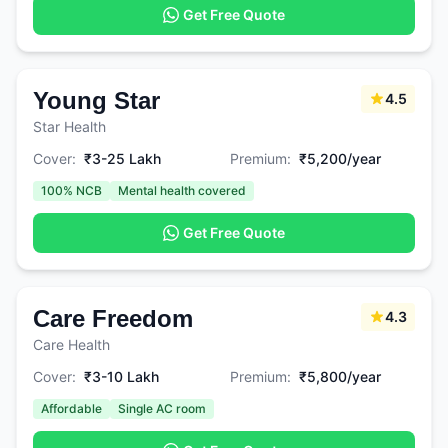
Get Free Quote
Young Star
4.5
Star Health
Cover:
₹3-25 Lakh
Premium:
₹5,200/year
100% NCB
Mental health covered
Get Free Quote
Care Freedom
4.3
Care Health
Cover:
₹3-10 Lakh
Premium:
₹5,800/year
Affordable
Single AC room