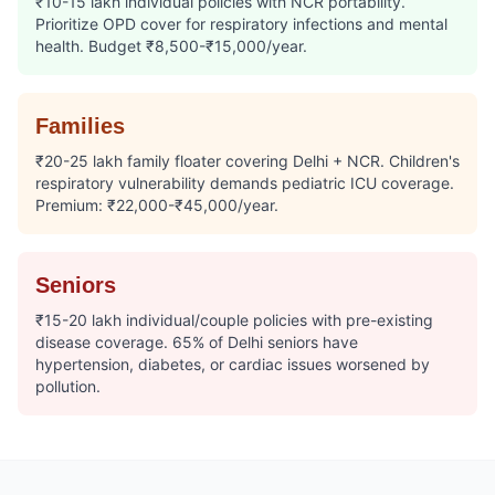
₹10-15 lakh individual policies with NCR portability.
Prioritize OPD cover for respiratory infections and mental
health. Budget ₹8,500-₹15,000/year.
Families
₹20-25 lakh family floater covering Delhi + NCR. Children's
respiratory vulnerability demands pediatric ICU coverage.
Premium: ₹22,000-₹45,000/year.
Seniors
₹15-20 lakh individual/couple policies with pre-existing
disease coverage. 65% of Delhi seniors have
hypertension, diabetes, or cardiac issues worsened by
pollution.