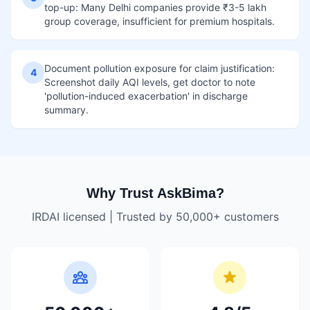
top-up: Many Delhi companies provide ₹3-5 lakh
group coverage, insufficient for premium hospitals.
Document pollution exposure for claim justification:
4
Screenshot daily AQI levels, get doctor to note
'pollution-induced exacerbation' in discharge
summary.
Why Trust AskBima?
IRDAI licensed | Trusted by 50,000+ customers