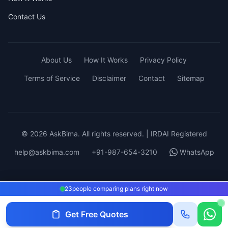
Contact Us
About Us
How It Works
Privacy Policy
Terms of Service
Disclaimer
Contact
Sitemap
© 2026 AskBima. All rights reserved. | IRDAI Registered
help@askbima.com
+91-987-654-3210
WhatsApp
23
23
people comparing plans right now
people comparing plans right now
Get Free Quotes
Get Quotes