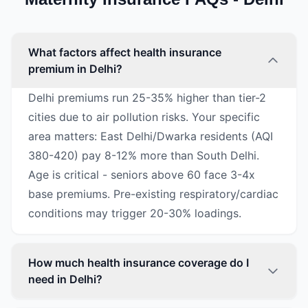
What factors affect health insurance
premium in Delhi?
Delhi premiums run 25-35% higher than tier-2
cities due to air pollution risks. Your specific
area matters: East Delhi/Dwarka residents (AQI
380-420) pay 8-12% more than South Delhi.
Age is critical - seniors above 60 face 3-4x
base premiums. Pre-existing respiratory/cardiac
conditions may trigger 20-30% loadings.
How much health insurance coverage do I
need in Delhi?