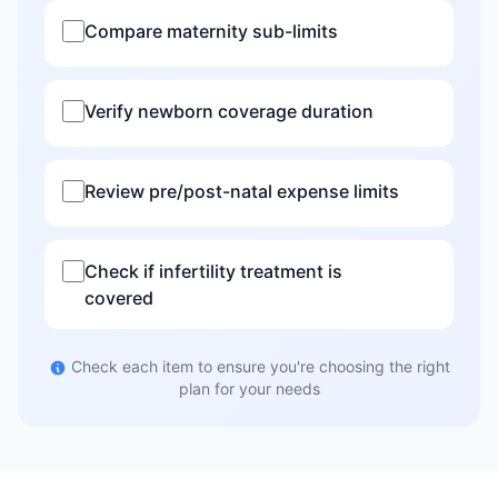
Compare maternity sub-limits
Verify newborn coverage duration
Review pre/post-natal expense limits
Check if infertility treatment is
covered
Check each item to ensure you're choosing the right
plan for your needs