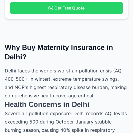
Get Free Quote
Why Buy Maternity Insurance in
Delhi?
Delhi faces the world's worst air pollution crisis (AQI
400-500+ in winter), extreme temperature swings,
and NCR's highest respiratory disease burden, making
comprehensive health coverage critical.
Health Concerns in Delhi
Severe air pollution exposure: Delhi records AQI levels
exceeding 500 during October-January stubble
burning season, causing 40% spike in respiratory