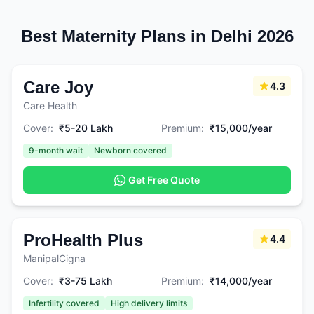
Best Maternity Plans in Delhi 2026
Care Joy
4.3
Care Health
Cover:
₹5-20 Lakh
Premium:
₹15,000/year
9-month wait
Newborn covered
Get Free Quote
ProHealth Plus
4.4
ManipalCigna
Cover:
₹3-75 Lakh
Premium:
₹14,000/year
Infertility covered
High delivery limits