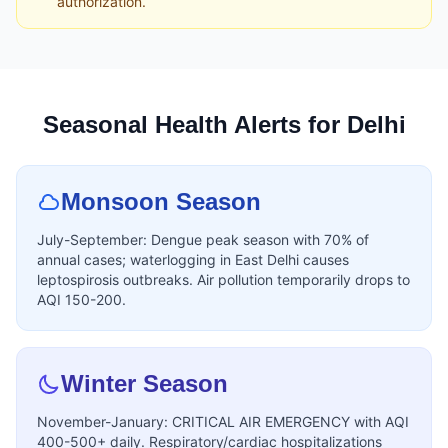
authorization.
Seasonal Health Alerts for Delhi
Monsoon Season
July-September: Dengue peak season with 70% of
annual cases; waterlogging in East Delhi causes
leptospirosis outbreaks. Air pollution temporarily drops to
AQI 150-200.
Winter Season
November-January: CRITICAL AIR EMERGENCY with AQI
400-500+ daily. Respiratory/cardiac hospitalizations