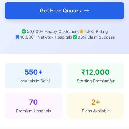
Get Free Quotes
50,000+ Happy Customers
4.8/5 Rating
10,000+ Network Hospitals
98% Claim Success
550+
₹12,000
Hospitals in Delhi
Starting Premium/yr
70
2+
Premium Hospitals
Plans Available