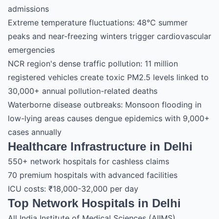
admissions
Extreme temperature fluctuations: 48°C summer
peaks and near-freezing winters trigger cardiovascular
emergencies
NCR region's dense traffic pollution: 11 million
registered vehicles create toxic PM2.5 levels linked to
30,000+ annual pollution-related deaths
Waterborne disease outbreaks: Monsoon flooding in
low-lying areas causes dengue epidemics with 9,000+
cases annually
Healthcare Infrastructure in Delhi
550+ network hospitals for cashless claims
70 premium hospitals with advanced facilities
ICU costs: ₹18,000-32,000 per day
Top Network Hospitals in Delhi
All India Institute of Medical Sciences (AIIMS)