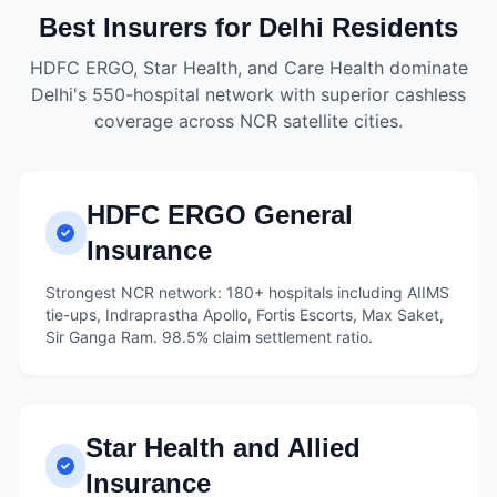
Best Insurers for Delhi Residents
HDFC ERGO, Star Health, and Care Health dominate
Delhi's 550-hospital network with superior cashless
coverage across NCR satellite cities.
HDFC ERGO General
Insurance
Strongest NCR network: 180+ hospitals including AIIMS
tie-ups, Indraprastha Apollo, Fortis Escorts, Max Saket,
Sir Ganga Ram. 98.5% claim settlement ratio.
Star Health and Allied
Insurance