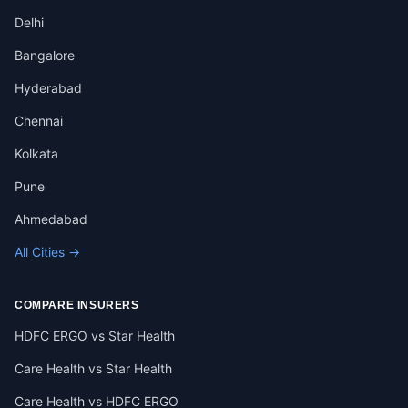
Delhi
Bangalore
Hyderabad
Chennai
Kolkata
Pune
Ahmedabad
All Cities →
COMPARE INSURERS
HDFC ERGO vs Star Health
Care Health vs Star Health
Care Health vs HDFC ERGO