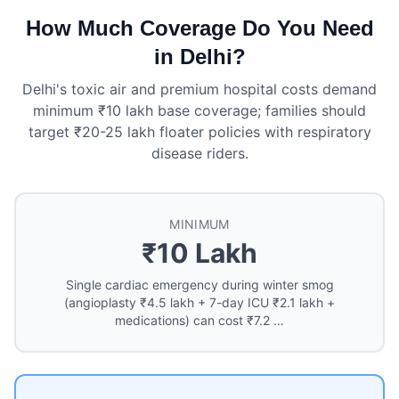
How Much Coverage Do You Need
in Delhi?
Delhi's toxic air and premium hospital costs demand
minimum ₹10 lakh base coverage; families should
target ₹20-25 lakh floater policies with respiratory
disease riders.
MINIMUM
₹10 Lakh
Single cardiac emergency during winter smog
(angioplasty ₹4.5 lakh + 7-day ICU ₹2.1 lakh +
medications) can cost ₹7.2 …