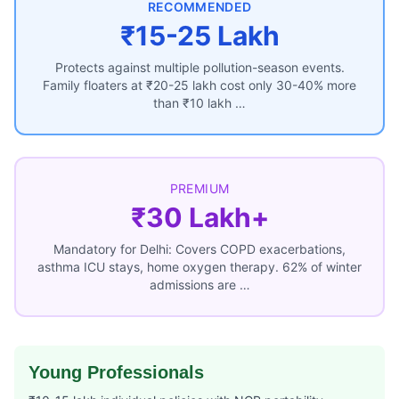
RECOMMENDED
₹15-25 Lakh
Protects against multiple pollution-season events.
Family floaters at ₹20-25 lakh cost only 30-40% more
than ₹10 lakh …
PREMIUM
₹30 Lakh+
Mandatory for Delhi: Covers COPD exacerbations,
asthma ICU stays, home oxygen therapy. 62% of winter
admissions are …
Young Professionals