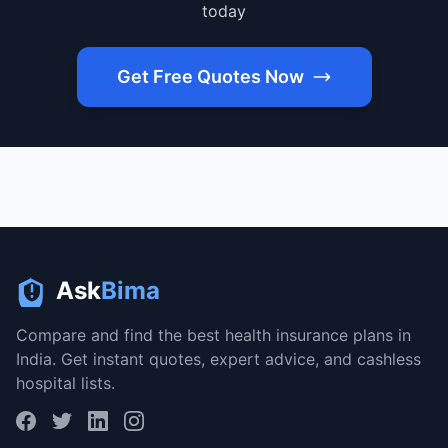
today
Get Free Quotes Now
Ask
Bima
Compare and find the best health insurance plans in
India. Get instant quotes, expert advice, and cashless
hospital lists.