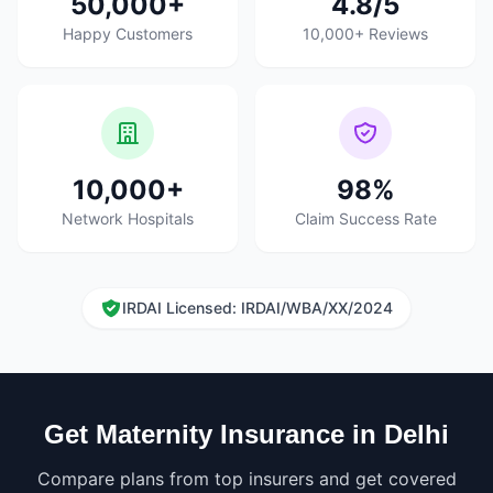
50,000+
4.8/5
Happy Customers
10,000+ Reviews
10,000+
98%
Network Hospitals
Claim Success Rate
IRDAI Licensed: IRDAI/WBA/XX/2024
Get Maternity Insurance in Delhi
Compare plans from top insurers and get covered