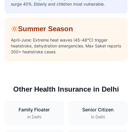
surge 40%. Elderly and children most vulnerable.
Summer Season
April-June: Extreme heat waves (45-48°C) trigger
heatstroke, dehydration emergencies. Max Saket reports
200+ heatstroke cases.
Other Health Insurance in Delhi
Family Floater
Senior Citizen
in Delhi
in Delhi