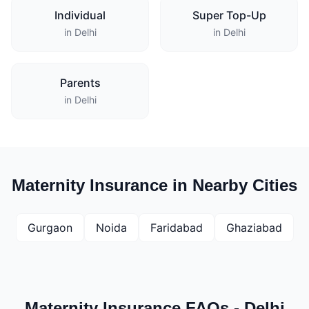
Individual
Super Top-Up
in Delhi
in Delhi
Parents
in Delhi
Maternity Insurance in Nearby Cities
Gurgaon
Noida
Faridabad
Ghaziabad
Maternity Insurance FAQs - Delhi