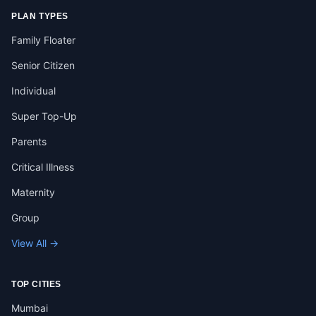
PLAN TYPES
Family Floater
Senior Citizen
Individual
Super Top-Up
Parents
Critical Illness
Maternity
Group
View All →
TOP CITIES
Mumbai