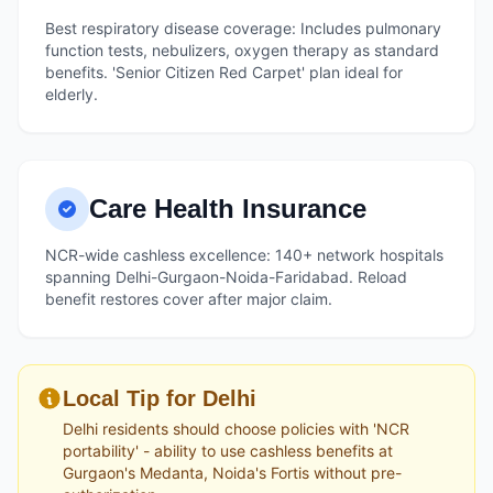
Best respiratory disease coverage: Includes pulmonary
function tests, nebulizers, oxygen therapy as standard
benefits. 'Senior Citizen Red Carpet' plan ideal for
elderly.
Care Health Insurance
NCR-wide cashless excellence: 140+ network hospitals
spanning Delhi-Gurgaon-Noida-Faridabad. Reload
benefit restores cover after major claim.
Local Tip for Delhi
Delhi residents should choose policies with 'NCR
portability' - ability to use cashless benefits at
Gurgaon's Medanta, Noida's Fortis without pre-