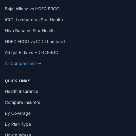
Bajaj Allianz vs HDFC ERGO
ICICI Lombard vs Star Health
Niva Bupa vs Star Health
HDFC ERGO vs ICICI Lombard
Aditya Birla vs HDFC ERGO
All Comparisons →
QUICK LINKS
Health Insurance
Compare Insurers
By Coverage
By Plan Type
How It Works