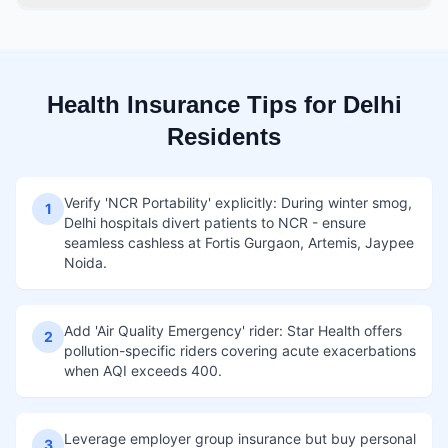
Health Insurance Tips for Delhi
Residents
Verify 'NCR Portability' explicitly: During winter smog,
1
Delhi hospitals divert patients to NCR - ensure
seamless cashless at Fortis Gurgaon, Artemis, Jaypee
Noida.
Add 'Air Quality Emergency' rider: Star Health offers
2
pollution-specific riders covering acute exacerbations
when AQI exceeds 400.
Leverage employer group insurance but buy personal
3