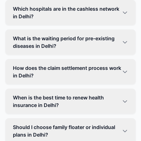
Which hospitals are in the cashless network
in Delhi?
What is the waiting period for pre-existing
diseases in Delhi?
How does the claim settlement process work
in Delhi?
When is the best time to renew health
insurance in Delhi?
Should I choose family floater or individual
plans in Delhi?