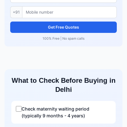
+91
Get Free Quotes
100% Free | No spam calls
What to Check Before Buying in
Delhi
Check maternity waiting period
(typically 9 months - 4 years)