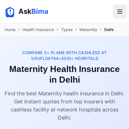
Ask
Bima
Home
Health Insurance
Types
Maternity
Delhi
COMPARE 2+ PLANS WITH CASHLESS AT
%!D(FLOAT64=550)+ HOSPITALS
Maternity Health Insurance
in Delhi
Find the best Maternity health insurance in Delhi.
Get instant quotes from top insurers with
cashless facility at network hospitals across
Delhi.