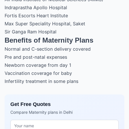
Indraprastha Apollo Hospital
Fortis Escorts Heart Institute
Max Super Speciality Hospital, Saket
Sir Ganga Ram Hospital
Benefits of Maternity Plans
Normal and C-section delivery covered
Pre and post-natal expenses
Newborn coverage from day 1
Vaccination coverage for baby
Infertility treatment in some plans
Get Free Quotes
Compare Maternity plans in Delhi