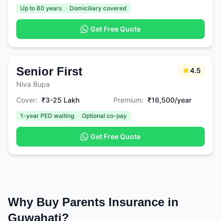
Up to 80 years
Domiciliary covered
Get Free Quote
Senior First
4.5
Niva Bupa
Cover:
₹3-25 Lakh
Premium:
₹16,500/year
1-year PED waiting
Optional co-pay
Get Free Quote
Why Buy Parents Insurance in
Guwahati?