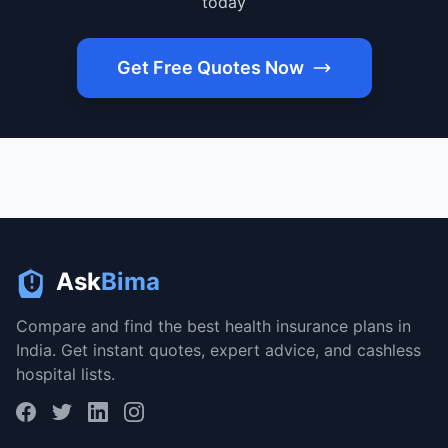
today
Get Free Quotes Now
Ask
Bima
Compare and find the best health insurance plans in
India. Get instant quotes, expert advice, and cashless
hospital lists.