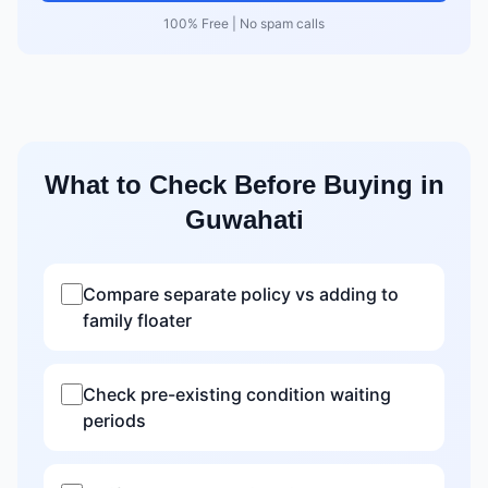
100% Free | No spam calls
What to Check Before Buying in
Guwahati
Compare separate policy vs adding to
family floater
Check pre-existing condition waiting
periods