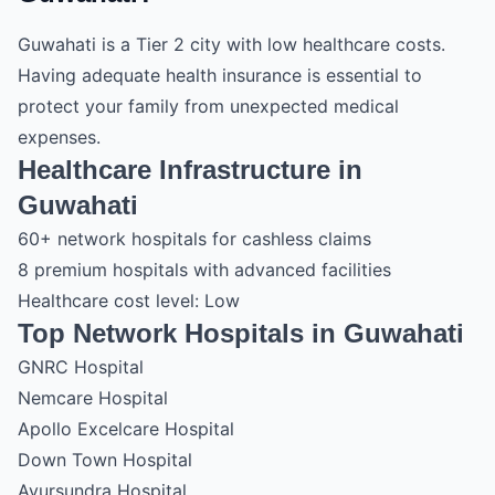
Guwahati is a Tier 2 city with low healthcare costs.
Having adequate health insurance is essential to
protect your family from unexpected medical
expenses.
Healthcare Infrastructure in
Guwahati
60+ network hospitals for cashless claims
8 premium hospitals with advanced facilities
Healthcare cost level: Low
Top Network Hospitals in Guwahati
GNRC Hospital
Nemcare Hospital
Apollo Excelcare Hospital
Down Town Hospital
Ayursundra Hospital