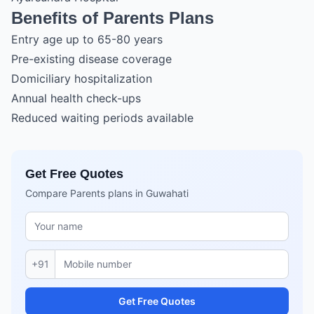
Benefits of Parents Plans
Entry age up to 65-80 years
Pre-existing disease coverage
Domiciliary hospitalization
Annual health check-ups
Reduced waiting periods available
Get Free Quotes
Compare Parents plans in Guwahati
+91
Get Free Quotes