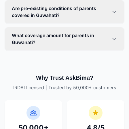
Are pre-existing conditions of parents
covered in Guwahati?
What coverage amount for parents in
Guwahati?
Why Trust AskBima?
IRDAI licensed | Trusted by 50,000+ customers
50,000+
4.8/5