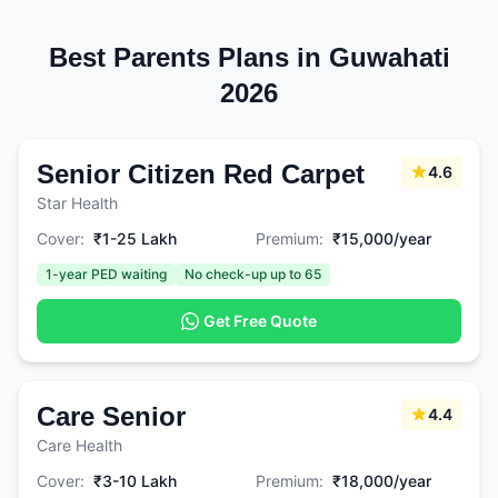
Best Parents Plans in Guwahati
2026
Senior Citizen Red Carpet
4.6
Star Health
Cover:
₹1-25 Lakh
Premium:
₹15,000/year
1-year PED waiting
No check-up up to 65
Get Free Quote
Care Senior
4.4
Care Health
Cover:
₹3-10 Lakh
Premium:
₹18,000/year