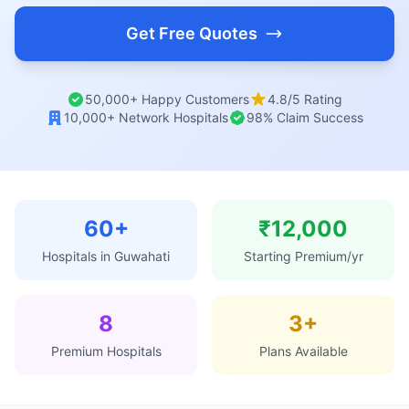
Get Free Quotes
50,000+ Happy Customers
4.8/5 Rating
10,000+ Network Hospitals
98% Claim Success
60+
₹12,000
Hospitals in Guwahati
Starting Premium/yr
8
3+
Premium Hospitals
Plans Available