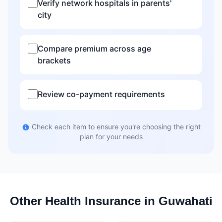
Verify network hospitals in parents'
city
Compare premium across age
brackets
Review co-payment requirements
Check each item to ensure you're choosing the right
plan for your needs
Other Health Insurance in Guwahati