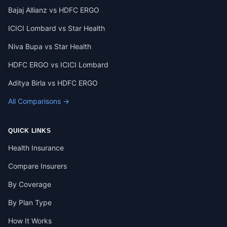
Bajaj Allianz vs HDFC ERGO
ICICI Lombard vs Star Health
Niva Bupa vs Star Health
HDFC ERGO vs ICICI Lombard
Aditya Birla vs HDFC ERGO
All Comparisons →
QUICK LINKS
Health Insurance
Compare Insurers
By Coverage
By Plan Type
How It Works