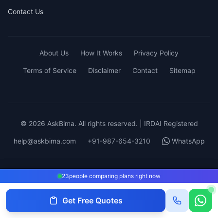
Contact Us
About Us
How It Works
Privacy Policy
Terms of Service
Disclaimer
Contact
Sitemap
© 2026 AskBima. All rights reserved. | IRDAI Registered
help@askbima.com
+91-987-654-3210
WhatsApp
23
23
people comparing plans right now
people comparing plans right now
Get Free Quotes
Get Quotes