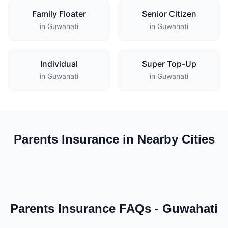
Family Floater
Senior Citizen
in Guwahati
in Guwahati
Individual
Super Top-Up
in Guwahati
in Guwahati
Parents Insurance in Nearby Cities
Parents Insurance FAQs - Guwahati