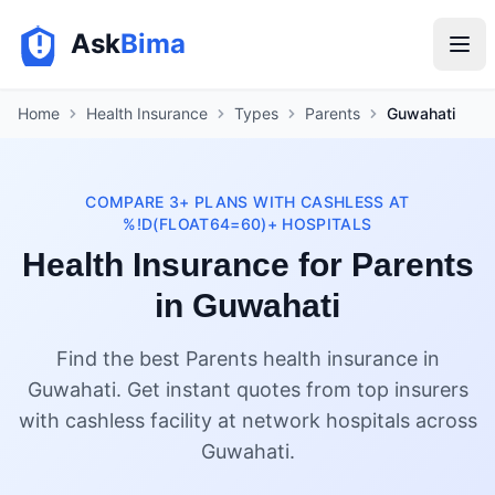
Ask
Bima
Home
Health Insurance
Types
Parents
Guwahati
COMPARE 3+ PLANS WITH CASHLESS AT
%!D(FLOAT64=60)+ HOSPITALS
Health Insurance for Parents
in Guwahati
Find the best Parents health insurance in
Guwahati. Get instant quotes from top insurers
with cashless facility at network hospitals across
Guwahati.