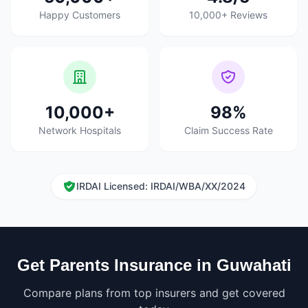
Happy Customers
10,000+ Reviews
10,000+
98%
Network Hospitals
Claim Success Rate
IRDAI Licensed: IRDAI/WBA/XX/2024
Get Parents Insurance in Guwahati
Compare plans from top insurers and get covered