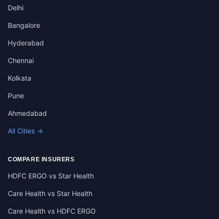
Delhi
Bangalore
Hyderabad
Chennai
Kolkata
Pune
Ahmedabad
All Cities →
COMPARE INSURERS
HDFC ERGO vs Star Health
Care Health vs Star Health
Care Health vs HDFC ERGO