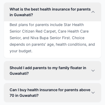
What is the best health insurance for parents
in Guwahati?
Best plans for parents include Star Health
Senior Citizen Red Carpet, Care Health Care
Senior, and Niva Bupa Senior First. Choice
depends on parents' age, health conditions, and
your budget.
Should I add parents to my family floater in
Guwahati?
Can I buy health insurance for parents above
70 in Guwahati?