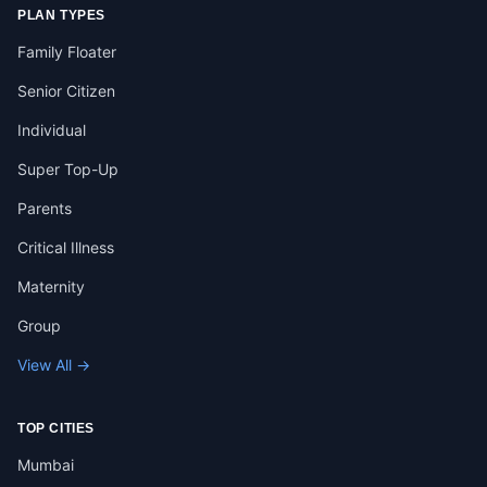
PLAN TYPES
Family Floater
Senior Citizen
Individual
Super Top-Up
Parents
Critical Illness
Maternity
Group
View All →
TOP CITIES
Mumbai