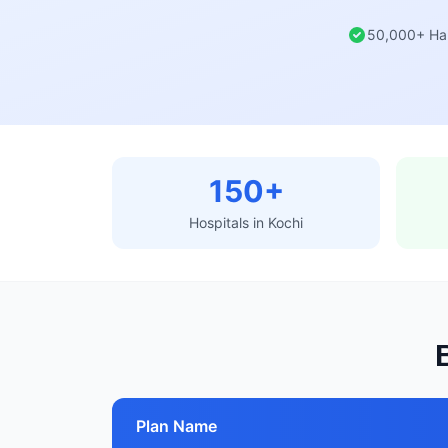
50,000+ Ha
150+
Hospitals in Kochi
Plan Name