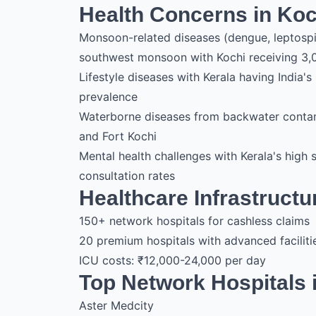
Health Concerns in Koc
Monsoon-related diseases (dengue, leptosp
southwest monsoon with Kochi receiving 3,
Lifestyle diseases with Kerala having India
prevalence
Waterborne diseases from backwater contam
and Fort Kochi
Mental health challenges with Kerala's high 
consultation rates
Healthcare Infrastructu
150+ network hospitals for cashless claims
20 premium hospitals with advanced faciliti
ICU costs: ₹12,000-24,000 per day
Top Network Hospitals 
Aster Medcity