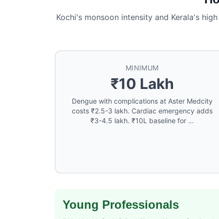
Kochi's monsoon intensity and Kerala's high
MINIMUM
₹10 Lakh
Dengue with complications at Aster Medcity
costs ₹2.5-3 lakh. Cardiac emergency adds
₹3-4.5 lakh. ₹10L baseline for …
Young Professionals