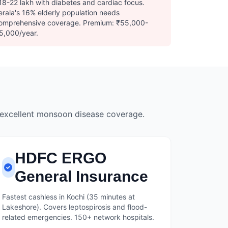
18-22 lakh with diabetes and cardiac focus.
erala's 16% elderly population needs
omprehensive coverage. Premium: ₹55,000-
5,000/year.
 excellent monsoon disease coverage.
HDFC ERGO
General Insurance
Fastest cashless in Kochi (35 minutes at
Lakeshore). Covers leptospirosis and flood-
related emergencies. 150+ network hospitals.