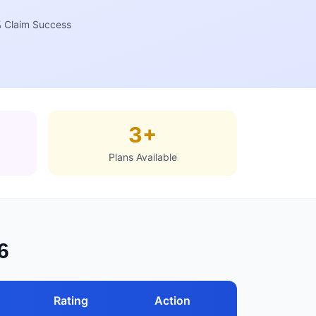
 Claim Success
3+
Plans Available
6
Rating
Action