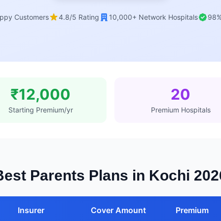
ppy Customers
4.8/5 Rating
10,000+ Network Hospitals
98%
₹12,000
20
Starting Premium/yr
Premium Hospitals
Best Parents Plans in Kochi 202
Insurer
Cover Amount
Premium