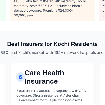
.
₹15-18 lakh family floater with maternity. Kochi
₹
maternity costs ₹60K-1.2L. Include children's
K
dengue coverage. Premium: ₹24,000-
c
36,000/year.
8
Best Insurers for Kochi Residents
ERGO lead Kochi's market with 165+ network hospitals and
Care Health
Insurance
Excellent for diabetes management with OPD
coverage. Strong presence at Aster chain.
Reload benefit for multiple monsoon claims.