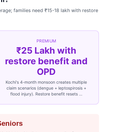
rage; families need ₹15-18 lakh with restore
PREMIUM
₹25 Lakh with
restore benefit and
OPD
Kochi's 4-month monsoon creates multiple
claim scenarios (dengue + leptospirosis +
flood injury). Restore benefit resets …
Seniors