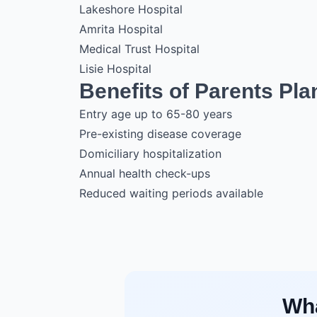
Lakeshore Hospital
Amrita Hospital
Medical Trust Hospital
Lisie Hospital
Benefits of Parents Pla
Entry age up to 65-80 years
Pre-existing disease coverage
Domiciliary hospitalization
Annual health check-ups
Reduced waiting periods available
Wha