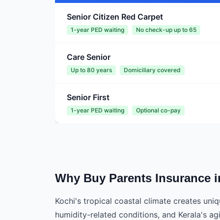
Senior Citizen Red Carpet
1-year PED waiting
No check-up up to 65
Care Senior
Up to 80 years
Domiciliary covered
Senior First
1-year PED waiting
Optional co-pay
Why Buy Parents Insurance i
Kochi's tropical coastal climate creates un
humidity-related conditions, and Kerala's ag