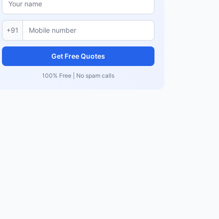
+91
Get Free Quotes
100% Free | No spam calls