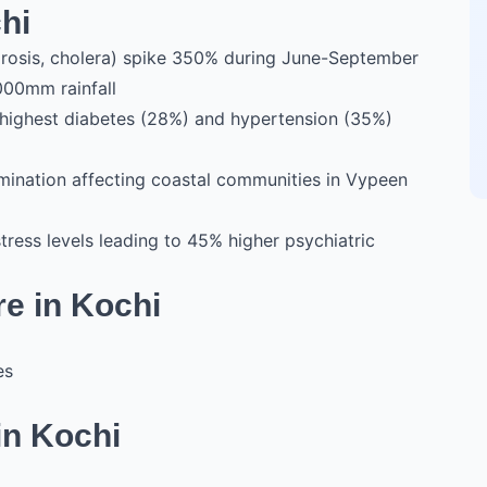
hi
irosis, cholera) spike 350% during June-September
000mm rainfall
's highest diabetes (28%) and hypertension (35%)
ination affecting coastal communities in Vypeen
stress levels leading to 45% higher psychiatric
re in Kochi
es
in Kochi