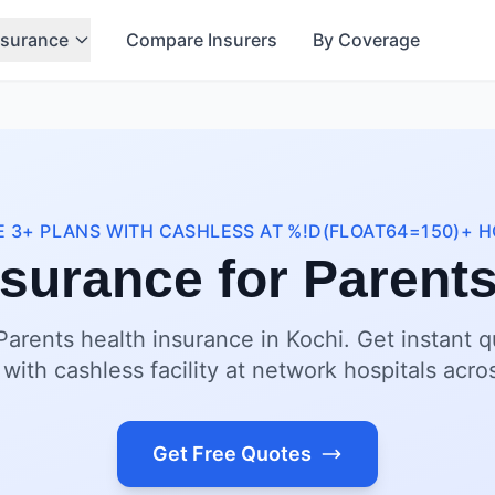
nsurance
Compare Insurers
By Coverage
 3+ PLANS WITH CASHLESS AT %!D(FLOAT64=150)+ H
nsurance for Parents
Parents health insurance in Kochi. Get instant 
 with cashless facility at network hospitals acro
Get Free Quotes