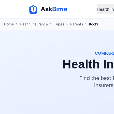
Ask
Bima
Health I
Home
Health Insurance
Types
Parents
Kochi
COMPARE
Health I
Find the best 
insurers