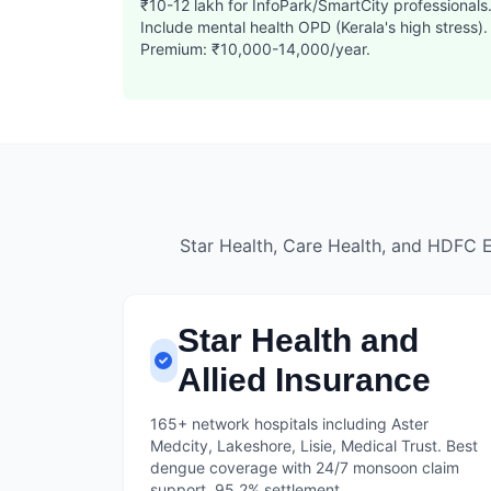
₹10-12 lakh for InfoPark/SmartCity professionals
Include mental health OPD (Kerala's high stress).
Premium: ₹10,000-14,000/year.
Star Health, Care Health, and HDFC 
Star Health and
Allied Insurance
165+ network hospitals including Aster
Medcity, Lakeshore, Lisie, Medical Trust. Best
dengue coverage with 24/7 monsoon claim
support. 95.2% settlement.