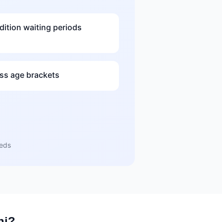
dition waiting periods
s age brackets
eeds
hi?