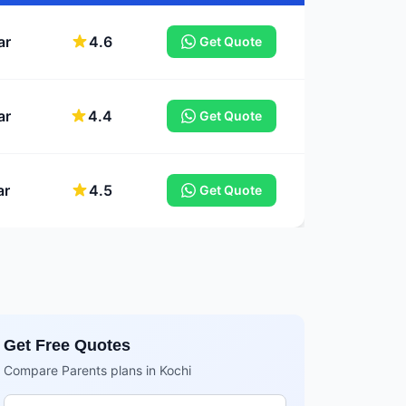
ar
4.6
Get Quote
ar
4.4
Get Quote
ar
4.5
Get Quote
Get Free Quotes
Compare Parents plans in Kochi