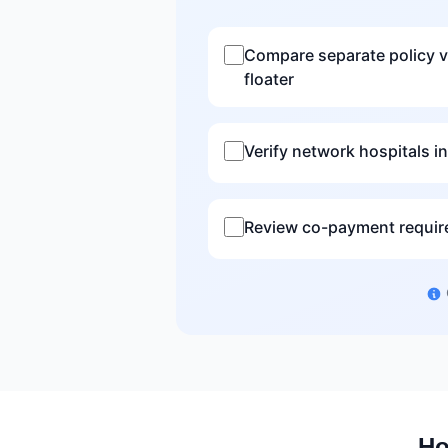
Compare separate policy v
floater
Verify network hospitals in
Review co-payment requi
Ho