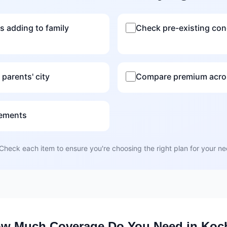
s adding to family
Check pre-existing con
 parents' city
Compare premium acros
rements
Check each item to ensure you're choosing the right plan for your n
w Much Coverage Do You Need in Koc