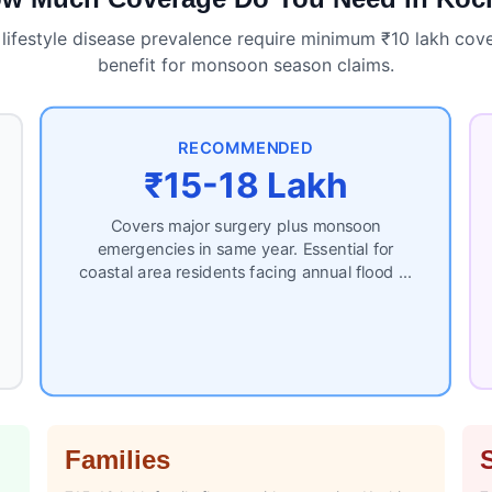
 lifestyle disease prevalence require minimum ₹10 lakh cove
benefit for monsoon season claims.
RECOMMENDED
₹15-18 Lakh
Covers major surgery plus monsoon
emergencies in same year. Essential for
coastal area residents facing annual flood …
Families