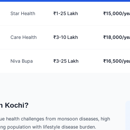
Star Health
₹1-25 Lakh
₹15,000/ye
Care Health
₹3-10 Lakh
₹18,000/ye
Niva Bupa
₹3-25 Lakh
₹16,500/ye
n Kochi?
ique health challenges from monsoon diseases, high
ing population with lifestyle disease burden.