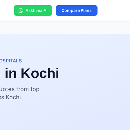
Askbima AI
Compare Plans
OSPITALS
 in Kochi
quotes from top
ss Kochi.