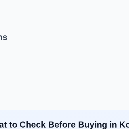
ns
t to Check Before Buying in K