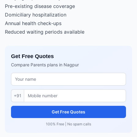
Pre-existing disease coverage
Domiciliary hospitalization
Annual health check-ups
Reduced waiting periods available
Get Free Quotes
Compare Parents plans in Nagpur
+91
Get Free Quotes
100% Free | No spam calls