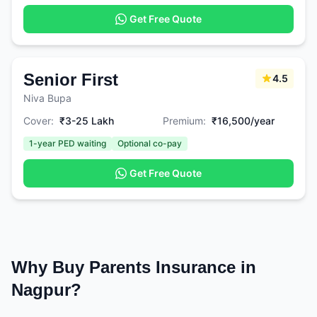
Get Free Quote
Senior First
4.5
Niva Bupa
Cover:
₹3-25 Lakh
Premium:
₹16,500/year
1-year PED waiting
Optional co-pay
Get Free Quote
Why Buy Parents Insurance in
Nagpur?