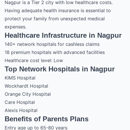
Nagpur is a Tier 2 city with low healthcare costs.
Having adequate health insurance is essential to
protect your family from unexpected medical
expenses.
Healthcare Infrastructure in Nagpur
140+ network hospitals for cashless claims
18 premium hospitals with advanced facilities
Healthcare cost level: Low
Top Network Hospitals in Nagpur
KIMS Hospital
Wockhardt Hospital
Orange City Hospital
Care Hospital
Alexis Hospital
Benefits of Parents Plans
Entry age up to 65-80 years