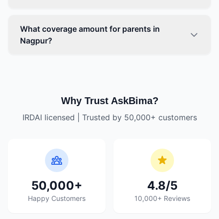
What coverage amount for parents in
Nagpur?
Why Trust AskBima?
IRDAI licensed | Trusted by 50,000+ customers
50,000+
4.8/5
Happy Customers
10,000+ Reviews