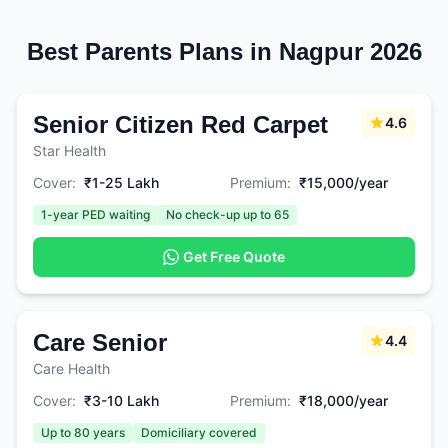
Best Parents Plans in Nagpur 2026
Senior Citizen Red Carpet
4.6
Star Health
Cover:
₹1-25 Lakh
Premium:
₹15,000/year
1-year PED waiting
No check-up up to 65
Get Free Quote
Care Senior
4.4
Care Health
Cover:
₹3-10 Lakh
Premium:
₹18,000/year
Up to 80 years
Domiciliary covered