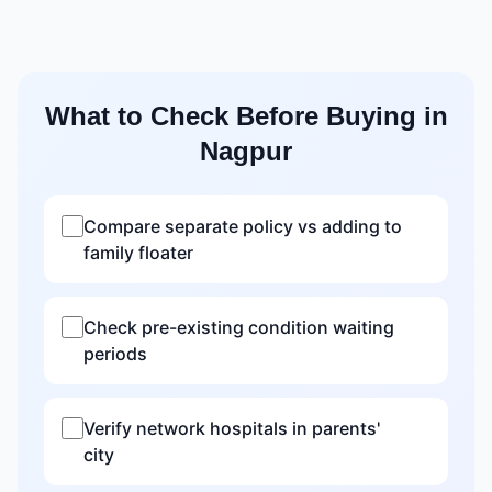
What to Check Before Buying in
Nagpur
Compare separate policy vs adding to
family floater
Check pre-existing condition waiting
periods
Verify network hospitals in parents'
city