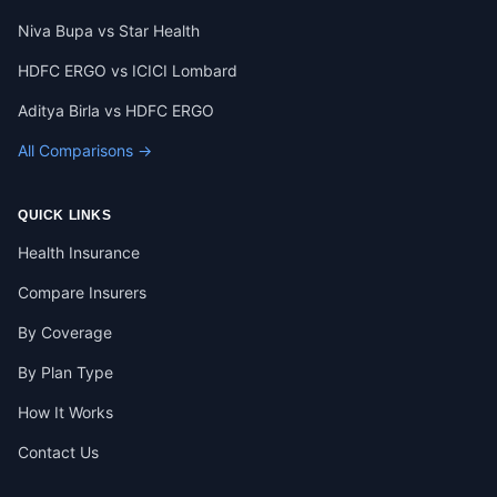
Niva Bupa vs Star Health
HDFC ERGO vs ICICI Lombard
Aditya Birla vs HDFC ERGO
All Comparisons →
QUICK LINKS
Health Insurance
Compare Insurers
By Coverage
By Plan Type
How It Works
Contact Us