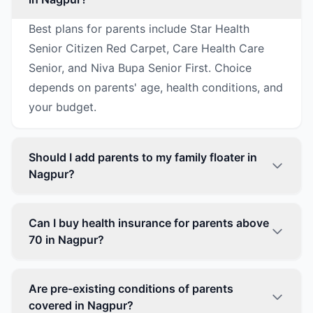
Best plans for parents include Star Health
Senior Citizen Red Carpet, Care Health Care
Senior, and Niva Bupa Senior First. Choice
depends on parents' age, health conditions, and
your budget.
Should I add parents to my family floater in
Nagpur?
Can I buy health insurance for parents above
70 in Nagpur?
Are pre-existing conditions of parents
covered in Nagpur?