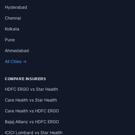
Hyderabad
Chennai
Kolkata
Pune
Ahmedabad
All Cities →
COMPARE INSURERS
HDFC ERGO vs Star Health
Care Health vs Star Health
Care Health vs HDFC ERGO
Bajaj Allianz vs HDFC ERGO
ICICI Lombard vs Star Health