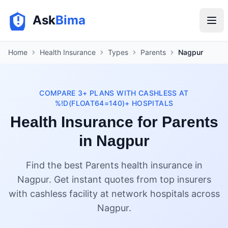
Ask
Bima
Home
Health Insurance
Types
Parents
Nagpur
COMPARE 3+ PLANS WITH CASHLESS AT
%!D(FLOAT64=140)+ HOSPITALS
Health Insurance for Parents
in Nagpur
Find the best Parents health insurance in
Nagpur. Get instant quotes from top insurers
with cashless facility at network hospitals across
Nagpur.