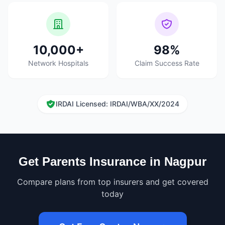
10,000+
98%
Network Hospitals
Claim Success Rate
IRDAI Licensed: IRDAI/WBA/XX/2024
Get Parents Insurance in Nagpur
Compare plans from top insurers and get covered
today