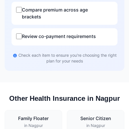
Compare premium across age
brackets
Review co-payment requirements
Check each item to ensure you're choosing the right
plan for your needs
Other Health Insurance in Nagpur
Family Floater
Senior Citizen
in Nagpur
in Nagpur