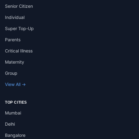
Senior Citizen
Individual
Super Top-Up
Parents
Critical Illness
Maternity
Group
View All →
TOP CITIES
Mumbai
Delhi
Bangalore