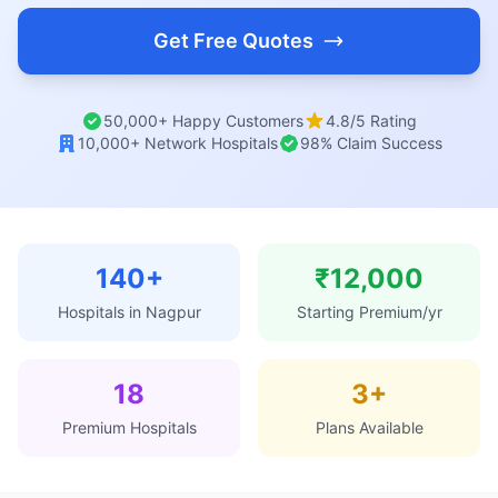
Get Free Quotes
50,000+ Happy Customers
4.8/5 Rating
10,000+ Network Hospitals
98% Claim Success
140+
₹12,000
Hospitals in Nagpur
Starting Premium/yr
18
3+
Premium Hospitals
Plans Available