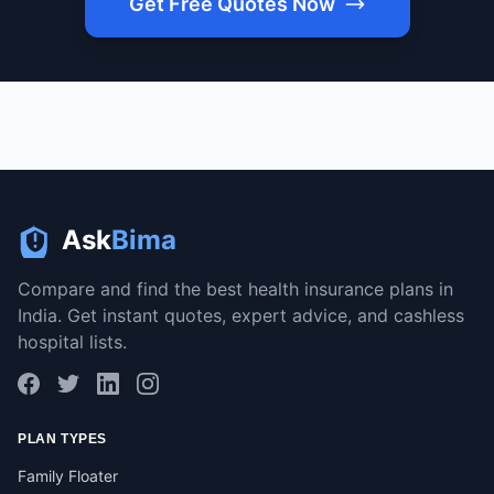
Get Free Quotes Now
Ask
Bima
Compare and find the best health insurance plans in
India. Get instant quotes, expert advice, and cashless
hospital lists.
PLAN TYPES
Family Floater