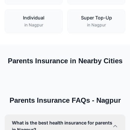
Individual
Super Top-Up
in Nagpur
in Nagpur
Parents Insurance in Nearby Cities
Parents Insurance FAQs - Nagpur
What is the best health insurance for parents
in Nagpur?