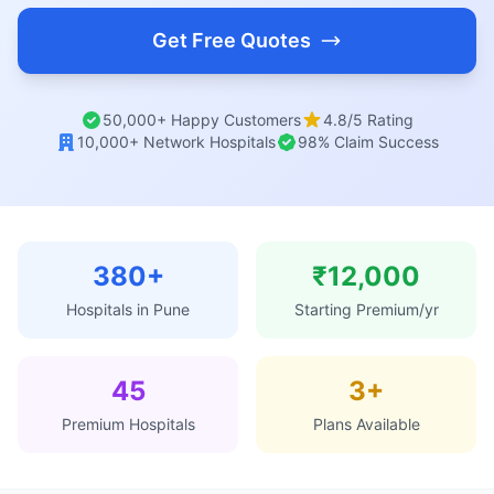
Get Free Quotes
50,000+ Happy Customers
4.8/5 Rating
10,000+ Network Hospitals
98% Claim Success
380+
₹12,000
Hospitals in Pune
Starting Premium/yr
45
3+
Premium Hospitals
Plans Available