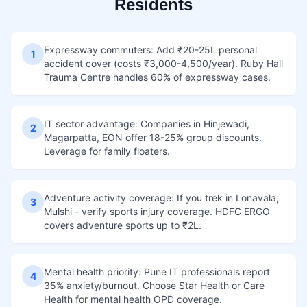
Residents
Expressway commuters: Add ₹20-25L personal
1
accident cover (costs ₹3,000-4,500/year). Ruby Hall
Trauma Centre handles 60% of expressway cases.
IT sector advantage: Companies in Hinjewadi,
2
Magarpatta, EON offer 18-25% group discounts.
Leverage for family floaters.
Adventure activity coverage: If you trek in Lonavala,
3
Mulshi - verify sports injury coverage. HDFC ERGO
covers adventure sports up to ₹2L.
Mental health priority: Pune IT professionals report
4
35% anxiety/burnout. Choose Star Health or Care
Health for mental health OPD coverage.