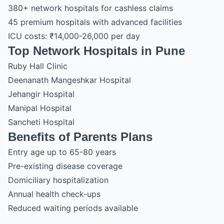
380+ network hospitals for cashless claims
45 premium hospitals with advanced facilities
ICU costs: ₹14,000-26,000 per day
Top Network Hospitals in Pune
Ruby Hall Clinic
Deenanath Mangeshkar Hospital
Jehangir Hospital
Manipal Hospital
Sancheti Hospital
Benefits of Parents Plans
Entry age up to 65-80 years
Pre-existing disease coverage
Domiciliary hospitalization
Annual health check-ups
Reduced waiting periods available