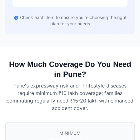
Check each item to ensure you're choosing the right
plan for your needs
How Much Coverage Do You Need
in Pune?
Pune's expressway risk and IT lifestyle diseases
require minimum ₹10 lakh coverage; families
commuting regularly need ₹15-20 lakh with enhanced
accident cover.
MINIMUM