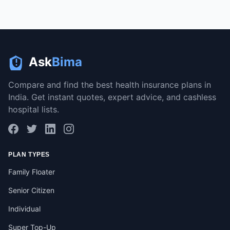
Ask
Bima
Compare and find the best health insurance plans in
India. Get instant quotes, expert advice, and cashless
hospital lists.
PLAN TYPES
Family Floater
Senior Citizen
Individual
Super Top-Up