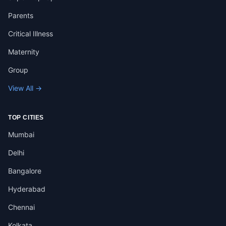
Parents
Critical Illness
Maternity
Group
View All →
TOP CITIES
Mumbai
Delhi
Bangalore
Hyderabad
Chennai
Kolkata