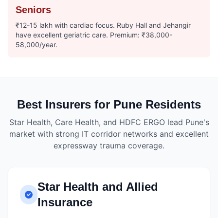
Seniors
₹12-15 lakh with cardiac focus. Ruby Hall and Jehangir
have excellent geriatric care. Premium: ₹38,000-
58,000/year.
Best Insurers for Pune Residents
Star Health, Care Health, and HDFC ERGO lead Pune's
market with strong IT corridor networks and excellent
expressway trauma coverage.
Star Health and Allied
Insurance