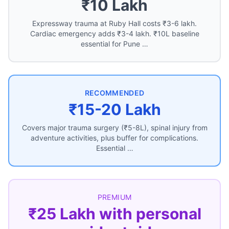
₹10 Lakh
Expressway trauma at Ruby Hall costs ₹3-6 lakh.
Cardiac emergency adds ₹3-4 lakh. ₹10L baseline
essential for Pune …
RECOMMENDED
₹15-20 Lakh
Covers major trauma surgery (₹5-8L), spinal injury from
adventure activities, plus buffer for complications.
Essential …
PREMIUM
₹25 Lakh with personal