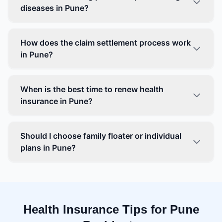
diseases in Pune?
How does the claim settlement process work
in Pune?
When is the best time to renew health
insurance in Pune?
Should I choose family floater or individual
plans in Pune?
Health Insurance Tips for Pune