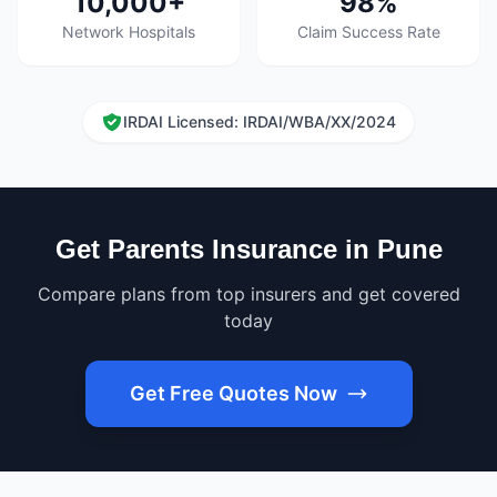
10,000+
98%
Network Hospitals
Claim Success Rate
IRDAI Licensed: IRDAI/WBA/XX/2024
Get Parents Insurance in Pune
Compare plans from top insurers and get covered
today
Get Free Quotes Now