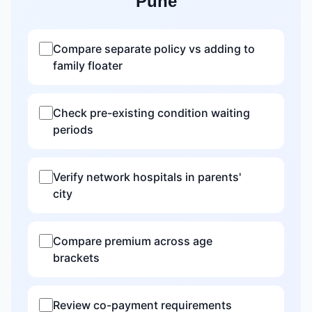
Pune
Compare separate policy vs adding to
family floater
Check pre-existing condition waiting
periods
Verify network hospitals in parents'
city
Compare premium across age
brackets
Review co-payment requirements