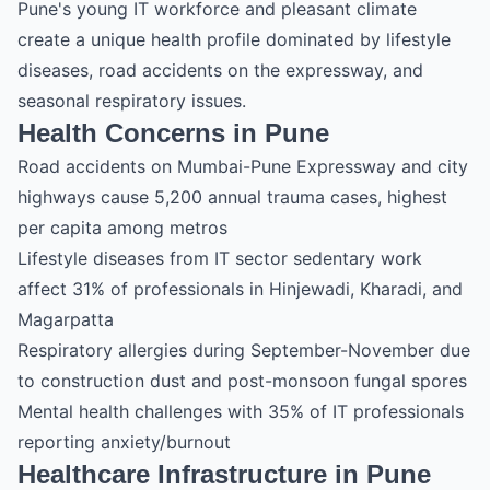
Pune's young IT workforce and pleasant climate
create a unique health profile dominated by lifestyle
diseases, road accidents on the expressway, and
seasonal respiratory issues.
Health Concerns in Pune
Road accidents on Mumbai-Pune Expressway and city
highways cause 5,200 annual trauma cases, highest
per capita among metros
Lifestyle diseases from IT sector sedentary work
affect 31% of professionals in Hinjewadi, Kharadi, and
Magarpatta
Respiratory allergies during September-November due
to construction dust and post-monsoon fungal spores
Mental health challenges with 35% of IT professionals
reporting anxiety/burnout
Healthcare Infrastructure in Pune