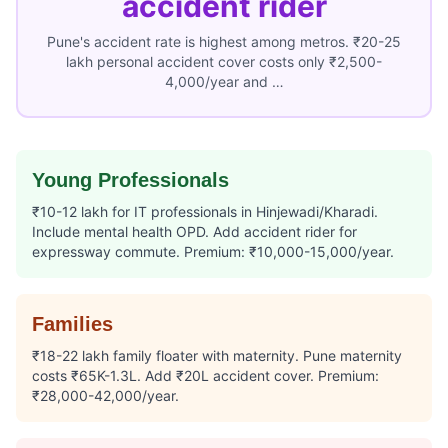
accident rider
Pune's accident rate is highest among metros. ₹20-25
lakh personal accident cover costs only ₹2,500-
4,000/year and …
Young Professionals
₹10-12 lakh for IT professionals in Hinjewadi/Kharadi.
Include mental health OPD. Add accident rider for
expressway commute. Premium: ₹10,000-15,000/year.
Families
₹18-22 lakh family floater with maternity. Pune maternity
costs ₹65K-1.3L. Add ₹20L accident cover. Premium:
₹28,000-42,000/year.