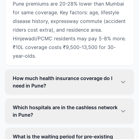
Pune premiums are 20-28% lower than Mumbai
for same coverage. Key factors: age, lifestyle
disease history, expressway commute (accident
riders cost extra), and residence area.
Hinjewadi/PCMC residents may pay 5-8% more.
₹10L coverage costs ₹9,500-13,500 for 30-
year-olds.
How much health insurance coverage do I
need in Pune?
Which hospitals are in the cashless network
in Pune?
What is the waiting period for pre-existing