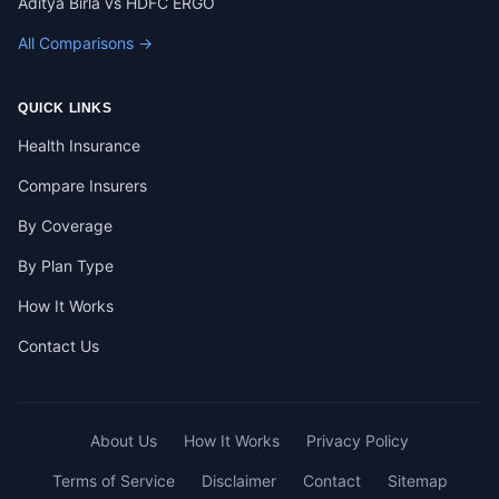
Aditya Birla vs HDFC ERGO
All Comparisons →
QUICK LINKS
Health Insurance
Compare Insurers
By Coverage
By Plan Type
How It Works
Contact Us
About Us
How It Works
Privacy Policy
Terms of Service
Disclaimer
Contact
Sitemap