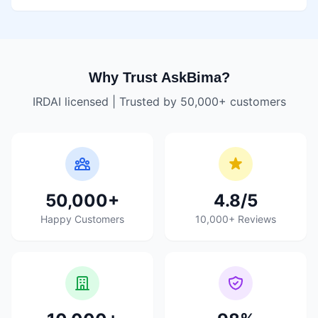
Why Trust AskBima?
IRDAI licensed | Trusted by 50,000+ customers
50,000+
4.8/5
Happy Customers
10,000+ Reviews