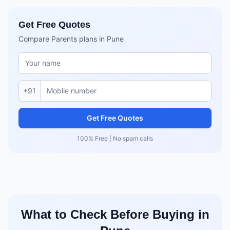
Get Free Quotes
Compare Parents plans in Pune
+91
Get Free Quotes
100% Free | No spam calls
What to Check Before Buying in