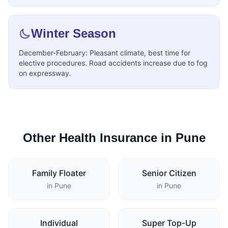
Winter Season
December-February: Pleasant climate, best time for
elective procedures. Road accidents increase due to fog
on expressway.
Other Health Insurance in Pune
Family Floater
Senior Citizen
in Pune
in Pune
Individual
Super Top-Up