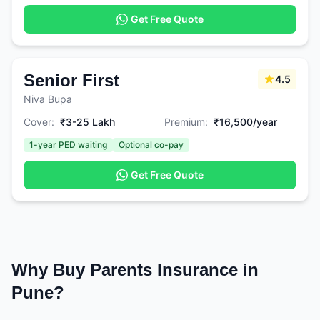
Get Free Quote
Senior First
4.5
Niva Bupa
Cover:
₹3-25 Lakh
Premium:
₹16,500/year
1-year PED waiting
Optional co-pay
Get Free Quote
Why Buy Parents Insurance in
Pune?