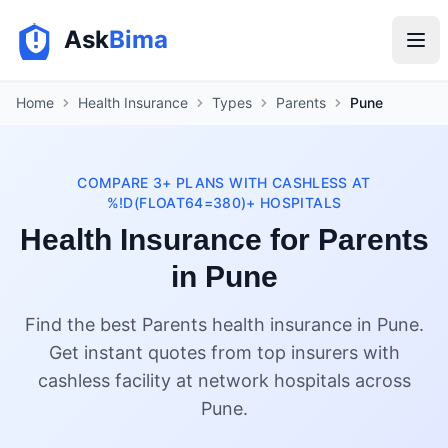
Ask
Bima
Home
Health Insurance
Types
Parents
Pune
COMPARE 3+ PLANS WITH CASHLESS AT
%!D(FLOAT64=380)+ HOSPITALS
Health Insurance for Parents
in Pune
Find the best Parents health insurance in Pune.
Get instant quotes from top insurers with
cashless facility at network hospitals across
Pune.