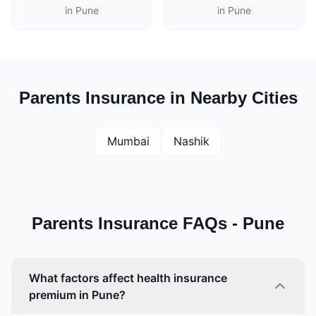
in Pune
in Pune
Parents Insurance in Nearby Cities
Mumbai
Nashik
Parents Insurance FAQs - Pune
What factors affect health insurance
premium in Pune?