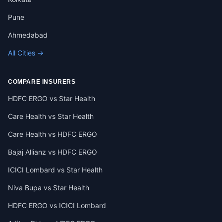
Pune
Ahmedabad
All Cities →
COMPARE INSURERS
HDFC ERGO vs Star Health
Care Health vs Star Health
Care Health vs HDFC ERGO
Bajaj Allianz vs HDFC ERGO
ICICI Lombard vs Star Health
Niva Bupa vs Star Health
HDFC ERGO vs ICICI Lombard