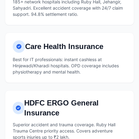
185+ network hospitals including Ruby Hall, Jehangir,
Sahyadri. Excellent accident coverage with 24/7 claim
support. 94.8% settlement ratio.
Care Health Insurance
Best for IT professionals: instant cashless at
Hinjewadi/Kharadi hospitals. OPD coverage includes
physiotherapy and mental health.
HDFC ERGO General
Insurance
Superior accident and trauma coverage. Ruby Hall
Trauma Centre priority access. Covers adventure
sports injuries up to ₹2 lakh.