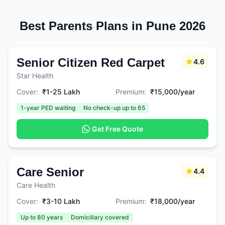
Best Parents Plans in Pune 2026
Senior Citizen Red Carpet
4.6
Star Health
Cover:
₹1-25 Lakh
Premium:
₹15,000/year
1-year PED waiting
No check-up up to 65
Get Free Quote
Care Senior
4.4
Care Health
Cover:
₹3-10 Lakh
Premium:
₹18,000/year
Up to 80 years
Domiciliary covered