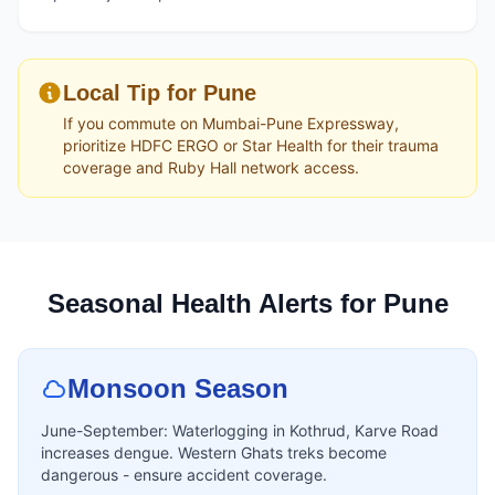
Local Tip for Pune
If you commute on Mumbai-Pune Expressway,
prioritize HDFC ERGO or Star Health for their trauma
coverage and Ruby Hall network access.
Seasonal Health Alerts for Pune
Monsoon Season
June-September: Waterlogging in Kothrud, Karve Road
increases dengue. Western Ghats treks become
dangerous - ensure accident coverage.