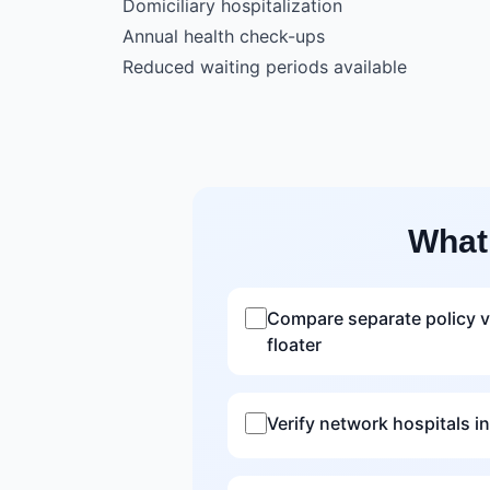
Domiciliary hospitalization
Annual health check-ups
Reduced waiting periods available
What
Compare separate policy v
floater
Verify network hospitals in