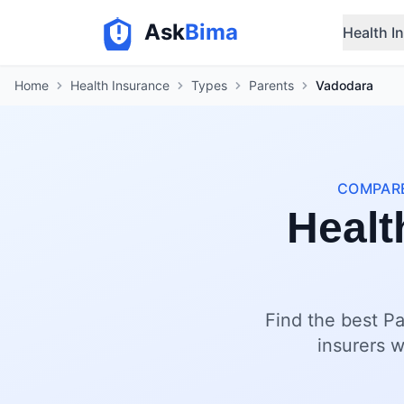
Ask
Bima
Health I
Home
Health Insurance
Types
Parents
Vadodara
COMPARE
Healt
Find the best Pa
insurers w