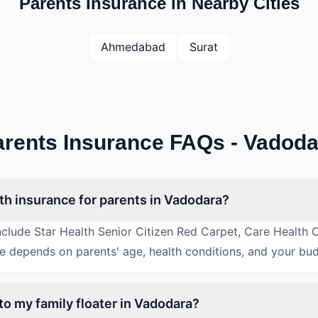
Parents Insurance in Nearby Cities
Ahmedabad
Surat
arents Insurance FAQs - Vadoda
lth insurance for parents in Vadodara?
include Star Health Senior Citizen Red Carpet, Care Health 
ce depends on parents' age, health conditions, and your bu
to my family floater in Vadodara?