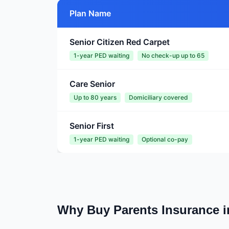
Plan Name
Senior Citizen Red Carpet
1-year PED waiting
No check-up up to 65
Care Senior
Up to 80 years
Domiciliary covered
Senior First
1-year PED waiting
Optional co-pay
Why Buy Parents Insurance 