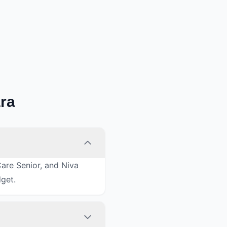
ra
Care Senior, and Niva
dget.