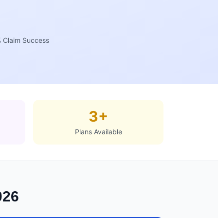
 Claim Success
3+
Plans Available
026