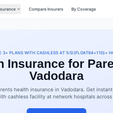
nsurance
Compare Insurers
By Coverage
 3+ PLANS WITH CASHLESS AT %!D(FLOAT64=110)+ H
h Insurance for Pare
Vadodara
rents health insurance in Vadodara. Get instan
ith cashless facility at network hospitals acros