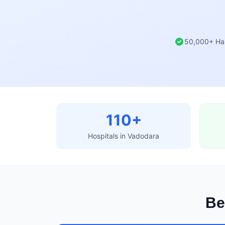
50,000+ Ha
110+
Hospitals in Vadodara
Be