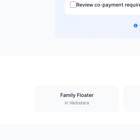
Review co-payment requi
Family Floater
in Vadodara