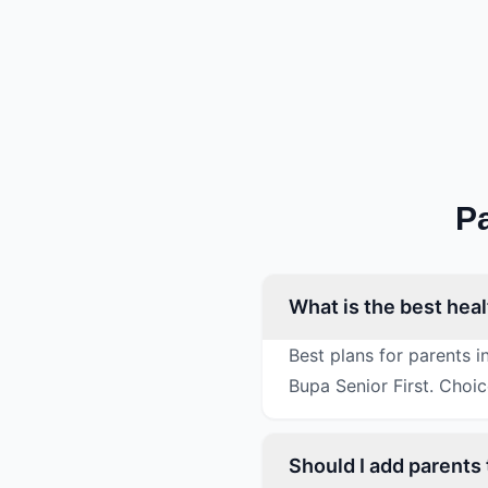
P
What is the best hea
Best plans for parents 
Bupa Senior First. Choi
Should I add parents 