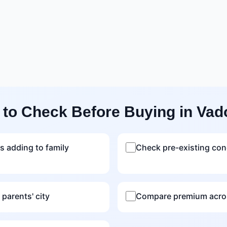
 to Check Before Buying in Vad
s adding to family
Check pre-existing con
 parents' city
Compare premium acros