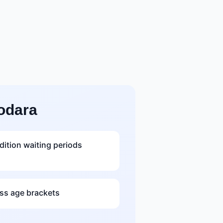
odara
dition waiting periods
s age brackets