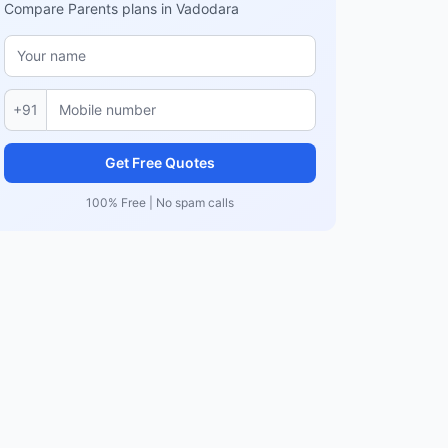
Compare Parents plans in Vadodara
+91
Get Free Quotes
100% Free | No spam calls