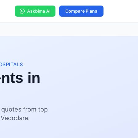
Askbima AI
Compare Plans
OSPITALS
nts in
t quotes from top
s Vadodara.