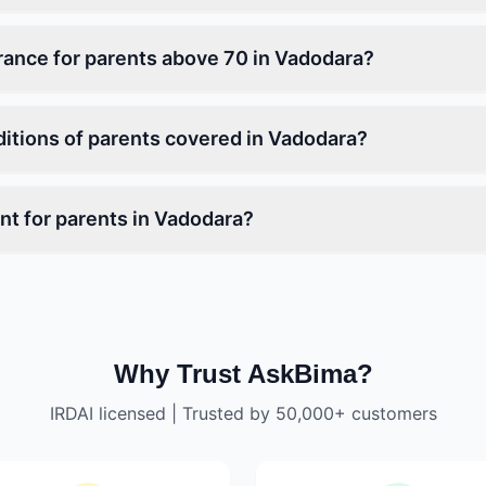
urance for parents above 70 in Vadodara?
ditions of parents covered in Vadodara?
t for parents in Vadodara?
Why Trust AskBima?
IRDAI licensed | Trusted by 50,000+ customers