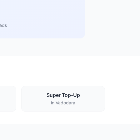
eeds
Super Top-Up
in Vadodara