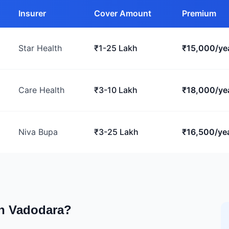
Insurer
Cover Amount
Premium
Star Health
₹1-25 Lakh
₹15,000/ye
Care Health
₹3-10 Lakh
₹18,000/ye
Niva Bupa
₹3-25 Lakh
₹16,500/ye
in Vadodara?