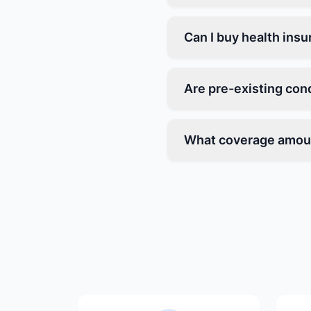
Can I buy health ins
Are pre-existing con
What coverage amoun