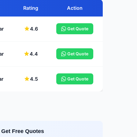
Rating
Action
ar
4.6
Get Quote
ar
4.4
Get Quote
ar
4.5
Get Quote
Get Free Quotes