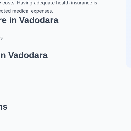
e costs. Having adequate health insurance is
pected medical expenses.
re in Vadodara
es
in Vadodara
ns