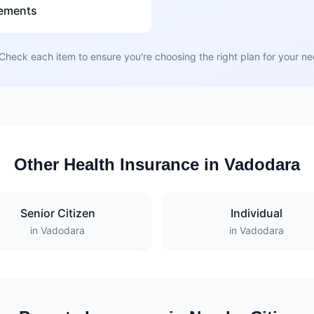
rements
Check each item to ensure you're choosing the right plan for your n
Other Health Insurance in Vadodara
Senior Citizen
Individual
in Vadodara
in Vadodara