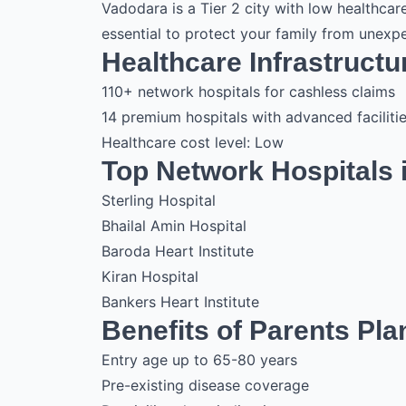
Vadodara is a Tier 2 city with low healthcar
essential to protect your family from unex
Healthcare Infrastructu
110+ network hospitals for cashless claims
14 premium hospitals with advanced faciliti
Healthcare cost level: Low
Top Network Hospitals 
Sterling Hospital
Bhailal Amin Hospital
Baroda Heart Institute
Kiran Hospital
Bankers Heart Institute
Benefits of Parents Pla
Entry age up to 65-80 years
Pre-existing disease coverage