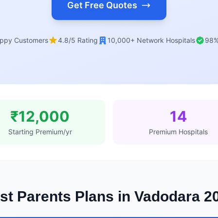
Get Free Quotes
ppy Customers
4.8/5 Rating
10,000+ Network Hospitals
98%
₹12,000
14
Starting Premium/yr
Premium Hospitals
st Parents Plans in Vadodara 2