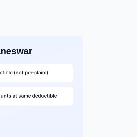
aneswar
tible (not per-claim)
nts at same deductible