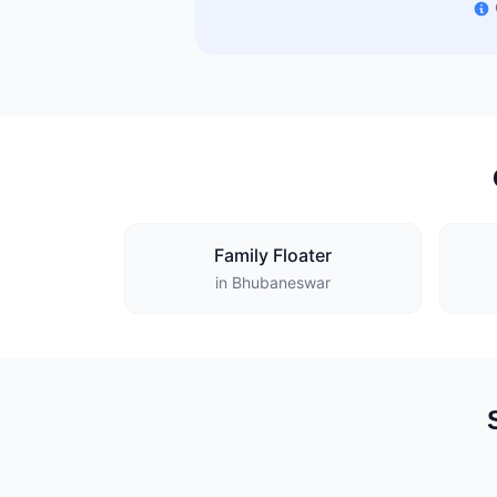
Family Floater
in Bhubaneswar