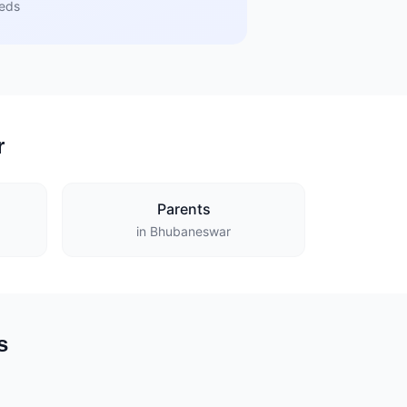
eeds
r
Parents
in Bhubaneswar
s