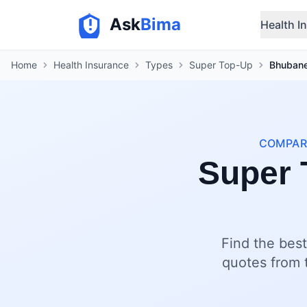
Ask
Bima
Health I
Home
Health Insurance
Types
Super Top-Up
Bhuban
COMPARE
Super 
Find the bes
quotes from t