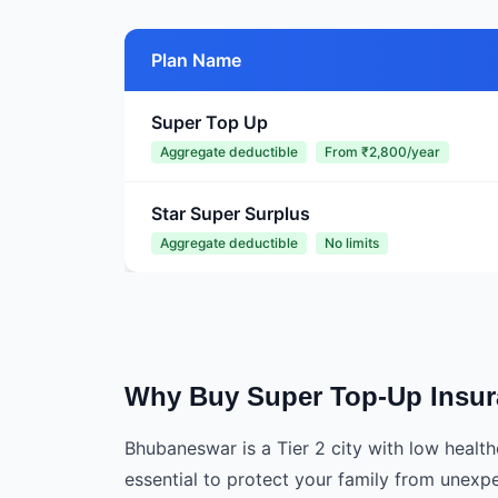
Plan Name
Super Top Up
Aggregate deductible
From ₹2,800/year
Star Super Surplus
Aggregate deductible
No limits
Why Buy Super Top-Up Insu
Bhubaneswar is a Tier 2 city with low healt
essential to protect your family from unex