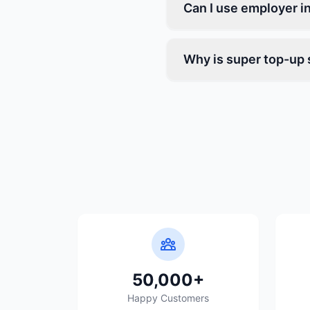
Can I use employer i
Why is super top-up 
50,000+
Happy Customers