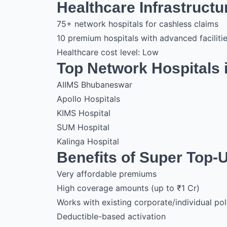
Healthcare Infrastruct
75+ network hospitals for cashless claims
10 premium hospitals with advanced faciliti
Healthcare cost level: Low
Top Network Hospitals
AIIMS Bhubaneswar
Apollo Hospitals
KIMS Hospital
SUM Hospital
Kalinga Hospital
Benefits of Super Top-
Very affordable premiums
High coverage amounts (up to ₹1 Cr)
Works with existing corporate/individual pol
Deductible-based activation