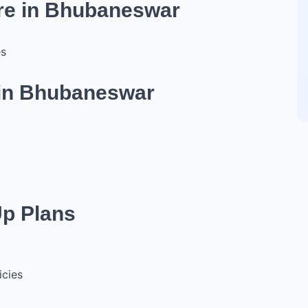
ure in Bhubaneswar
es
 in Bhubaneswar
Up Plans
icies