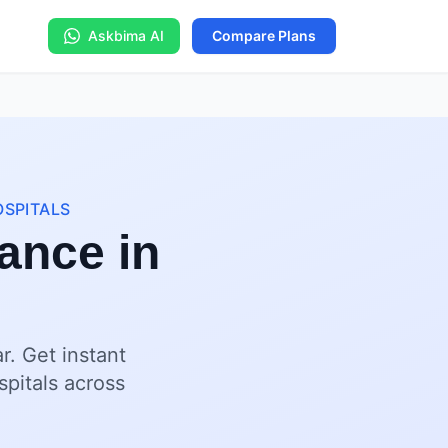
Askbima AI
Compare Plans
OSPITALS
ance in
. Get instant
spitals across