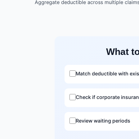
Aggregate deductible across multiple claim
What t
Match deductible with exi
Check if corporate insura
Review waiting periods