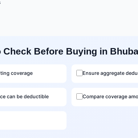
s
o Check Before Buying in Bhub
sting coverage
Ensure aggregate deduc
nce can be deductible
Compare coverage amou