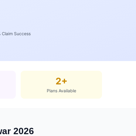
 Claim Success
2+
Plans Available
war 2026