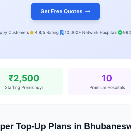
Get Free Quotes
ppy Customers
4.8/5 Rating
10,000+ Network Hospitals
98%
₹2,500
10
Starting Premium/yr
Premium Hospitals
per Top-Up Plans in Bhubanes