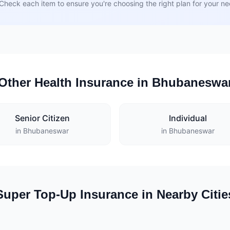
Check each item to ensure you're choosing the right plan for your n
Other Health Insurance in Bhubaneswa
Senior Citizen
Individual
in Bhubaneswar
in Bhubaneswar
Super Top-Up Insurance in Nearby Citie