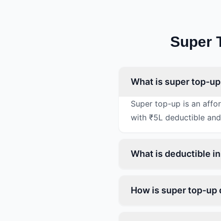
Super 
What is super top-up
Super top-up is an affo
with ₹5L deductible and
What is deductible i
How is super top-up 