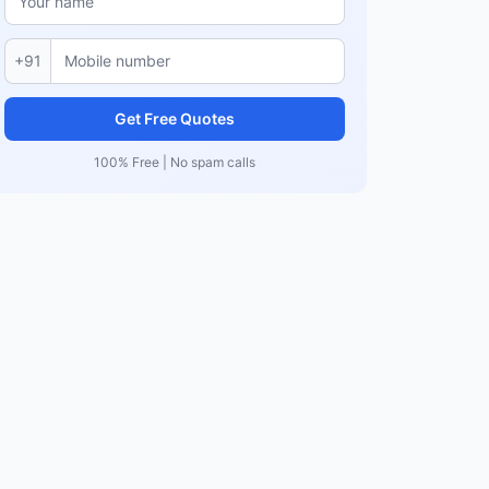
+91
Get Free Quotes
100% Free | No spam calls