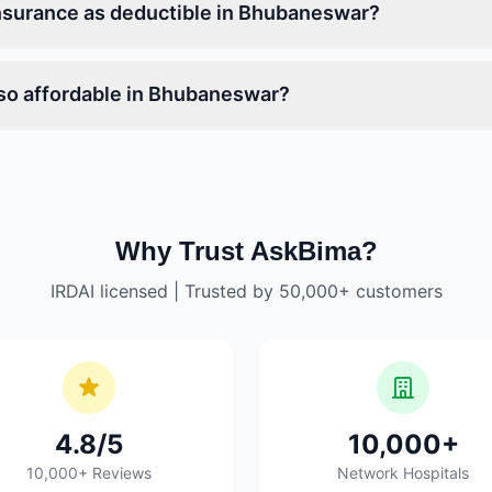
nsurance as deductible in Bhubaneswar?
so affordable in Bhubaneswar?
Why Trust AskBima?
IRDAI licensed | Trusted by 50,000+ customers
4.8/5
10,000+
10,000+ Reviews
Network Hospitals