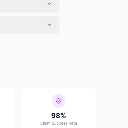
98%
Claim Success Rate