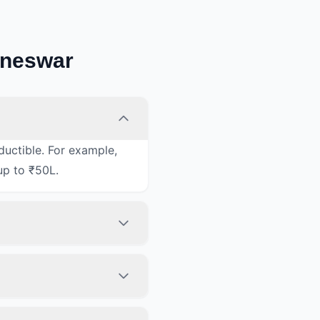
aneswar
ductible. For example,
up to ₹50L.