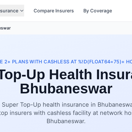
nsurance
Compare Insurers
By Coverage
eswar
 2+ PLANS WITH CASHLESS AT %!D(FLOAT64=75)+ H
Top-Up Health Insur
Bhubaneswar
t Super Top-Up health insurance in Bhubaneswar
op insurers with cashless facility at network ho
Bhubaneswar.