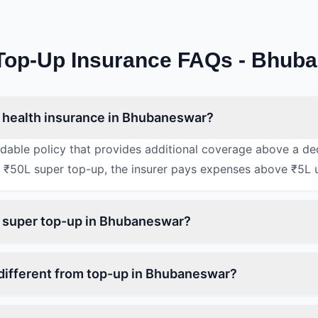
Top-Up Insurance FAQs - Bhub
 health insurance in Bhubaneswar?
rdable policy that provides additional coverage above a de
 ₹50L super top-up, the insurer pays expenses above ₹5L 
n super top-up in Bhubaneswar?
different from top-up in Bhubaneswar?