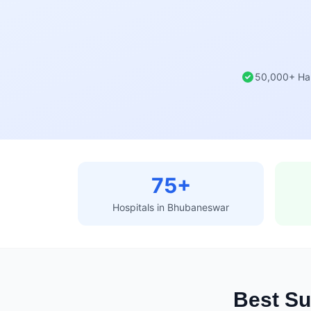
50,000+ Ha
75+
Hospitals in Bhubaneswar
Best Su