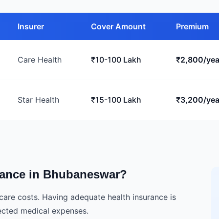
Insurer
Cover Amount
Premium
Care Health
₹10-100 Lakh
₹2,800/yea
Star Health
₹15-100 Lakh
₹3,200/yea
rance in Bhubaneswar?
hcare costs. Having adequate health insurance is
pected medical expenses.