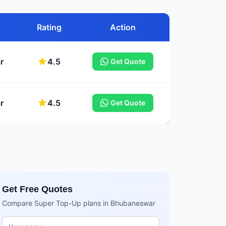
Rating
Action
r
4.5
Get Quote
r
4.5
Get Quote
Get Free Quotes
Compare Super Top-Up plans in Bhubaneswar