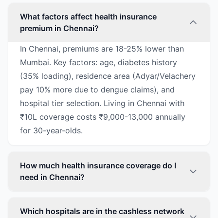
What factors affect health insurance
premium in Chennai?
In Chennai, premiums are 18-25% lower than
Mumbai. Key factors: age, diabetes history
(35% loading), residence area (Adyar/Velachery
pay 10% more due to dengue claims), and
hospital tier selection. Living in Chennai with
₹10L coverage costs ₹9,000-13,000 annually
for 30-year-olds.
How much health insurance coverage do I
need in Chennai?
Which hospitals are in the cashless network