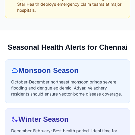
Star Health deploys emergency claim teams at major
hospitals.
Seasonal Health Alerts for Chennai
Monsoon Season
October-December northeast monsoon brings severe
flooding and dengue epidemic. Adyar, Velachery
residents should ensure vector-borne disease coverage.
Winter Season
December-February: Best health period. Ideal time for