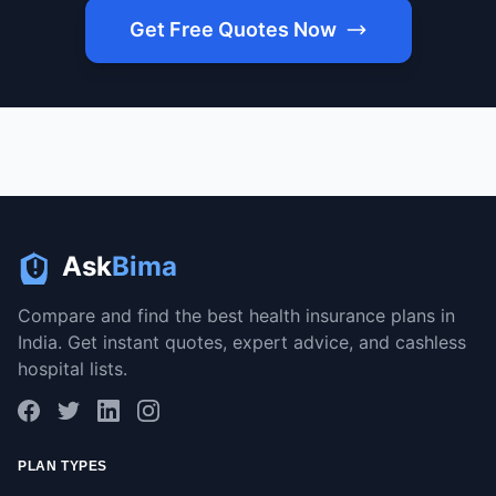
Get Free Quotes Now
Ask
Bima
Compare and find the best health insurance plans in
India. Get instant quotes, expert advice, and cashless
hospital lists.
PLAN TYPES