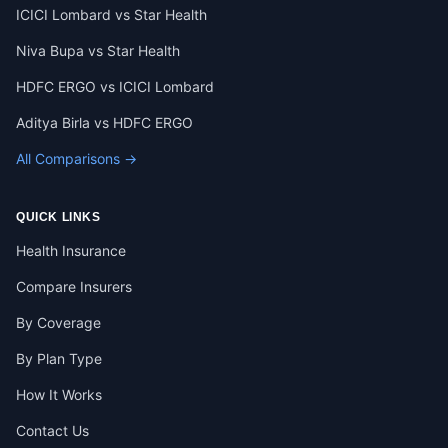
ICICI Lombard vs Star Health
Niva Bupa vs Star Health
HDFC ERGO vs ICICI Lombard
Aditya Birla vs HDFC ERGO
All Comparisons →
QUICK LINKS
Health Insurance
Compare Insurers
By Coverage
By Plan Type
How It Works
Contact Us