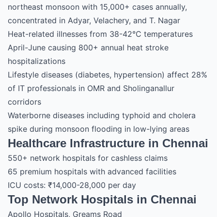
northeast monsoon with 15,000+ cases annually,
concentrated in Adyar, Velachery, and T. Nagar
Heat-related illnesses from 38-42°C temperatures
April-June causing 800+ annual heat stroke
hospitalizations
Lifestyle diseases (diabetes, hypertension) affect 28%
of IT professionals in OMR and Sholinganallur
corridors
Waterborne diseases including typhoid and cholera
spike during monsoon flooding in low-lying areas
Healthcare Infrastructure in Chennai
550+ network hospitals for cashless claims
65 premium hospitals with advanced facilities
ICU costs: ₹14,000-28,000 per day
Top Network Hospitals in Chennai
Apollo Hospitals, Greams Road