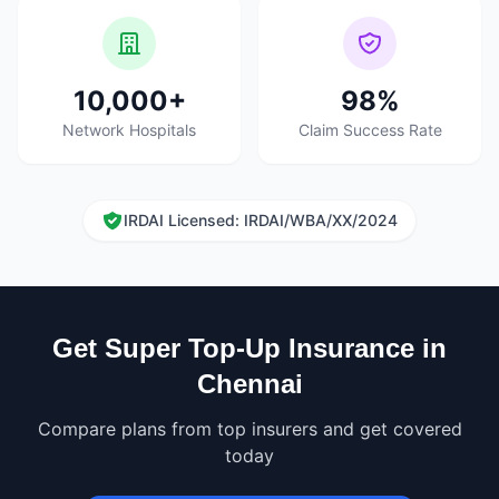
10,000+
98%
Network Hospitals
Claim Success Rate
IRDAI Licensed: IRDAI/WBA/XX/2024
Get Super Top-Up Insurance in
Chennai
Compare plans from top insurers and get covered
today