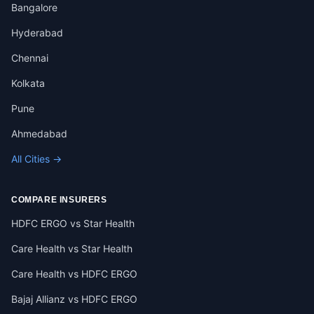
Bangalore
Hyderabad
Chennai
Kolkata
Pune
Ahmedabad
All Cities →
COMPARE INSURERS
HDFC ERGO vs Star Health
Care Health vs Star Health
Care Health vs HDFC ERGO
Bajaj Allianz vs HDFC ERGO