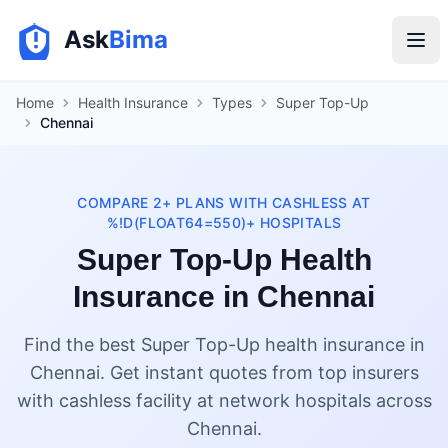
Ask
Bima
Home
Health Insurance
Types
Super Top-Up
Chennai
COMPARE 2+ PLANS WITH CASHLESS AT
%!D(FLOAT64=550)+ HOSPITALS
Super Top-Up Health
Insurance in Chennai
Find the best Super Top-Up health insurance in
Chennai. Get instant quotes from top insurers
with cashless facility at network hospitals across
Chennai.