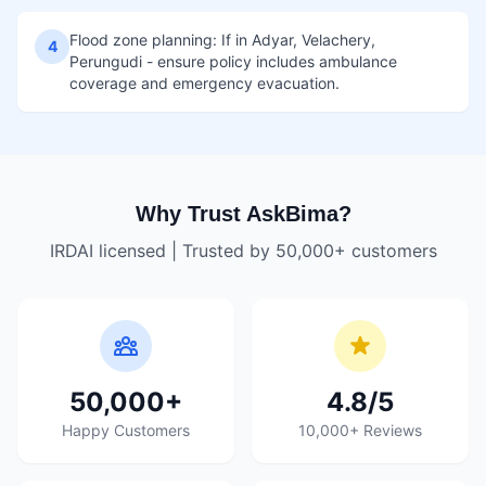
Flood zone planning: If in Adyar, Velachery,
4
Perungudi - ensure policy includes ambulance
coverage and emergency evacuation.
Why Trust AskBima?
IRDAI licensed | Trusted by 50,000+ customers
50,000+
4.8/5
Happy Customers
10,000+ Reviews