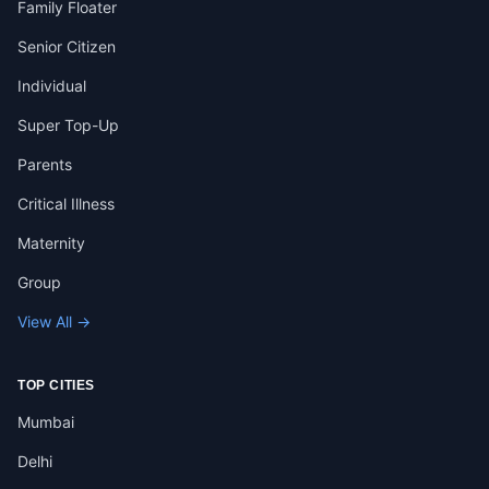
Family Floater
Senior Citizen
Individual
Super Top-Up
Parents
Critical Illness
Maternity
Group
View All →
TOP CITIES
Mumbai
Delhi