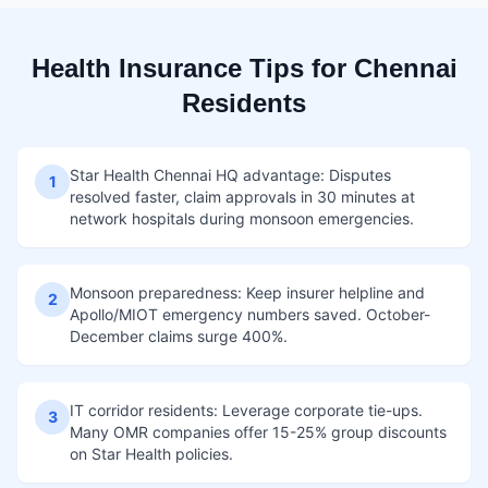
Health Insurance Tips for Chennai
Residents
Star Health Chennai HQ advantage: Disputes
1
resolved faster, claim approvals in 30 minutes at
network hospitals during monsoon emergencies.
Monsoon preparedness: Keep insurer helpline and
2
Apollo/MIOT emergency numbers saved. October-
December claims surge 400%.
IT corridor residents: Leverage corporate tie-ups.
3
Many OMR companies offer 15-25% group discounts
on Star Health policies.