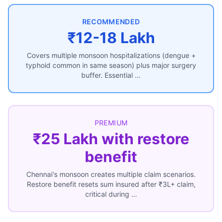
RECOMMENDED
₹12-18 Lakh
Covers multiple monsoon hospitalizations (dengue +
typhoid common in same season) plus major surgery
buffer. Essential …
PREMIUM
₹25 Lakh with restore
benefit
Chennai's monsoon creates multiple claim scenarios.
Restore benefit resets sum insured after ₹3L+ claim,
critical during …