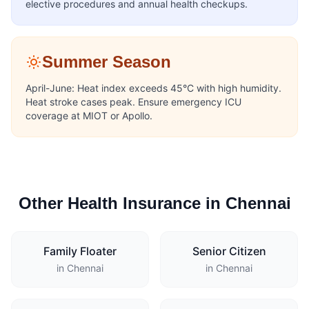
elective procedures and annual health checkups.
Summer Season
April-June: Heat index exceeds 45°C with high humidity.
Heat stroke cases peak. Ensure emergency ICU
coverage at MIOT or Apollo.
Other Health Insurance in Chennai
Family Floater
Senior Citizen
in Chennai
in Chennai