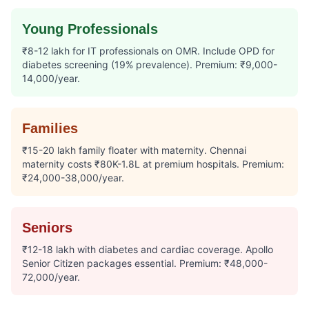
Young Professionals
₹8-12 lakh for IT professionals on OMR. Include OPD for
diabetes screening (19% prevalence). Premium: ₹9,000-
14,000/year.
Families
₹15-20 lakh family floater with maternity. Chennai
maternity costs ₹80K-1.8L at premium hospitals. Premium:
₹24,000-38,000/year.
Seniors
₹12-18 lakh with diabetes and cardiac coverage. Apollo
Senior Citizen packages essential. Premium: ₹48,000-
72,000/year.