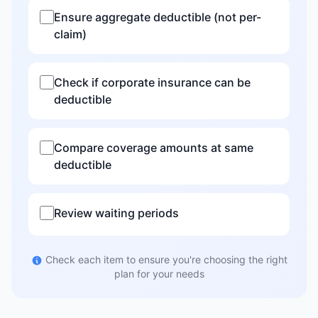
Ensure aggregate deductible (not per-
claim)
Check if corporate insurance can be
deductible
Compare coverage amounts at same
deductible
Review waiting periods
Check each item to ensure you're choosing the right
plan for your needs