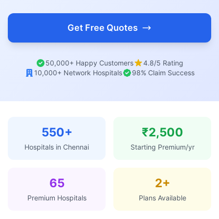
Get Free Quotes
50,000+ Happy Customers
4.8/5 Rating
10,000+ Network Hospitals
98% Claim Success
550+
₹2,500
Hospitals in Chennai
Starting Premium/yr
65
2+
Premium Hospitals
Plans Available