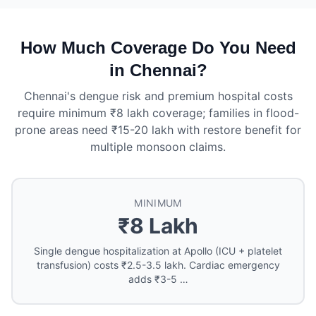
How Much Coverage Do You Need
in Chennai?
Chennai's dengue risk and premium hospital costs
require minimum ₹8 lakh coverage; families in flood-
prone areas need ₹15-20 lakh with restore benefit for
multiple monsoon claims.
MINIMUM
₹8 Lakh
Single dengue hospitalization at Apollo (ICU + platelet
transfusion) costs ₹2.5-3.5 lakh. Cardiac emergency
adds ₹3-5 …