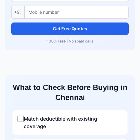
+91
Get Free Quotes
100% Free | No spam calls
What to Check Before Buying in
Chennai
Match deductible with existing
coverage