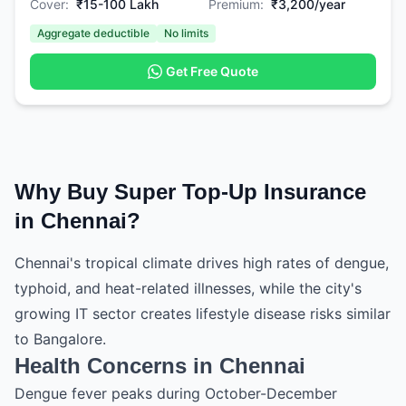
Cover:
₹15-100 Lakh
Premium:
₹3,200/year
Aggregate deductible
No limits
Get Free Quote
Why Buy Super Top-Up Insurance
in Chennai?
Chennai's tropical climate drives high rates of dengue,
typhoid, and heat-related illnesses, while the city's
growing IT sector creates lifestyle disease risks similar
to Bangalore.
Health Concerns in Chennai
Dengue fever peaks during October-December