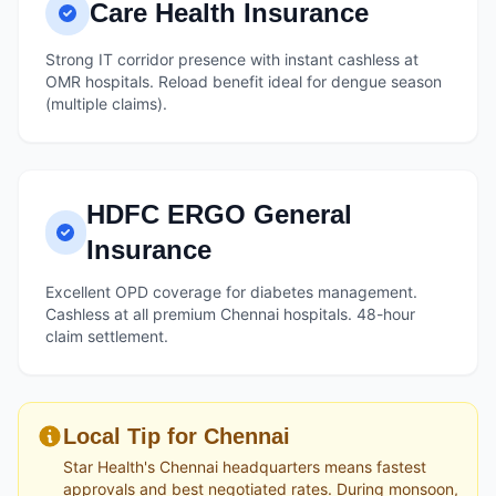
Care Health Insurance
Strong IT corridor presence with instant cashless at
OMR hospitals. Reload benefit ideal for dengue season
(multiple claims).
HDFC ERGO General
Insurance
Excellent OPD coverage for diabetes management.
Cashless at all premium Chennai hospitals. 48-hour
claim settlement.
Local Tip for Chennai
Star Health's Chennai headquarters means fastest
approvals and best negotiated rates. During monsoon,