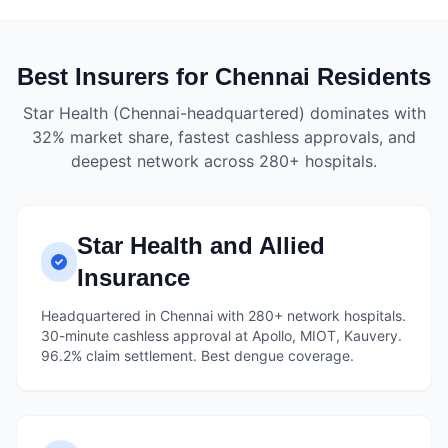
Best Insurers for Chennai Residents
Star Health (Chennai-headquartered) dominates with
32% market share, fastest cashless approvals, and
deepest network across 280+ hospitals.
Star Health and Allied
Insurance
Headquartered in Chennai with 280+ network hospitals.
30-minute cashless approval at Apollo, MIOT, Kauvery.
96.2% claim settlement. Best dengue coverage.