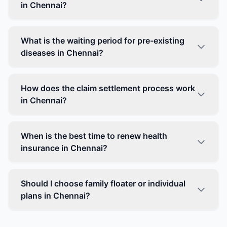
in Chennai?
What is the waiting period for pre-existing
diseases in Chennai?
How does the claim settlement process work
in Chennai?
When is the best time to renew health
insurance in Chennai?
Should I choose family floater or individual
plans in Chennai?