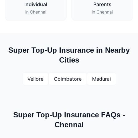
Individual
Parents
in Chennai
in Chennai
Super Top-Up Insurance in Nearby
Cities
Vellore
Coimbatore
Madurai
Super Top-Up Insurance FAQs -
Chennai