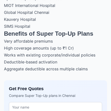
MIOT International Hospital
Global Hospital Chennai
Kauvery Hospital
SIMS Hospital
Benefits of Super Top-Up Plans
Very affordable premiums
High coverage amounts (up to ₹1 Cr)
Works with existing corporate/individual policies
Deductible-based activation
Aggregate deductible across multiple claims
Get Free Quotes
Compare Super Top-Up plans in Chennai