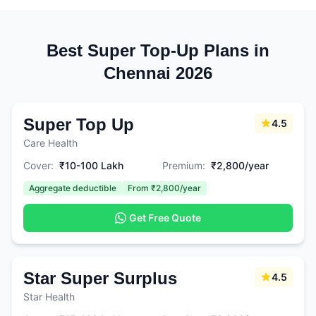
Best Super Top-Up Plans in
Chennai 2026
Super Top Up
4.5
Care Health
Cover:
₹10-100 Lakh
Premium:
₹2,800/year
Aggregate deductible
From ₹2,800/year
Get Free Quote
Star Super Surplus
4.5
Star Health