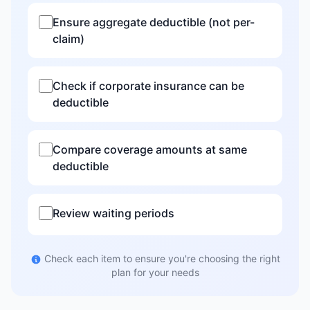
Ensure aggregate deductible (not per-
claim)
Check if corporate insurance can be
deductible
Compare coverage amounts at same
deductible
Review waiting periods
Check each item to ensure you're choosing the right
plan for your needs