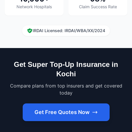
Network Hospitals
Claim Success Rate
IRDAI Licensed: IRDAI/WBA/XX/2024
Get Super Top-Up Insurance in
Kochi
Compare plans from top insurers and get covered
today
Get Free Quotes Now