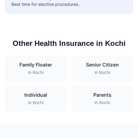
Best time for elective procedures.
Other Health Insurance in Kochi
Family Floater
Senior Citizen
in Kochi
in Kochi
Individual
Parents
in Kochi
in Kochi