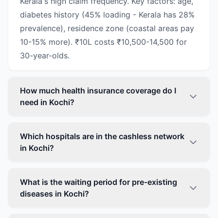
Kerala's high claim frequency. Key factors: age,
diabetes history (45% loading - Kerala has 28%
prevalence), residence zone (coastal areas pay
10-15% more). ₹10L costs ₹10,500-14,500 for
30-year-olds.
How much health insurance coverage do I
need in Kochi?
Which hospitals are in the cashless network
in Kochi?
What is the waiting period for pre-existing
diseases in Kochi?