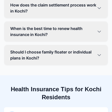
How does the claim settlement process work
in Kochi?
When is the best time to renew health
insurance in Kochi?
Should I choose family floater or individual
plans in Kochi?
Health Insurance Tips for Kochi
Residents