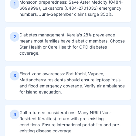
Monsoon preparedness: Save Aster Medcity (0484-
1
6699999), Lakeshore (0484-2701032) emergency
numbers. June-September claims surge 350%.
Diabetes management: Kerala's 28% prevalence
2
means most families have diabetic members. Choose
Star Health or Care Health for OPD diabetes
coverage.
Flood zone awareness: Fort Kochi, Vypeen,
3
Mattancherry residents should ensure leptospirosis
and flood emergency coverage. Verify air ambulance
for island evacuation.
Gulf returnee considerations: Many NRK (Non-
4
Resident Keralites) return with pre-existing
conditions. Ensure international portability and pre-
existing disease coverage.