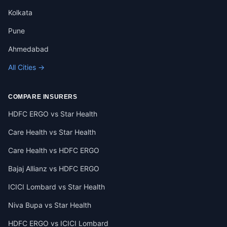
Kolkata
Pune
Ahmedabad
All Cities →
COMPARE INSURERS
HDFC ERGO vs Star Health
Care Health vs Star Health
Care Health vs HDFC ERGO
Bajaj Allianz vs HDFC ERGO
ICICI Lombard vs Star Health
Niva Bupa vs Star Health
HDFC ERGO vs ICICI Lombard