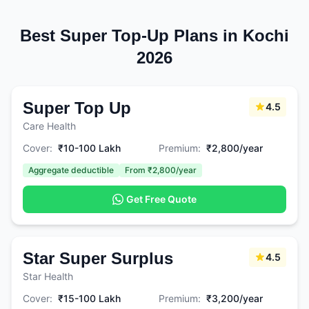
Best Super Top-Up Plans in Kochi
2026
Super Top Up
4.5
Care Health
Cover:
₹10-100 Lakh
Premium:
₹2,800/year
Aggregate deductible
From ₹2,800/year
Get Free Quote
Star Super Surplus
4.5
Star Health
Cover:
₹15-100 Lakh
Premium:
₹3,200/year