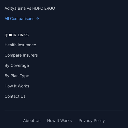
Aditya Birla vs HDFC ERGO
All Comparisons →
QUICK LINKS
Health Insurance
Compare Insurers
By Coverage
By Plan Type
How It Works
Contact Us
About Us
How It Works
Privacy Policy