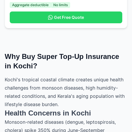
Aggregate deductible
No limits
Get Free Quote
Why Buy Super Top-Up Insurance
in Kochi?
Kochi's tropical coastal climate creates unique health
challenges from monsoon diseases, high humidity-
related conditions, and Kerala's aging population with
lifestyle disease burden.
Health Concerns in Kochi
Monsoon-related diseases (dengue, leptospirosis,
cholera) spike 350% during June-September