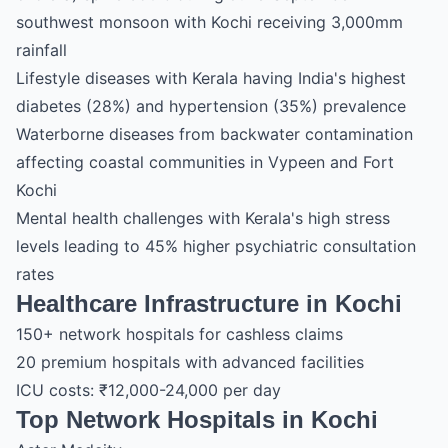
southwest monsoon with Kochi receiving 3,000mm
rainfall
Lifestyle diseases with Kerala having India's highest
diabetes (28%) and hypertension (35%) prevalence
Waterborne diseases from backwater contamination
affecting coastal communities in Vypeen and Fort
Kochi
Mental health challenges with Kerala's high stress
levels leading to 45% higher psychiatric consultation
rates
Healthcare Infrastructure in Kochi
150+ network hospitals for cashless claims
20 premium hospitals with advanced facilities
ICU costs: ₹12,000-24,000 per day
Top Network Hospitals in Kochi