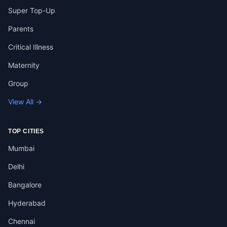
Super Top-Up
Parents
Critical Illness
Maternity
Group
View All →
TOP CITIES
Mumbai
Delhi
Bangalore
Hyderabad
Chennai