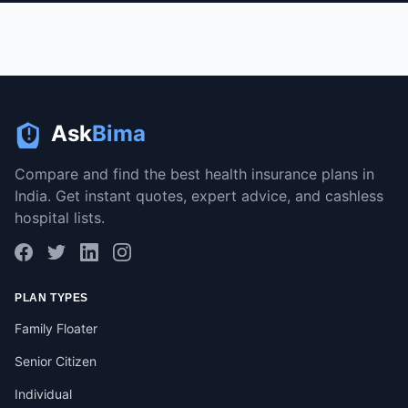
Ask
Bima
Compare and find the best health insurance plans in
India. Get instant quotes, expert advice, and cashless
hospital lists.
PLAN TYPES
Family Floater
Senior Citizen
Individual