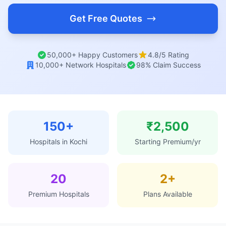
Get Free Quotes
50,000+ Happy Customers
4.8/5 Rating
10,000+ Network Hospitals
98% Claim Success
150+
₹2,500
Hospitals in Kochi
Starting Premium/yr
20
2+
Premium Hospitals
Plans Available