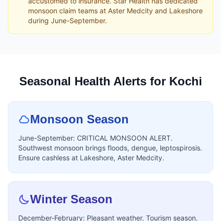
accustomed to insurance. Star Health has dedicated
monsoon claim teams at Aster Medcity and Lakeshore
during June-September.
Seasonal Health Alerts for Kochi
Monsoon Season
June-September: CRITICAL MONSOON ALERT.
Southwest monsoon brings floods, dengue, leptospirosis.
Ensure cashless at Lakeshore, Aster Medcity.
Winter Season
December-February: Pleasant weather. Tourism season.