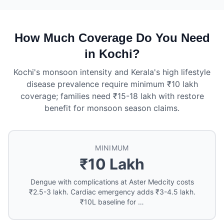
How Much Coverage Do You Need
in Kochi?
Kochi's monsoon intensity and Kerala's high lifestyle
disease prevalence require minimum ₹10 lakh
coverage; families need ₹15-18 lakh with restore
benefit for monsoon season claims.
MINIMUM
₹10 Lakh
Dengue with complications at Aster Medcity costs
₹2.5-3 lakh. Cardiac emergency adds ₹3-4.5 lakh.
₹10L baseline for …