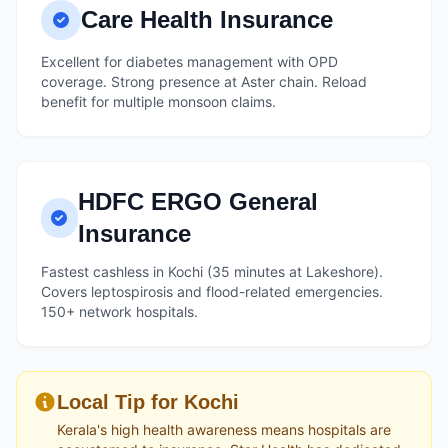
Care Health Insurance
Excellent for diabetes management with OPD
coverage. Strong presence at Aster chain. Reload
benefit for multiple monsoon claims.
HDFC ERGO General
Insurance
Fastest cashless in Kochi (35 minutes at Lakeshore).
Covers leptospirosis and flood-related emergencies.
150+ network hospitals.
Local Tip for Kochi
Kerala's high health awareness means hospitals are