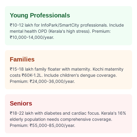
Young Professionals
₹10-12 lakh for InfoPark/SmartCity professionals. Include
mental health OPD (Kerala's high stress). Premium:
₹10,000-14,000/year.
Families
₹15-18 lakh family floater with maternity. Kochi maternity
costs ₹60K-1.2L. Include children's dengue coverage.
Premium: ₹24,000-36,000/year.
Seniors
₹18-22 lakh with diabetes and cardiac focus. Kerala's 16%
elderly population needs comprehensive coverage.
Premium: ₹55,000-85,000/year.