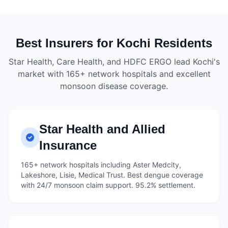
Best Insurers for Kochi Residents
Star Health, Care Health, and HDFC ERGO lead Kochi's
market with 165+ network hospitals and excellent
monsoon disease coverage.
Star Health and Allied
Insurance
165+ network hospitals including Aster Medcity,
Lakeshore, Lisie, Medical Trust. Best dengue coverage
with 24/7 monsoon claim support. 95.2% settlement.