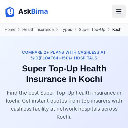
Ask
Bima
Home
Health Insurance
Types
Super Top-Up
Kochi
COMPARE 2+ PLANS WITH CASHLESS AT
%!D(FLOAT64=150)+ HOSPITALS
Super Top-Up Health
Insurance in Kochi
Find the best Super Top-Up health insurance in
Kochi. Get instant quotes from top insurers with
cashless facility at network hospitals across
Kochi.