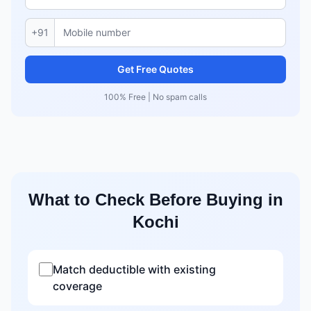
+91
Get Free Quotes
100% Free | No spam calls
What to Check Before Buying in
Kochi
Match deductible with existing
coverage