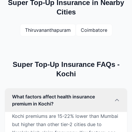
Super Top-Up Insurance in Nearby
Cities
Thiruvananthapuram
Coimbatore
Super Top-Up Insurance FAQs -
Kochi
What factors affect health insurance
premium in Kochi?
Kochi premiums are 15-22% lower than Mumbai
but higher than other tier-2 cities due to