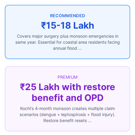
RECOMMENDED
₹15-18 Lakh
Covers major surgery plus monsoon emergencies in
same year. Essential for coastal area residents facing
annual flood …
PREMIUM
₹25 Lakh with restore
benefit and OPD
Kochi's 4-month monsoon creates multiple claim
scenarios (dengue + leptospirosis + flood injury).
Restore benefit resets …