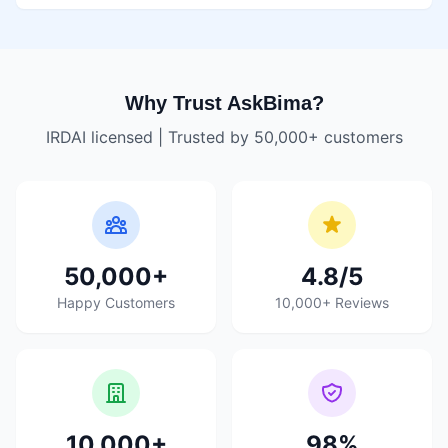
Why Trust AskBima?
IRDAI licensed | Trusted by 50,000+ customers
50,000+
4.8/5
Happy Customers
10,000+ Reviews
10,000+
98%