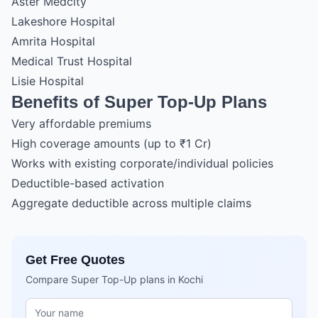
Aster Medcity
Lakeshore Hospital
Amrita Hospital
Medical Trust Hospital
Lisie Hospital
Benefits of Super Top-Up Plans
Very affordable premiums
High coverage amounts (up to ₹1 Cr)
Works with existing corporate/individual policies
Deductible-based activation
Aggregate deductible across multiple claims
Get Free Quotes
Compare Super Top-Up plans in Kochi