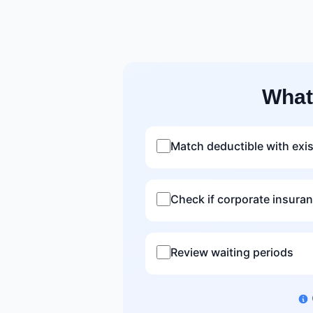
What
Match deductible with exi
Check if corporate insura
Review waiting periods