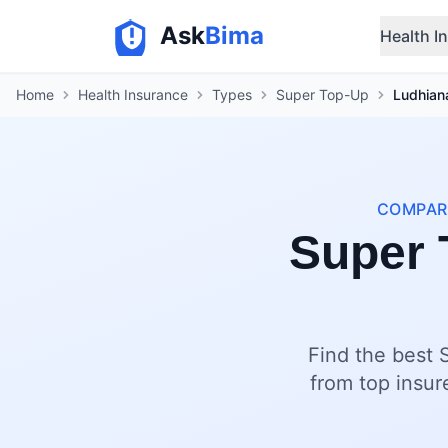
Ask
Bima
Health I
Home
Health Insurance
Types
Super Top-Up
Ludhian
COMPARE
Super 
Find the best 
from top insur