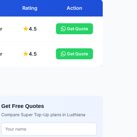
Rating
Action
r
4.5
Get Quote
r
4.5
Get Quote
Get Free Quotes
Compare Super Top-Up plans in Ludhiana