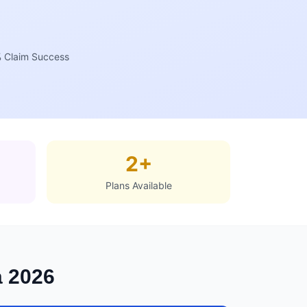
 Claim Success
2+
Plans Available
a 2026