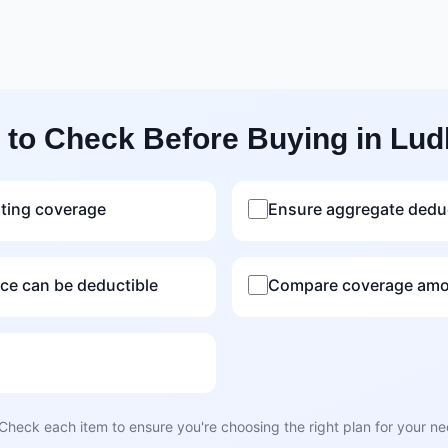
 to Check Before Buying in Lud
sting coverage
Ensure aggregate deduc
nce can be deductible
Compare coverage amou
Check each item to ensure you're choosing the right plan for your n