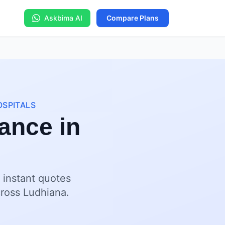
Askbima AI
Compare Plans
OSPITALS
ance in
 instant quotes
cross Ludhiana.