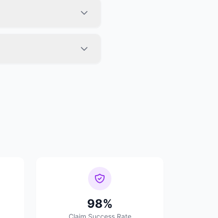
98%
Claim Success Rate