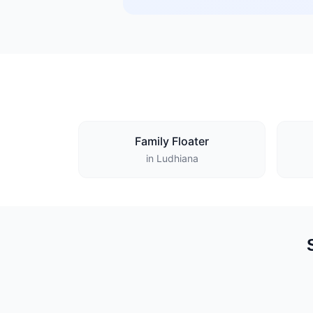
Family Floater
in Ludhiana