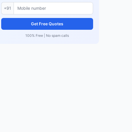
+91
Get Free Quotes
100% Free | No spam calls