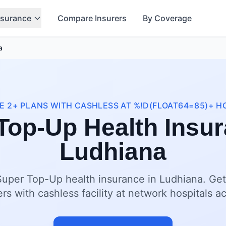
nsurance
Compare Insurers
By Coverage
a
 2+ PLANS WITH CASHLESS AT %!D(FLOAT64=85)+ H
Top-Up Health Insur
Ludhiana
Super Top-Up health insurance in Ludhiana. Get
ers with cashless facility at network hospitals a