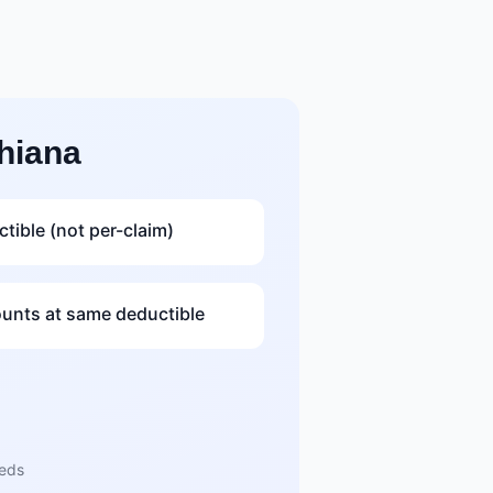
hiana
tible (not per-claim)
nts at same deductible
eeds