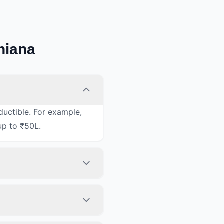
hiana
ductible. For example,
up to ₹50L.