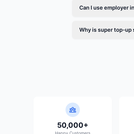
Can I use employer i
Why is super top-up 
50,000+
Happy Customers