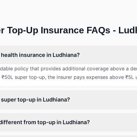
r Top-Up Insurance FAQs - Lud
 health insurance in Ludhiana?
rdable policy that provides additional coverage above a de
 ₹50L super top-up, the insurer pays expenses above ₹5L 
n super top-up in Ludhiana?
different from top-up in Ludhiana?