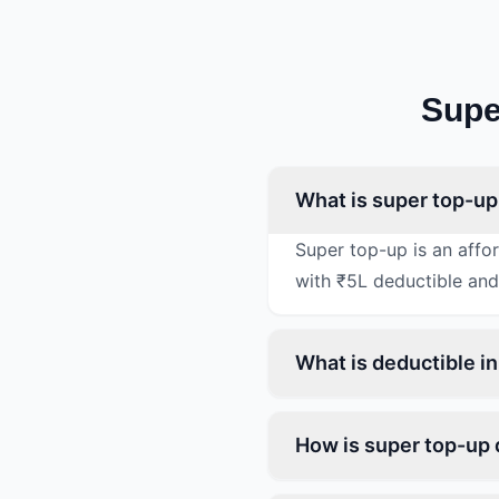
Supe
What is super top-up
Super top-up is an affo
with ₹5L deductible and
What is deductible i
How is super top-up 