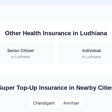
Other Health Insurance in Ludhiana
Senior Citizen
Individual
in Ludhiana
in Ludhiana
Super Top-Up Insurance in Nearby Citie
Chandigarh
Amritsar