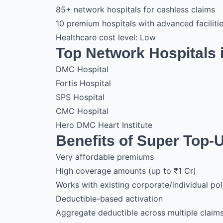
85+ network hospitals for cashless claims
10 premium hospitals with advanced faciliti
Healthcare cost level: Low
Top Network Hospitals 
DMC Hospital
Fortis Hospital
SPS Hospital
CMC Hospital
Hero DMC Heart Institute
Benefits of Super Top-
Very affordable premiums
High coverage amounts (up to ₹1 Cr)
Works with existing corporate/individual pol
Deductible-based activation
Aggregate deductible across multiple claim