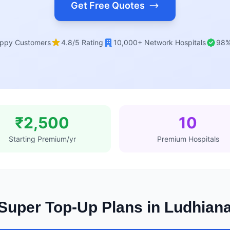
Get Free Quotes
ppy Customers
4.8/5 Rating
10,000+ Network Hospitals
98%
₹2,500
10
Starting Premium/yr
Premium Hospitals
Super Top-Up Plans in Ludhian