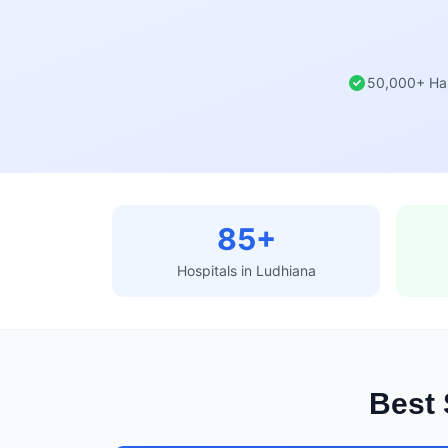
50,000+ Ha
85+
Hospitals in Ludhiana
Best 