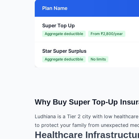
Plan Name
Super Top Up
Aggregate deductible
From ₹2,800/year
Star Super Surplus
Aggregate deductible
No limits
Why Buy Super Top-Up Insur
Ludhiana is a Tier 2 city with low healthcar
to protect your family from unexpected med
Healthcare Infrastructu