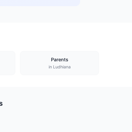
Parents
in Ludhiana
s