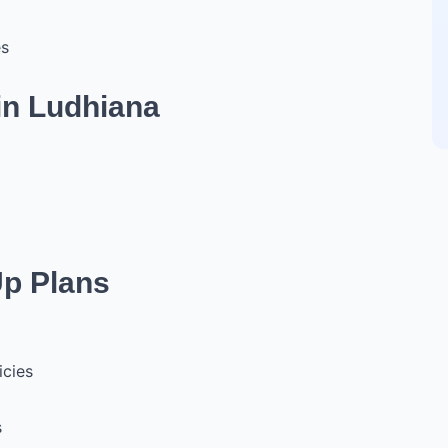
es
in Ludhiana
Up Plans
icies
s