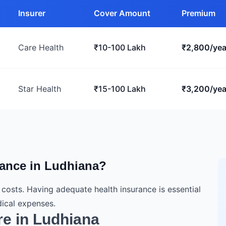
Insurer
Cover Amount
Premium
Care Health
₹10-100 Lakh
₹2,800/yea
Star Health
₹15-100 Lakh
₹3,200/yea
ance in Ludhiana?
e costs. Having adequate health insurance is essential
ical expenses.
re in Ludhiana