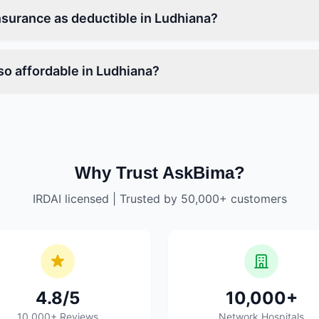
nsurance as deductible in Ludhiana?
so affordable in Ludhiana?
Why Trust AskBima?
IRDAI licensed | Trusted by 50,000+ customers
4.8/5
10,000+
10,000+ Reviews
Network Hospitals