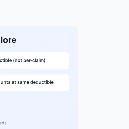
lore
tible (not per-claim)
nts at same deductible
eeds