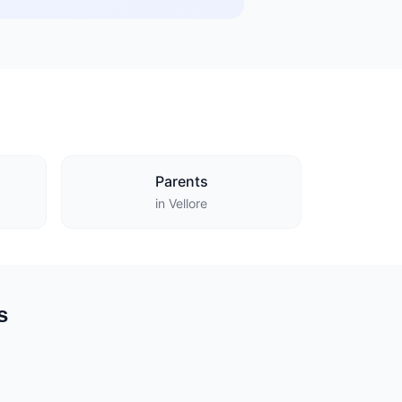
Parents
in Vellore
s