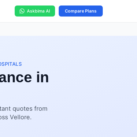
Askbima AI
Compare Plans
OSPITALS
ance in
stant quotes from
oss Vellore.