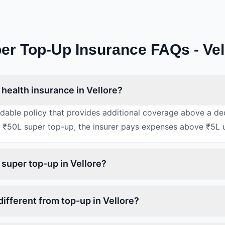
er Top-Up Insurance FAQs - Vel
health insurance in Vellore?
rdable policy that provides additional coverage above a de
 ₹50L super top-up, the insurer pays expenses above ₹5L 
 super top-up in Vellore?
ifferent from top-up in Vellore?