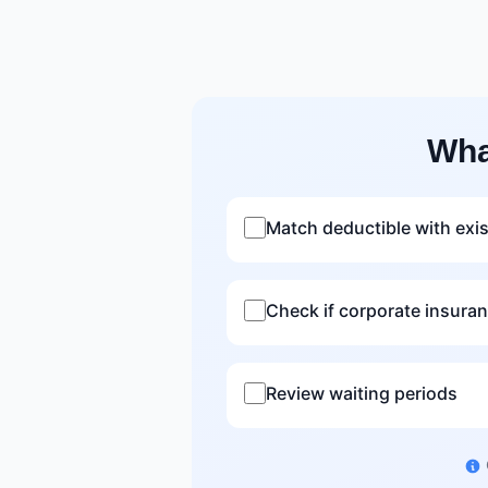
Wha
Match deductible with exi
Check if corporate insura
Review waiting periods