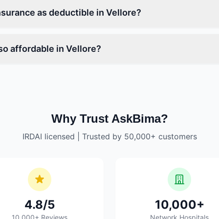
nsurance as deductible in Vellore?
o affordable in Vellore?
Why Trust AskBima?
IRDAI licensed | Trusted by 50,000+ customers
4.8/5
10,000+
10,000+ Reviews
Network Hospitals