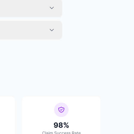
98%
Claim Success Rate