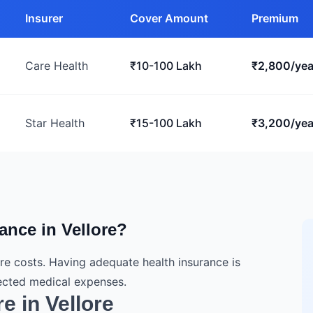
Insurer
Cover Amount
Premium
Care Health
₹10-100 Lakh
₹2,800/yea
Star Health
₹15-100 Lakh
₹3,200/yea
nce in Vellore?
are costs. Having adequate health insurance is
pected medical expenses.
e in Vellore