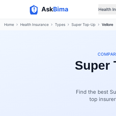
Ask
Bima
Health I
Home
Health Insurance
Types
Super Top-Up
Vellore
COMPARE
Super 
Find the best Su
top insurer