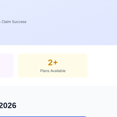
 Claim Success
2+
Plans Available
 2026