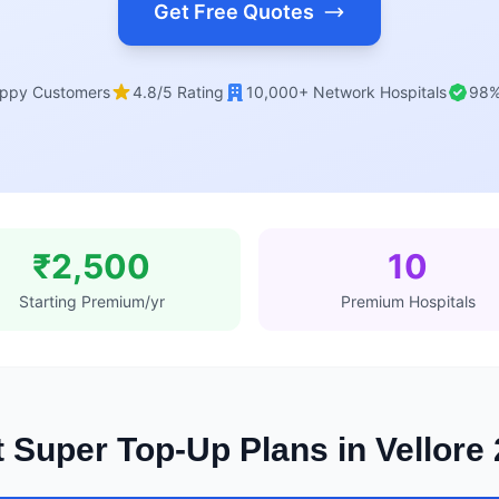
Get Free Quotes
ppy Customers
4.8/5 Rating
10,000+ Network Hospitals
98%
₹2,500
10
Starting Premium/yr
Premium Hospitals
 Super Top-Up Plans in Vellore