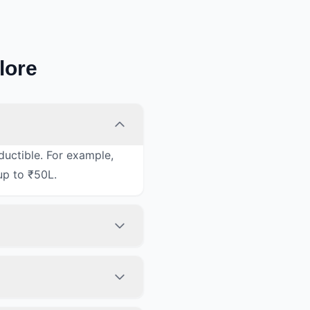
lore
ductible. For example,
up to ₹50L.