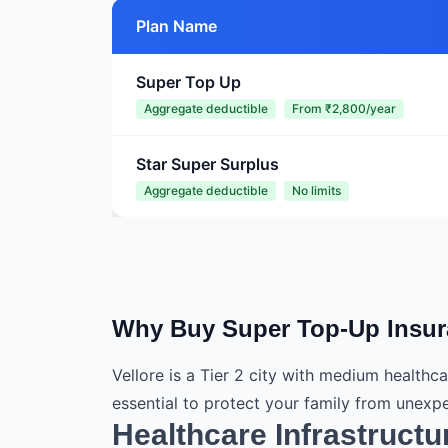
Plan Name
Super Top Up
Aggregate deductible
From ₹2,800/year
Star Super Surplus
Aggregate deductible
No limits
Why Buy Super Top-Up Insura
Vellore is a Tier 2 city with medium healthc
essential to protect your family from unex
Healthcare Infrastructur