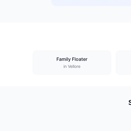
Family Floater
in Vellore