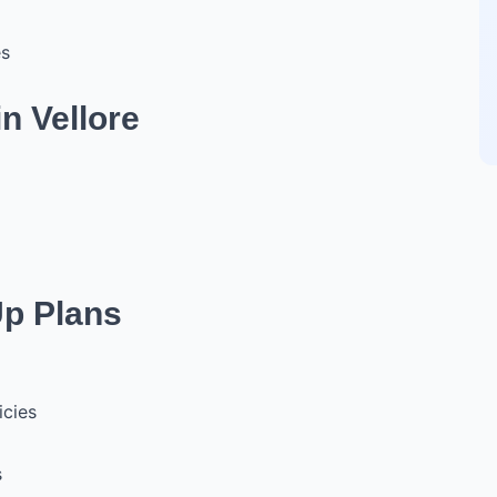
es
n Vellore
Up Plans
icies
s