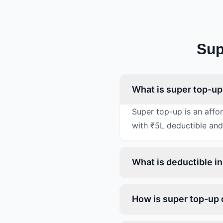
Sup
What is super top-up 
Super top-up is an affo
with ₹5L deductible and
What is deductible in
How is super top-up d