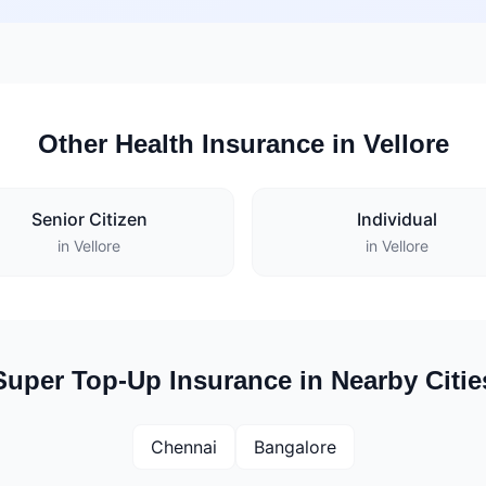
Other Health Insurance in Vellore
Senior Citizen
Individual
in Vellore
in Vellore
Super Top-Up Insurance in Nearby Citie
Chennai
Bangalore