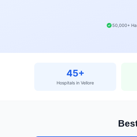
50,000+ Ha
45+
Hospitals in Vellore
Best