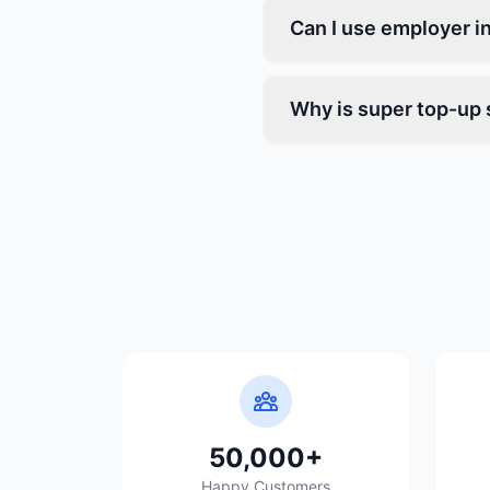
Can I use employer i
Why is super top-up s
50,000+
Happy Customers