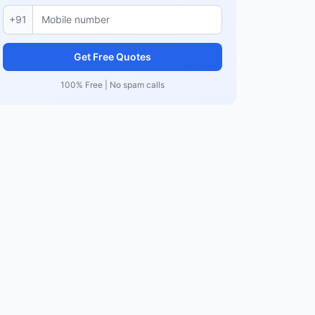
+91
Get Free Quotes
100% Free | No spam calls