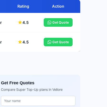
Rating
Action
r
4.5
Get Quote
r
4.5
Get Quote
Get Free Quotes
Compare Super Top-Up plans in Vellore