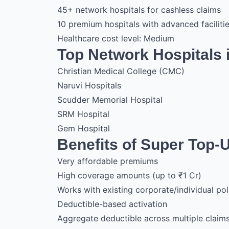
45+ network hospitals for cashless claims
10 premium hospitals with advanced faciliti
Healthcare cost level: Medium
Top Network Hospitals i
Christian Medical College (CMC)
Naruvi Hospitals
Scudder Memorial Hospital
SRM Hospital
Gem Hospital
Benefits of Super Top-
Very affordable premiums
High coverage amounts (up to ₹1 Cr)
Works with existing corporate/individual pol
Deductible-based activation
Aggregate deductible across multiple claim