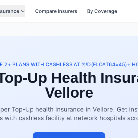
nsurance
Compare Insurers
By Coverage
 2+ PLANS WITH CASHLESS AT %!D(FLOAT64=45)+ H
Top-Up Health Insur
Vellore
per Top-Up health insurance in Vellore. Get in
s with cashless facility at network hospitals acr