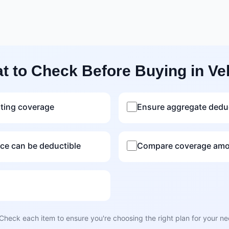
t to Check Before Buying in Vel
sting coverage
Ensure aggregate deduc
nce can be deductible
Compare coverage amou
Check each item to ensure you're choosing the right plan for your n