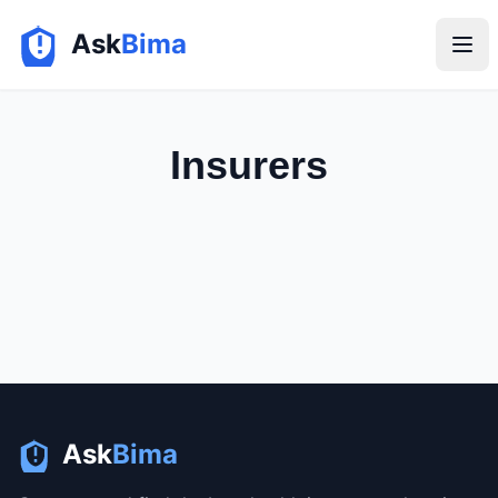
Ask
Bima
Insurers
Ask
Bima