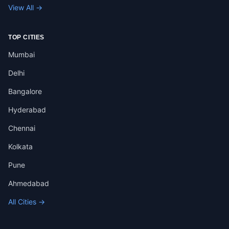
View All →
TOP CITIES
Mumbai
Delhi
Bangalore
Hyderabad
Chennai
Kolkata
Pune
Ahmedabad
All Cities →