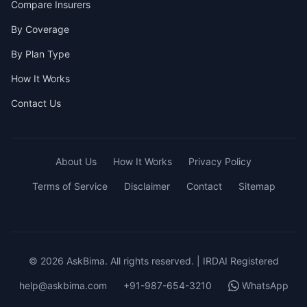
Compare Insurers
By Coverage
By Plan Type
How It Works
Contact Us
About Us
How It Works
Privacy Policy
Terms of Service
Disclaimer
Contact
Sitemap
© 2026 AskBima. All rights reserved. | IRDAI Registered
help@askbima.com
+91-987-654-3210
WhatsApp