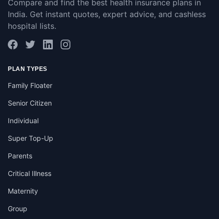
Compare and find the best health insurance plans in
India. Get instant quotes, expert advice, and cashless
hospital lists.
PLAN TYPES
Family Floater
Senior Citizen
Individual
Super Top-Up
Parents
Critical Illness
Maternity
Group