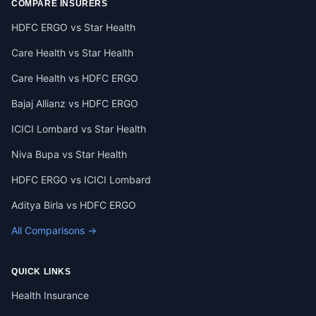
COMPARE INSURERS
HDFC ERGO vs Star Health
Care Health vs Star Health
Care Health vs HDFC ERGO
Bajaj Allianz vs HDFC ERGO
ICICI Lombard vs Star Health
Niva Bupa vs Star Health
HDFC ERGO vs ICICI Lombard
Aditya Birla vs HDFC ERGO
All Comparisons →
QUICK LINKS
Health Insurance